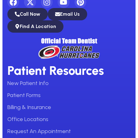
Call Now
Email Us
Find A Location
Patient Resources
New Patient Info
Patient Forms
Billing & Insurance
Office Locations
Request An Appointment