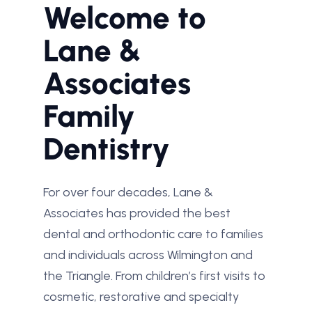
Welcome to
Lane &
Associates
Family
Dentistry
For over four decades, Lane &
Associates has provided the best
dental and orthodontic care to families
and individuals across Wilmington and
the Triangle. From children’s first visits to
cosmetic, restorative and specialty