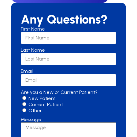
Any Questions?
First Name
Last Name
Email
Are you a New or Current Patient?
New Patient
Current Patient
Other
Message