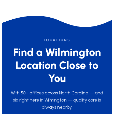
LOCATIONS
Find a Wilmington
Location Close to
You
With 50+ offices across North Carolina — and
six right here in Wilmington — quality care is
always nearby.