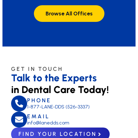
Browse All Offices
GET IN TOUCH
Talk to the Experts
in Dental Care Today!
PHONE
1-877-LANE-DDS (526-3337)
EMAIL
info@lanedds.com
FIND YOUR LOCATION