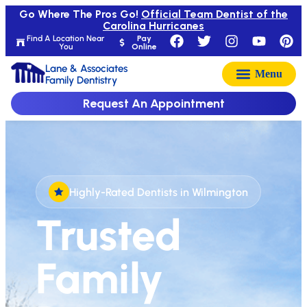
Go Where The Pros Go!
Official Team Dentist of the
Carolina Hurricanes
Find A Location Near
Pay
You
Online
Lane & Associates
Family Dentistry
Request An Appointment
Highly-Rated Dentists in Wilmington
Trusted
Family