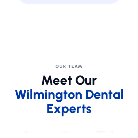
OUR TEAM
Meet Our
Wilmington Dental
Experts