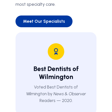
most specialty care.
Meet Our Specialists
Best Dentists of
Wilmington
Voted Best Dentists of
Wilmington by
News & Observer
Readers — 2020.