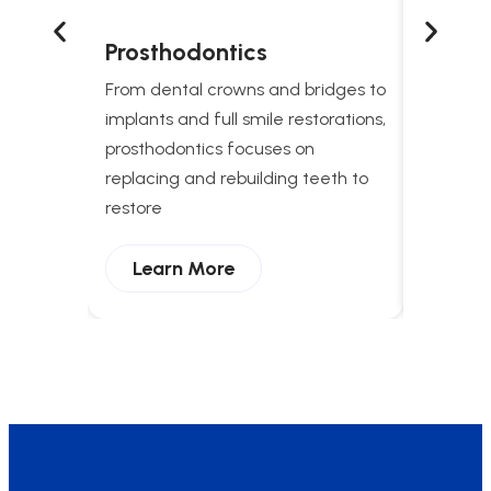
Prosthodontics
Snori
Treat
From dental crowns and bridges to
Comprehe
implants and full smile restorations,
apnea t
prosthodontics focuses on
breathing
replacing and rebuilding teeth to
and enha
restore
Lear
Learn More