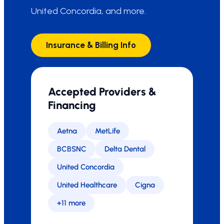
United Concordia, and more.
Insurance & Billing Info
Accepted Providers &
Financing
Aetna
MetLife
BCBSNC
Delta Dental
United Concordia
United Healthcare
Cigna
+11 more