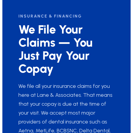
INSURANCE & FINANCING
We File Your
Claims — You
Just Pay Your
Copay
We file all your insurance claims for you
here at Lane & Associates. That means
that your copay is due at the time of
your visit. We accept most major
providers of dental insurance such as
Aetna, MetLife, BCBSNC, Delta Dental,