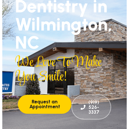
Dentistry in
Wilmington,
NC
We Love To Make
You Smile!
Request an
(919)
Appointment
526-
3337