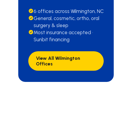
6 offices across Wilmington, NC
General, cosmetic, ortho, oral
surgery & sleep
Most insurance accepted ·
Sunbit financing
View All Wilmington
Offices