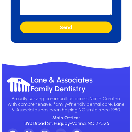
Send
Lane & Associates
Family Dentistry
Proudly serving communities across North Carolina
with comprehensive, family-friendly dental care. Lane
& Associates has been helping NC smile since 1980.
Main Office:
1890 Broad St, Fuquay-Varina, NC 27526