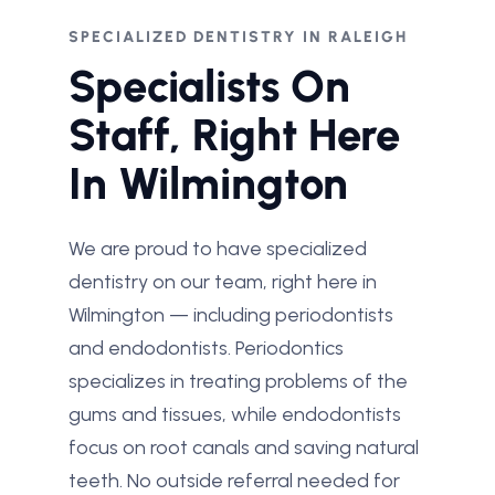
SPECIALIZED DENTISTRY IN RALEIGH
Specialists On
Staff, Right Here
In Wilmington
We are proud to have specialized
dentistry on our team, right here in
Wilmington — including periodontists
and endodontists. Periodontics
specializes in treating problems of the
gums and tissues, while endodontists
focus on root canals and saving natural
teeth. No outside referral needed for