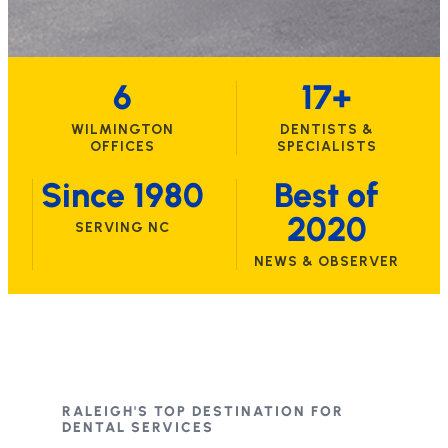
6
17+
WILMINGTON
DENTISTS &
OFFICES
SPECIALISTS
Since 1980
Best of
2020
SERVING NC
NEWS & OBSERVER
RALEIGH'S TOP DESTINATION FOR
DENTAL SERVICES