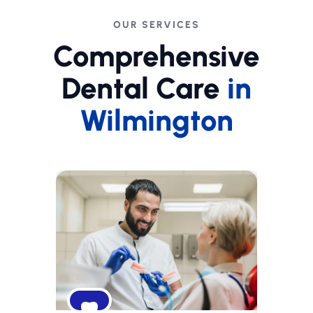
OUR SERVICES
Comprehensive
Dental Care
in
Wilmington