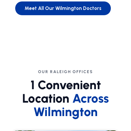
Meet All Our Wilmington Doctors
OUR RALEIGH OFFICES
1 Convenient
Location
Across
Wilmington