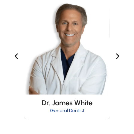
Dr. James White
General Dentist