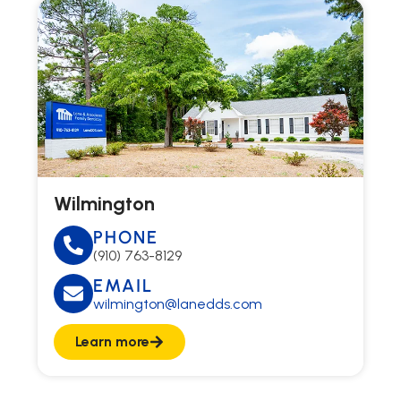
Wilmington
PHONE
(910) 763-8129
EMAIL
wilmington@lanedds.com
Learn more