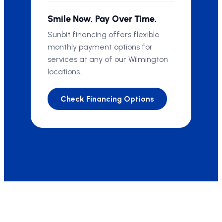
Smile Now, Pay Over Time.
Sunbit financing offers flexible
monthly payment options for
services at any of our Wilmington
locations.
Check Financing Options