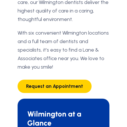
care, our Wilmington dentists deliver the
highest quality of care in a caring,
thoughtful environment.
With six convenient Wilmington locations
and a full team of dentists and
specialists, it’s easy to find a Lane &
Associates office near you. We love to
make you smile!
Request an Appointment
Wilmington at a
Glance