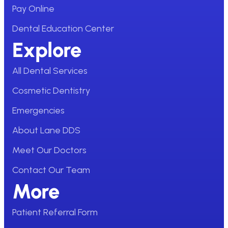
Pay Online
Dental Education Center
Explore
All Dental Services
Cosmetic Dentistry
Emergencies
About Lane DDS
Meet Our Doctors
Contact Our Team
More
Patient Referral Form