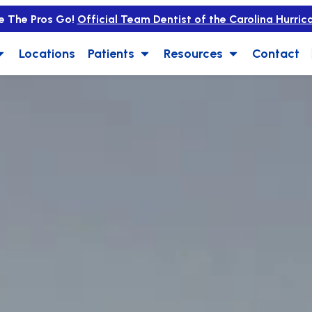
e The Pros Go!
Official Team Dentist of the Carolina Hurric
Locations
Patients
Resources
Contact