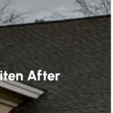
iten After