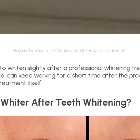
Home
»
Do Your Teeth Continue to Whiten After Treatment?
to whiten slightly after a professional whitening t
de, can keep working for a short time after the pr
eatment itself.
 Whiter After Teeth Whitening?