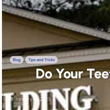
Blog
,
Tips and Tricks
Do Your Tee
January 14, 2025