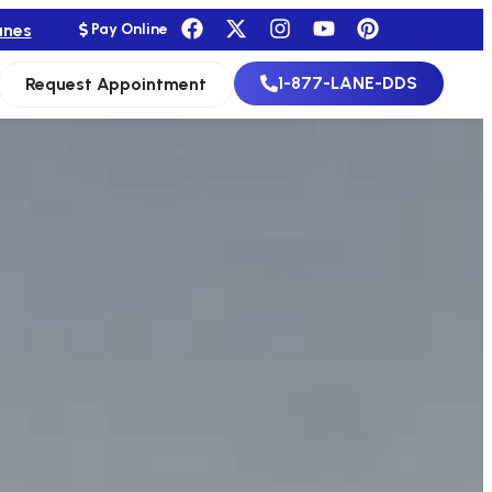
anes
Pay Online
1-877-LANE-DDS
Request Appointment