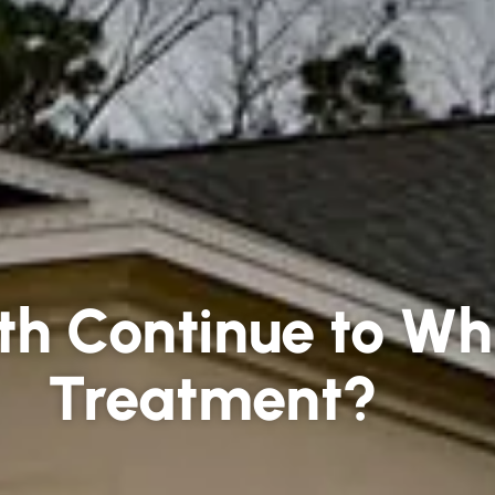
th Continue to Wh
Treatment?