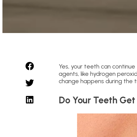
Yes, your teeth can continue 
agents, like hydrogen peroxi
change happens during the tr
Do Your Teeth Get