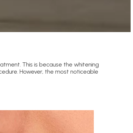
reatment. This is because the whitening
ocedure. However, the most noticeable