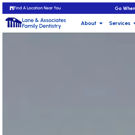
Go Wher
Find A Location Near You
Lane & Associates
About
Services
Family Dentistry