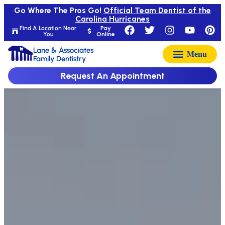
Go Where The Pros Go!
Official Team Dentist of the
Carolina Hurricanes
Find A Location Near
Pay
You
Online
Lane & Associates
Family Dentistry
Request An Appointment