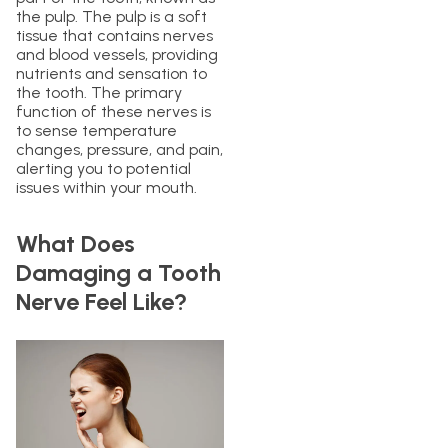
the pulp. The pulp is a soft
tissue that contains nerves
and blood vessels, providing
nutrients and sensation to
the tooth. The primary
function of these nerves is
to sense temperature
changes, pressure, and pain,
alerting you to potential
issues within your mouth.
What Does
Damaging a Tooth
Nerve Feel Like?