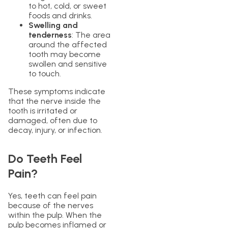
to hot, cold, or sweet
foods and drinks.
Swelling and
tenderness
: The area
around the affected
tooth may become
swollen and sensitive
to touch.
These symptoms indicate
that the nerve inside the
tooth is irritated or
damaged, often due to
decay, injury, or infection.
Do Teeth Feel
Pain?
Yes, teeth can feel pain
because of the nerves
within the pulp. When the
pulp becomes inflamed or