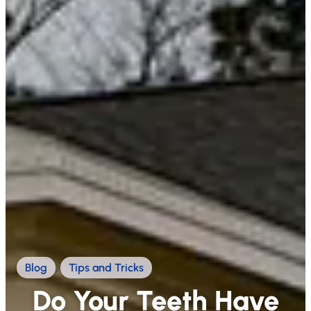
Blog
,
Tips and Tricks
Do Your Teeth Have