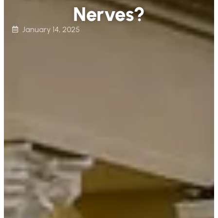
Nerves?
January 14, 2025