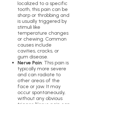
localized to a specific
tooth, this pain can be
sharp or throbbing and
is usually triggered by
stimuli like
temperature changes
or chewing. Common
causes include
cavities, cracks, or
gum disease.
Nerve Pain
: This pain is
typically more severe
and can radiate to
other areas of the
face or jaw. It may
occur spontaneously,
without any obvious
trigger. Nerve pain can
result from dental
procedures, infections,
or conditions like
trigeminal neuralgia.
If you’re experiencing