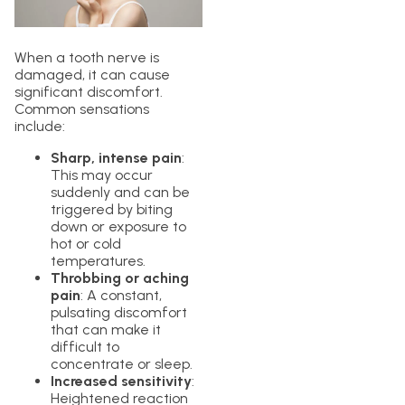
When a tooth nerve is
damaged, it can cause
significant discomfort.
Common sensations
include:
Sharp, intense pain
:
This may occur
suddenly and can be
triggered by biting
down or exposure to
hot or cold
temperatures.
Throbbing or aching
pain
: A constant,
pulsating discomfort
that can make it
difficult to
concentrate or sleep.
Increased sensitivity
:
Heightened reaction