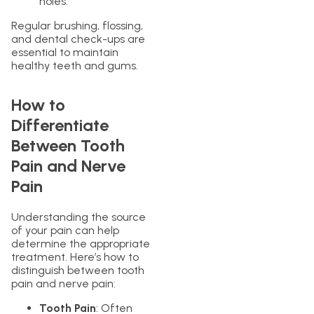
holes.
Regular brushing, flossing,
and dental check-ups are
essential to maintain
healthy teeth and gums.
How to
Differentiate
Between Tooth
Pain and Nerve
Pain
Understanding the source
of your pain can help
determine the appropriate
treatment. Here’s how to
distinguish between tooth
pain and nerve pain:
Tooth Pain
: Often