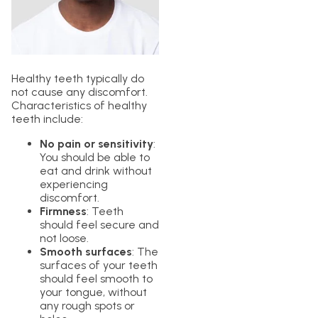
Healthy teeth typically do
not cause any discomfort.
Characteristics of healthy
teeth include:
No pain or sensitivity
:
You should be able to
eat and drink without
experiencing
discomfort.
Firmness
: Teeth
should feel secure and
not loose.
Smooth surfaces
: The
surfaces of your teeth
should feel smooth to
your tongue, without
any rough spots or