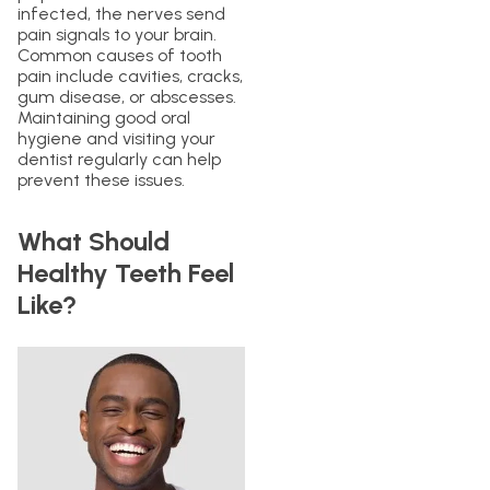
infected, the nerves send
pain signals to your brain.
Common causes of tooth
pain include cavities, cracks,
gum disease, or abscesses.
Maintaining good oral
hygiene and visiting your
dentist regularly can help
prevent these issues.
What Should
Healthy Teeth Feel
Like?