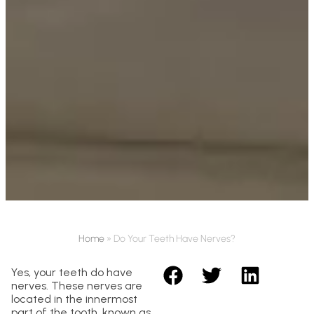
Home
»
Do Your Teeth Have Nerves?
Yes, your teeth do have
nerves. These nerves are
located in the innermost
part of the tooth, known as