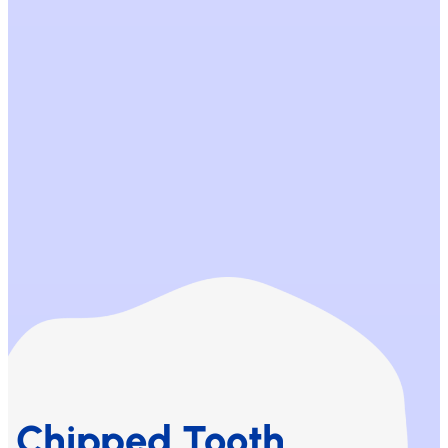
Chipped Tooth