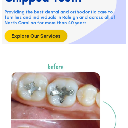
Providing the best dental and orthodontic care to
families and individuals in Raleigh and across all of
North Carolina for more than 40 years.
Explore Our Services