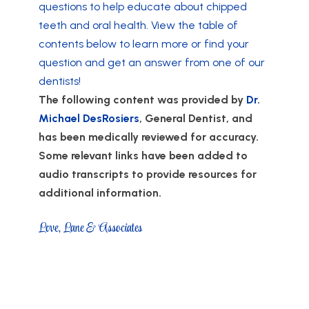
questions to help educate about chipped
teeth and oral health. View the table of
contents below to learn more or find your
question and get an answer from one of our
dentists!
The following content was provided by
Dr.
Michael DesRosiers
, General Dentist, and
has been medically reviewed for accuracy.
Some relevant links have been added to
audio transcripts to provide resources for
additional information.
Love, Lane & Associates