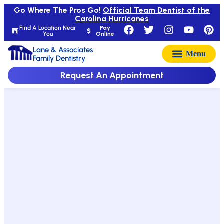
Go Where The Pros Go!
Official Team Dentist of the
Carolina Hurricanes
Find A Location Near
Pay
You
Online
Lane & Associates
Family Dentistry
Request An Appointment