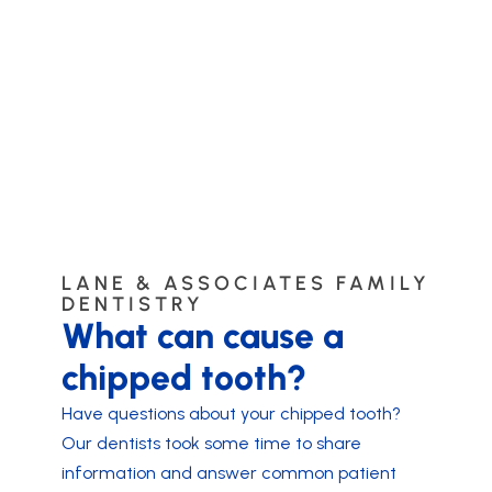
LANE & ASSOCIATES FAMILY
DENTISTRY
What can cause a
chipped tooth?
Have questions about your chipped tooth?
Our dentists took some time to share
information and answer common patient