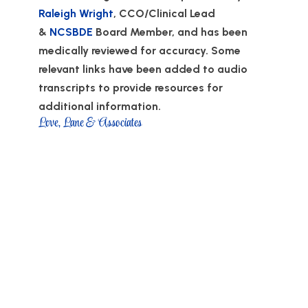
Raleigh Wright
, CCO/Clinical Lead
&
NCSBDE
Board Member, and has been
medically reviewed for accuracy. Some
relevant links have been added to audio
transcripts to provide resources for
additional information.
Love, Lane & Associates