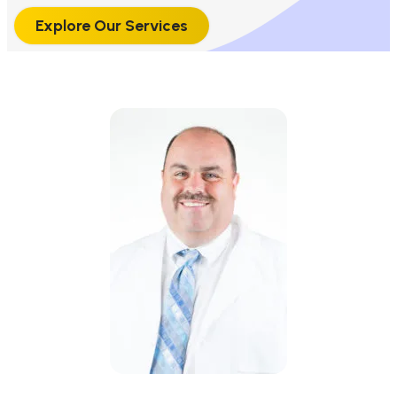
Explore Our Services