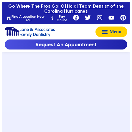
Go Where The Pros Go!
Official Team Dentist of the
Carolina Hurricanes
Find A Location Near
Pay
You
Online
Lane & Associates
Family Dentistry
Request An Appointment