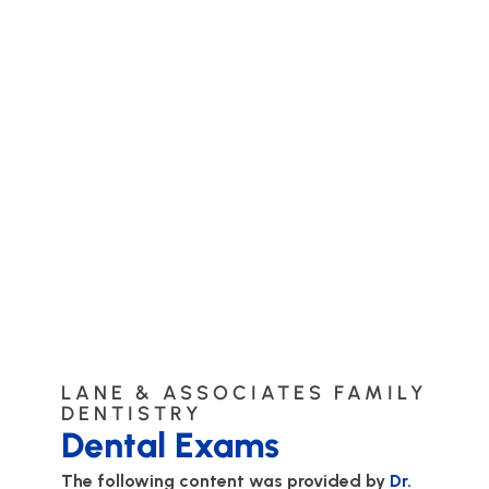
LANE & ASSOCIATES FAMILY
DENTISTRY
Dental Exams
The following content was provided by
Dr.