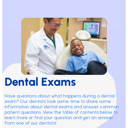
Dental Exams
Have questions about what happens during a dental
exam? Our dentists took some time to share some
information about dental exams and answer common
patient questions. View the table of contents below to
learn more or find your question and get an answer
from one of our dentists!