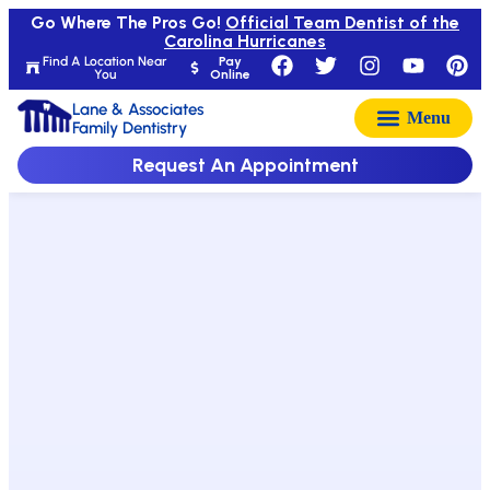
Go Where The Pros Go!
Official Team Dentist of the
Carolina Hurricanes
Find A Location Near
Pay
You
Online
Lane & Associates
Family Dentistry
Request An Appointment