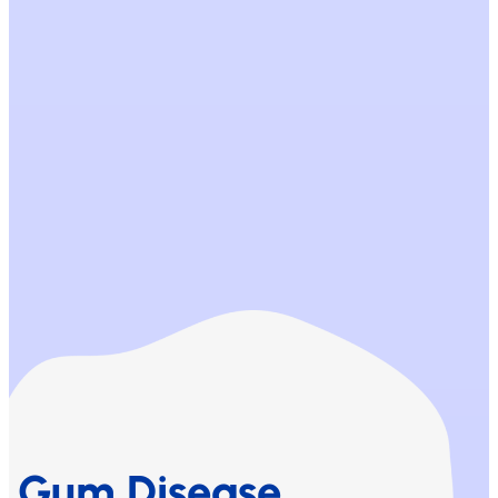
Gum Disease