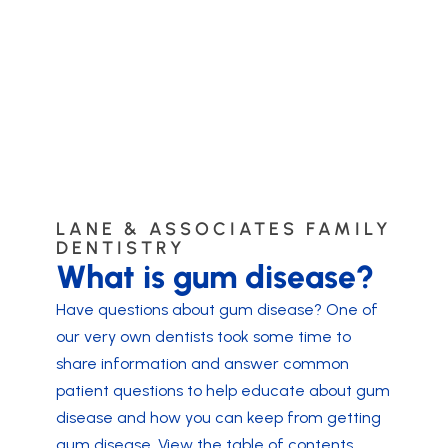
LANE & ASSOCIATES FAMILY
DENTISTRY
What is gum disease?
Have questions about gum disease? One of
our very own dentists took some time to
share information and answer common
patient questions to help educate about gum
disease and how you can keep from getting
gum disease. View the table of contents