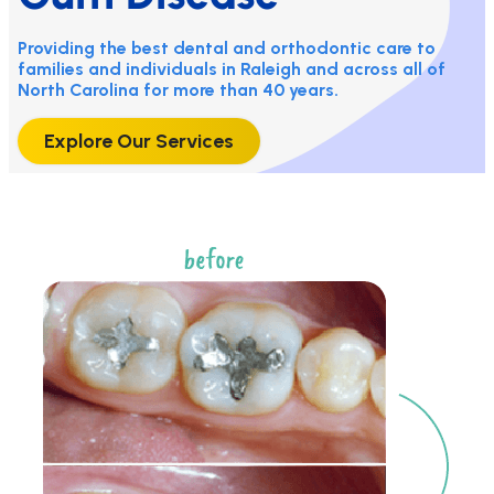
Providing the best dental and orthodontic care to
families and individuals in Raleigh and across all of
North Carolina for more than 40 years.
Explore Our Services