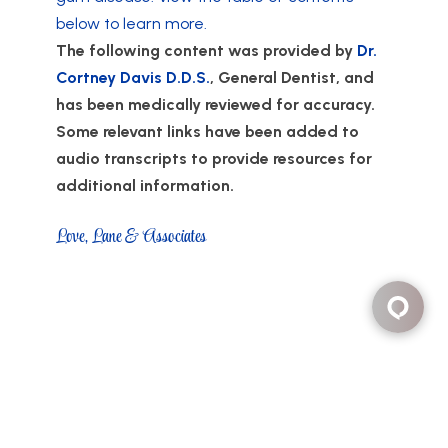
below to learn more.
The following content was provided by
Dr.
Cortney Davis D.D.S.
, General Dentist, and
has been medically reviewed for accuracy.
Some relevant links have been added to
audio transcripts to provide resources for
additional information.
Love, Lane & Associates