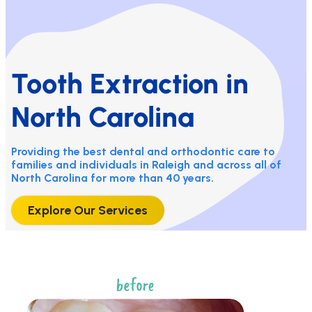
Tooth Extraction in
North Carolina
Providing the best dental and orthodontic care to
families and individuals in Raleigh and across all of
North Carolina for more than 40 years.
Explore Our Services