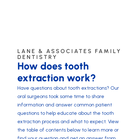
LANE & ASSOCIATES FAMILY
DENTISTRY
How does tooth
extraction work?
Have questions about tooth extractions? Our
oral surgeons took some time to share
information and answer common patient
questions to help educate about the tooth
extraction process and what to expect. View
the table of contents below to learn more or
find your question and get an answer from