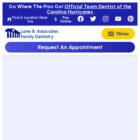
Go Where The Pros Go!
Official Team Dentist of the
Carolina Hurricanes
Find A Location Near
Pay
You
Online
Lane & Associates
Family Dentistry
Request An Appointment