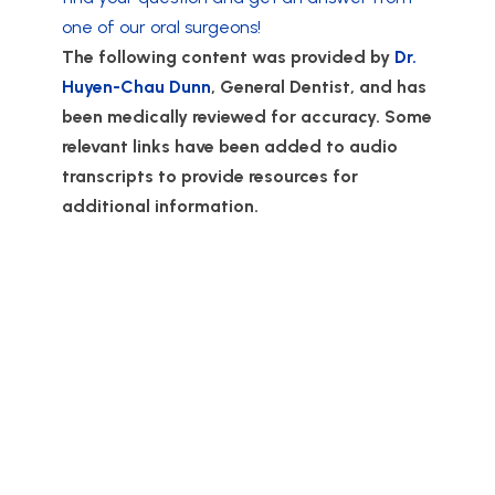
one of our oral surgeons!
The following content was provided by
Dr.
Huyen-Chau Dunn
, General Dentist, and has
been medically reviewed for accuracy. Some
relevant links have been added to audio
transcripts to provide resources for
additional information.
Love, Lane & Associates