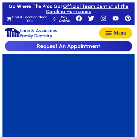
Go Where The Pros Go!
Official Team Dentist of the
Carolina Hurricanes
Find A Location Near
Pay
You
Online
Lane & Associates
Family Dentistry
Request An Appointment