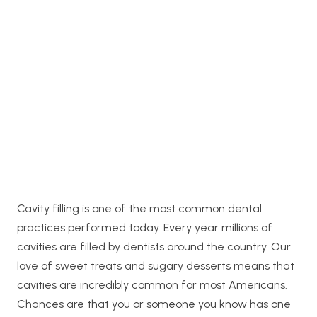
Cavity filling is one of the most common dental
practices performed today. Every year millions of
cavities are filled by dentists around the country. Our
love of sweet treats and sugary desserts means that
cavities are incredibly common for most Americans.
Chances are that you or someone you know has one