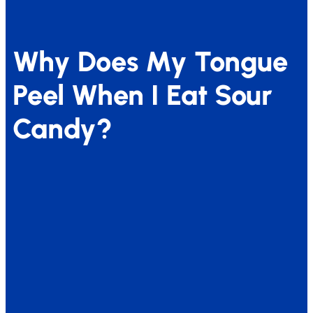
Why Does My Tongue
Peel When I Eat Sour
Candy?