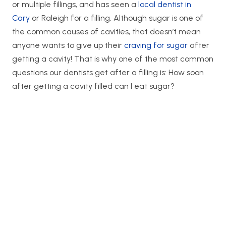
or multiple fillings, and has seen a
local dentist in
Cary
or Raleigh for a filling. Although sugar is one of
the common causes of cavities, that doesn’t mean
anyone wants to give up their
craving for sugar
after
getting a cavity! That is why one of the most common
questions our dentists get after a filling is: How soon
after getting a cavity filled can I eat sugar?