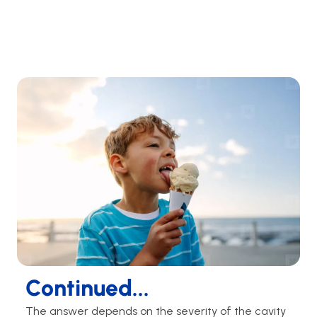
Continued...
The answer depends on the severity of the cavity