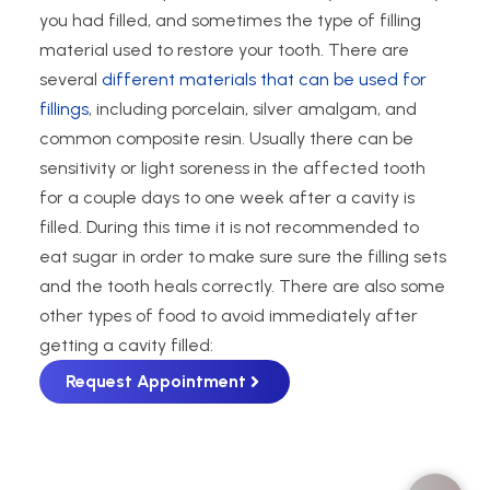
you had filled, and sometimes the type of filling
material used to restore your tooth. There are
several
different materials that can be used for
fillings
, including porcelain, silver amalgam, and
common composite resin. Usually there can be
sensitivity or light soreness in the affected tooth
for a couple days to one week after a cavity is
filled. During this time it is not recommended to
eat sugar in order to make sure sure the filling sets
and the tooth heals correctly. There are also some
other types of food to avoid immediately after
getting a cavity filled:
Request Appointment