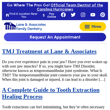
Go Where The Pros Go!
Official Team Dentist of the
Carolina Hurricanes
Find A Location Near
Pay
You
Online
Lane & Associates
Family Dentistry
Request An Appointment
TMJ Treatment at Lane & Associates
Do you ever experience pain in your jaw? Have you ever woken up
with sore jaw muscles? If so, you might have TMJ Disorder,
otherwise known as temporomandibular joint syndrome. What Is
TMJ? The temporomandibular joint connects your jaw to your skull.
When this joint is damaged or injured, it can lead to a disorder […]
A Complete Guide to Tooth Extraction
Healing Process
Tooth extractions can feel intimidating, but they’re often necessary