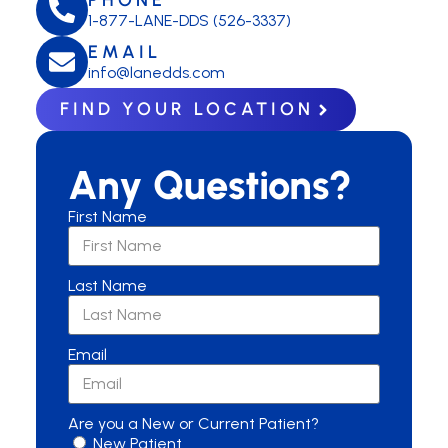
1-877-LANE-DDS (526-3337)
EMAIL
info@lanedds.com
FIND YOUR LOCATION
Any Questions?
First Name
Last Name
Email
Are you a New or Current Patient?
New Patient