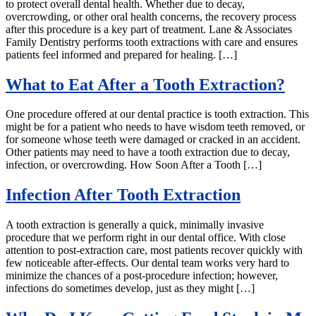
to protect overall dental health. Whether due to decay,
overcrowding, or other oral health concerns, the recovery process
after this procedure is a key part of treatment. Lane & Associates
Family Dentistry performs tooth extractions with care and ensures
patients feel informed and prepared for healing. […]
What to Eat After a Tooth Extraction?
One procedure offered at our dental practice is tooth extraction. This
might be for a patient who needs to have wisdom teeth removed, or
for someone whose teeth were damaged or cracked in an accident.
Other patients may need to have a tooth extraction due to decay,
infection, or overcrowding. How Soon After a Tooth […]
Infection After Tooth Extraction
A tooth extraction is generally a quick, minimally invasive
procedure that we perform right in our dental office. With close
attention to post-extraction care, most patients recover quickly with
few noticeable after-effects. Our dental team works very hard to
minimize the chances of a post-procedure infection; however,
infections do sometimes develop, just as they might […]