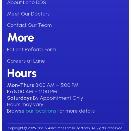
About Lane DDS
Meet Our Doctors
Contact Our Team
More
Patient Referral Form
Careers at Lane
Hours
Mon-Thurs
8:00 AM – 5:00 PM
Fri
8:00 AM – 2:00 PM
Saturdays
By Appointment Only.
Hours may vary.
Browse
our locations
for more details.
Copyright © 2026 Lane & Associates Family Dentistry. All Rights Reserved.