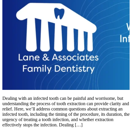
Dealing with an infected tooth can be painful and worrisome, but
understanding the process of tooth extraction can provide clarity and
relief. Here, we’ll address common questions about extracting an
infected tooth, including the timing of the procedure, its duration, the
urgency of treating a tooth infection, and whether extraction
effectively stops the infection. Dealing […]