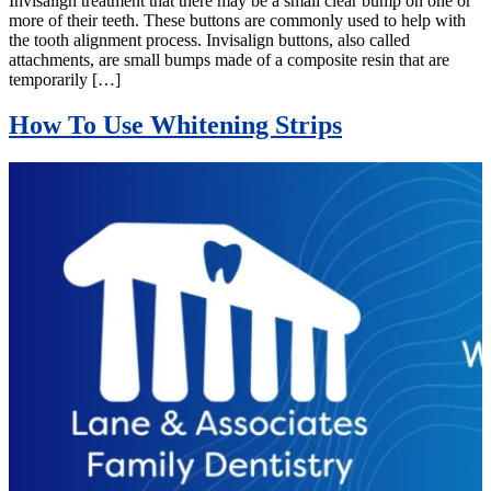
Invisalign treatment that there may be a small clear bump on one or
more of their teeth. These buttons are commonly used to help with
the tooth alignment process. Invisalign buttons, also called
attachments, are small bumps made of a composite resin that are
temporarily […]
How To Use Whitening Strips