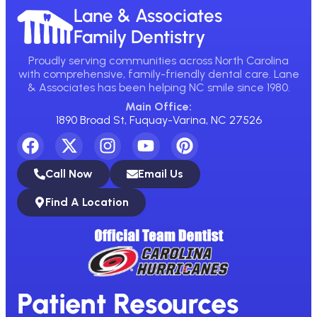
Lane & Associates
Family Dentistry
Proudly serving communities across North Carolina
with comprehensive, family-friendly dental care. Lane
& Associates has been helping NC smile since 1980.
Main Office:
1890 Broad St, Fuquay-Varina, NC 27526
Call Now
Email Us
Find A Location
Patient Resources