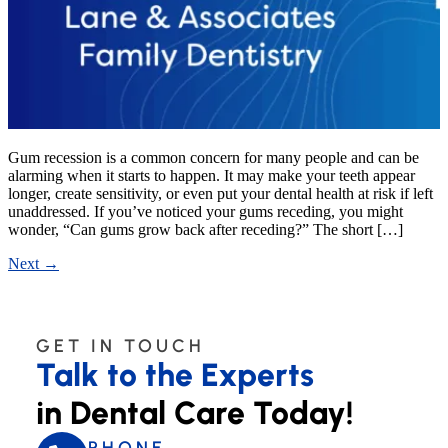
Gum recession is a common concern for many people and can be
alarming when it starts to happen. It may make your teeth appear
longer, create sensitivity, or even put your dental health at risk if left
unaddressed. If you’ve noticed your gums receding, you might
wonder, “Can gums grow back after receding?” The short […]
Next
→
GET IN TOUCH
Talk to the Experts
in Dental Care Today!
PHONE