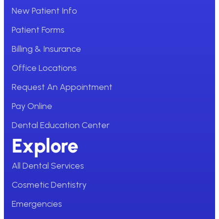
New Patient Info
Patient Forms
Billing & Insurance
Office Locations
Request An Appointment
Pay Online
Dental Education Center
Explore
All Dental Services
Cosmetic Dentistry
Emergencies