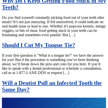
Why Do I Keep Getting Food Stuck in My
Teeth?
Do you find yourself constantly picking food out of your teeth after
meals? It’s not just annoying. If left unresolved, it could indicate an
oral health issue or lead to one. Whether it’s popcorn kernels, stringy
veggies, or bits of meat, food getting stuck in your teeth can be
frustrating and sometimes even painful. But […]
Should I Cut My Tongue Tie?
If your first question is “What is a tongue tie?” we have the answer
for you! But if the procedure is something you’ve been thinking
about, we’ll break down the pros and cons for you here. If you’d
like to speak with a dental professional or schedule a consultation,
call us at 1-877-LANE-DDS or request […]
Will a Dentist Pull an Infected Tooth the
Same Day?