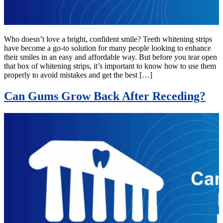
Who doesn’t love a bright, confident smile? Teeth whitening strips
have become a go-to solution for many people looking to enhance
their smiles in an easy and affordable way. But before you tear open
that box of whitening strips, it’s important to know how to use them
properly to avoid mistakes and get the best […]
Can Gums Grow Back After Receding?