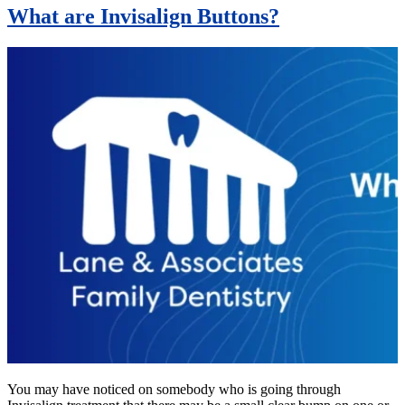
What are Invisalign Buttons?
You may have noticed on somebody who is going through