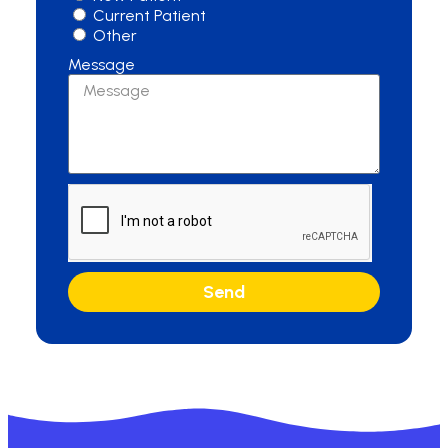
Current Patient
Other
Message
Send