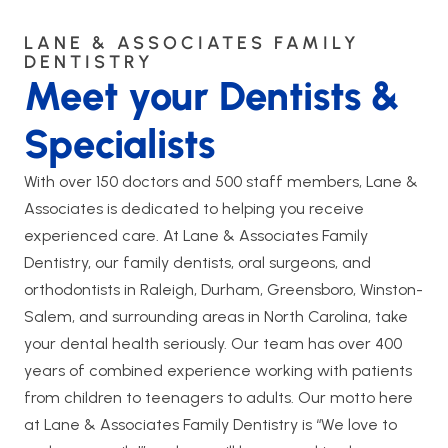
LANE & ASSOCIATES FAMILY
DENTISTRY
Meet your Dentists &
Specialists
With over 150 doctors and 500 staff members, Lane &
Associates is dedicated to helping you receive
experienced care. At Lane & Associates Family
Dentistry, our family dentists, oral surgeons, and
orthodontists in Raleigh, Durham, Greensboro, Winston-
Salem, and surrounding areas in North Carolina, take
your dental health seriously. Our team has over 400
years of combined experience working with patients
from children to teenagers to adults. Our motto here
at Lane & Associates Family Dentistry is “We love to