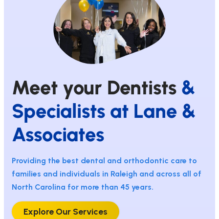
Meet your Dentists
&
Specialists at Lane &
Associates
Providing the best dental and orthodontic care to
families and individuals in Raleigh and across all of
North Carolina for more than 45 years.
Explore Our Services