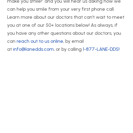
make you smile!” and you will hear us asking how we
can help you smile from your very first phone call.
Learn more about our doctors that can’t wait to meet
you at one of our 50+ locations below! As always, if
you have any other questions about our doctors, you
can
reach out to us online
, by email
at
info@lanedds.com
, or by calling
1-877-LANE-DDS!