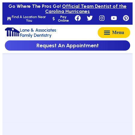
Go Where The Pros Go!
Official Team Dentist of the
Carolina Hurricanes
Find A Location Near
Pay
You
Online
Lane & Associates
Family Dentistry
Request An Appointment