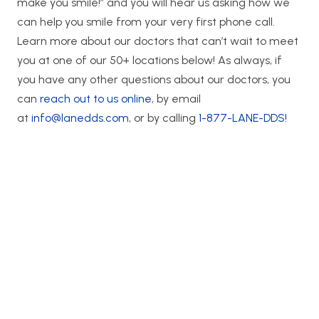
make you smile!” and you will hear us asking how we
can help you smile from your very first phone call.
Learn more about our doctors that can’t wait to meet
you at one of our 50+ locations below! As always, if
you have any other questions about our doctors, you
can
reach out to us online
, by email
at
info@lanedds.com
, or by calling
1-877-LANE-DDS!