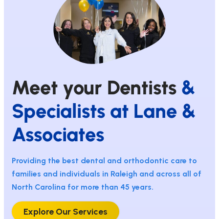
Meet your Dentists
&
Specialists at Lane &
Associates
Providing the best dental and orthodontic care to
families and individuals in Raleigh and across all of
North Carolina for more than 45 years.
Explore Our Services