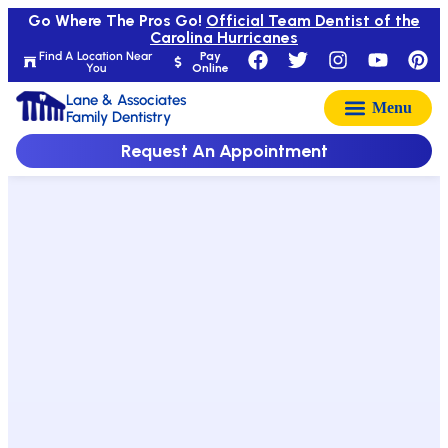
Go Where The Pros Go!
Official Team Dentist of the
Carolina Hurricanes
Find A Location Near
Pay
You
Online
Lane & Associates
Family Dentistry
Request An Appointment