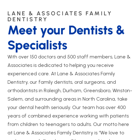
LANE & ASSOCIATES FAMILY
DENTISTRY
Meet your Dentists &
Specialists
With over 150 doctors and 500 staff members, Lane &
Associates is dedicated to helping you receive
experienced care. At Lane & Associates Family
Dentistry, our family dentists, oral surgeons, and
orthodontists in Raleigh, Durham, Greensboro, Winston-
Salem, and surrounding areas in North Carolina, take
your dental health seriously. Our team has over 400
years of combined experience working with patients
from children to teenagers to adults. Our motto here
at Lane & Associates Family Dentistry is “We love to