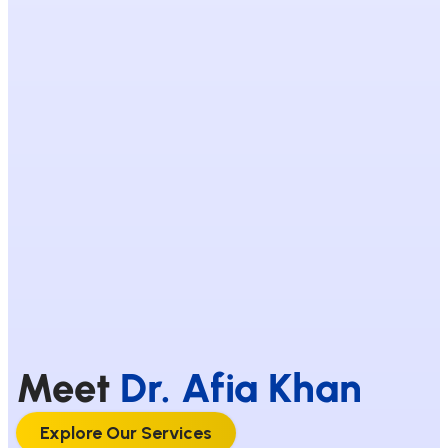
Meet
Dr. Afia Khan
Explore Our Services