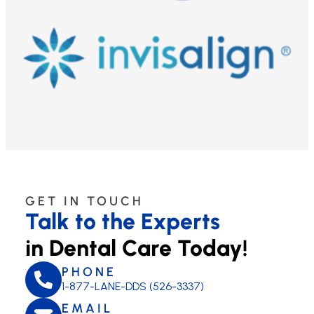
GET IN TOUCH
Talk to the Experts
in Dental Care Today!
PHONE
1-877-LANE-DDS (526-3337)
EMAIL