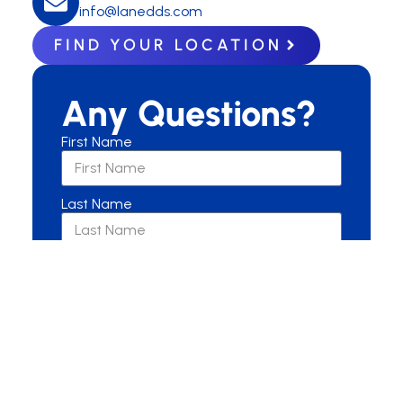
info@lanedds.com
FIND YOUR LOCATION
Any Questions?
First Name
Last Name
Email
Are you a New or Current Patient?
New Patient
Current Patient
Other