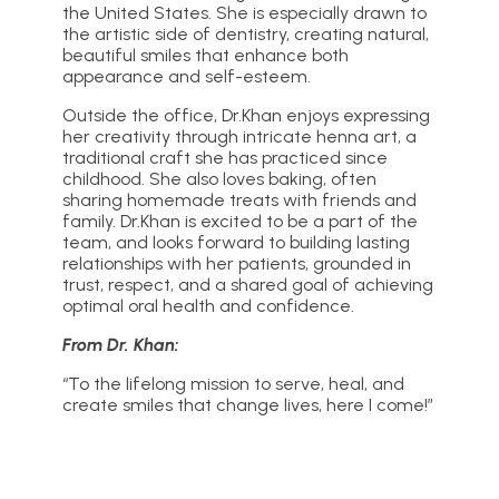
the United States. She is especially drawn to
the artistic side of dentistry, creating natural,
beautiful smiles that enhance both
appearance and self-esteem.
Outside the office, Dr.Khan enjoys expressing
her creativity through intricate henna art, a
traditional craft she has practiced since
childhood. She also loves baking, often
sharing homemade treats with friends and
family. Dr.Khan is excited to be a part of the
team, and looks forward to building lasting
relationships with her patients, grounded in
trust, respect, and a shared goal of achieving
optimal oral health and confidence.
From Dr. Khan:
“To the lifelong mission to serve, heal, and
create smiles that change lives, here I come!”