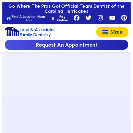
Go Where The Pros Go!
Official Team Dentist of the
Carolina Hurricanes
Find A Location Near
Pay
You
Online
Lane & Associates
Family Dentistry
Request An Appointment