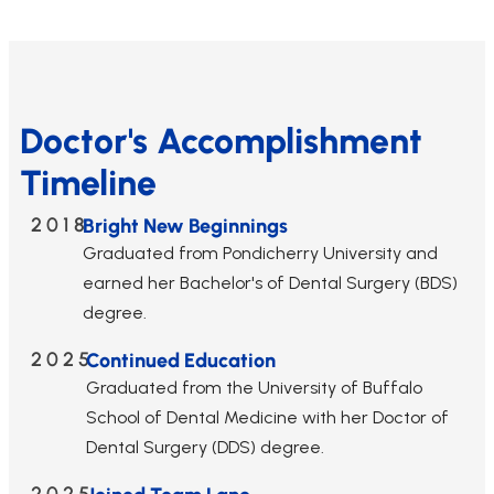
Doctor's Accomplishment
Timeline
2018
Bright New Beginnings
Graduated from Pondicherry University and
earned her Bachelor's of Dental Surgery (BDS)
degree.
2025
Continued Education
Graduated from the University of Buffalo
School of Dental Medicine with her Doctor of
Dental Surgery (DDS) degree.