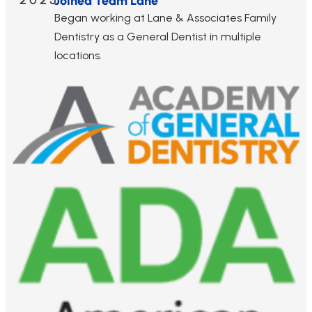
2025
Joined Team Lane
Began working at Lane & Associates Family
Dentistry as a General Dentist in multiple
locations.