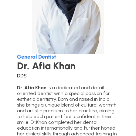
General Dentist
Dr. Afia Khan
DDS
Dr. Afia Khan
is a dedicated and detail-
oriented dentist with a special passion for
esthetic dentistry. Born and raised in India,
she brings a unique blend of cultural warmth
and artistic precision to her practice, aiming
to help each patient feel confident in their
smile. Dr.Khan completed her dental
education internationally and further honed
her clinical skills through advanced training in