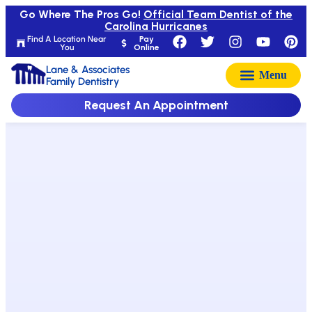
Go Where The Pros Go!
Official Team Dentist of the
Carolina Hurricanes
Find A Location Near
Pay
You
Online
Lane & Associates
Family Dentistry
Request An Appointment