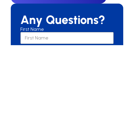
Any Questions?
First Name
Last Name
Email
Are you a New or Current Patient?
New Patient
Current Patient
Other
Message