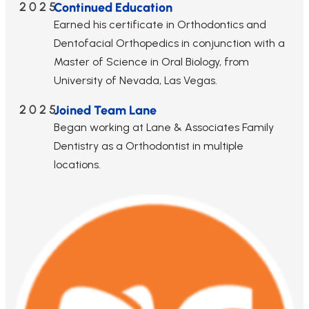
2025
Continued Education
Earned his certificate in Orthodontics and
Dentofacial Orthopedics in conjunction with a
Master of Science in Oral Biology, from
University of Nevada, Las Vegas.
2025
Joined Team Lane
Began working at Lane & Associates Family
Dentistry as a Orthodontist in multiple
locations.