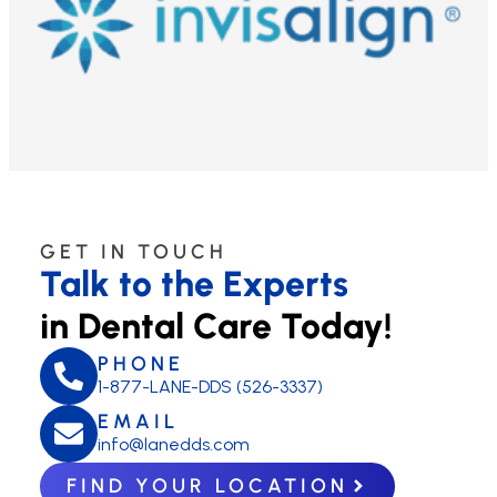
GET IN TOUCH
Talk to the Experts
in Dental Care Today!
PHONE
1-877-LANE-DDS (526-3337)
EMAIL
info@lanedds.com
FIND YOUR LOCATION