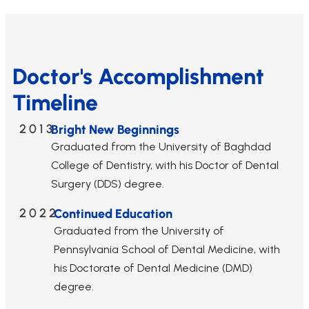
Doctor's Accomplishment
Timeline
2013
Bright New Beginnings
Graduated from the University of Baghdad
College of Dentistry, with his Doctor of Dental
Surgery (DDS) degree.
2022
Continued Education
Graduated from the University of
Pennsylvania School of Dental Medicine, with
his Doctorate of Dental Medicine (DMD)
degree.