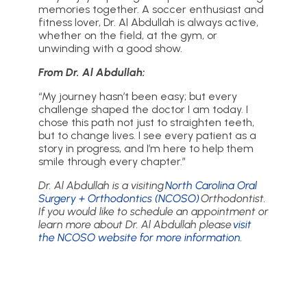
memories together. A soccer enthusiast and
fitness lover, Dr. Al Abdullah is always active,
whether on the field, at the gym, or
unwinding with a good show.
From Dr. Al Abdullah:
“My journey hasn’t been easy; but every
challenge shaped the doctor I am today. I
chose this path not just to straighten teeth,
but to change lives. I see every patient as a
story in progress, and I’m here to help them
smile through every chapter.”
Dr. Al Abdullah is a visiting
North Carolina Oral
Surgery + Orthodontics (NCOSO)
Orthodontist.
If you would like to schedule an appointment or
learn more about Dr. Al Abdullah please
visit
the NCOSO website for more information
.