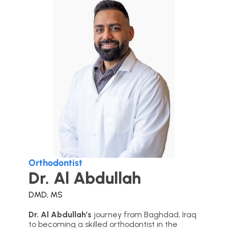
Orthodontist
Dr. Al Abdullah
DMD, MS
Dr. Al Abdullah’s
journey from Baghdad, Iraq
to becoming a skilled orthodontist in the