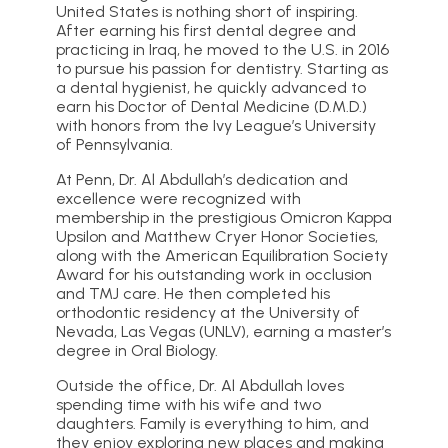
United States is nothing short of inspiring.
After earning his first dental degree and
practicing in Iraq, he moved to the U.S. in 2016
to pursue his passion for dentistry. Starting as
a dental hygienist, he quickly advanced to
earn his Doctor of Dental Medicine (D.M.D.)
with honors from the Ivy League’s University
of Pennsylvania.
At Penn, Dr. Al Abdullah’s dedication and
excellence were recognized with
membership in the prestigious Omicron Kappa
Upsilon and Matthew Cryer Honor Societies,
along with the American Equilibration Society
Award for his outstanding work in occlusion
and TMJ care. He then completed his
orthodontic residency at the University of
Nevada, Las Vegas (UNLV), earning a master’s
degree in Oral Biology.
Outside the office, Dr. Al Abdullah loves
spending time with his wife and two
daughters. Family is everything to him, and
they enjoy exploring new places and making