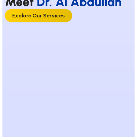
Meet
Dr. Al Abdullah
Explore Our Services