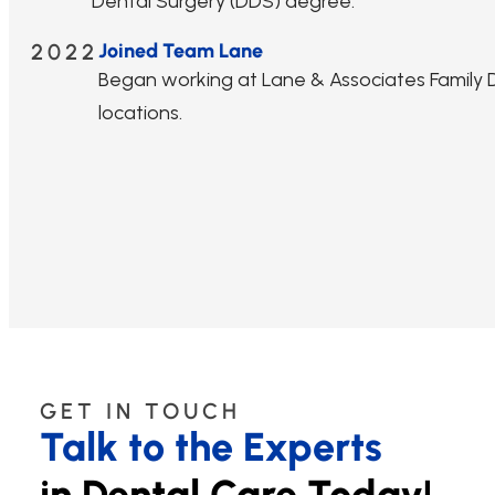
Dental Surgery (DDS) degree.
2022
Joined Team Lane
Began working at Lane & Associates Family De
locations.
GET IN TOUCH
Talk to the Experts
in Dental Care Today!