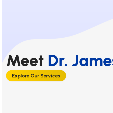
Meet
Dr. Jame
Explore Our Services