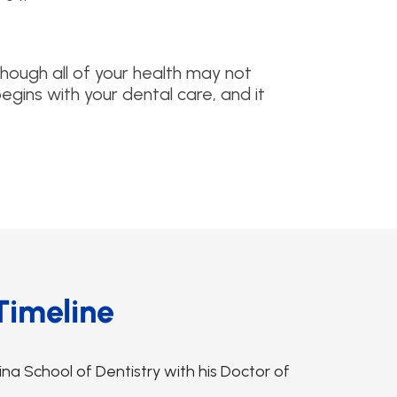
although all of your health may not
begins with your dental care, and it
Timeline
na School of Dentistry with his Doctor of