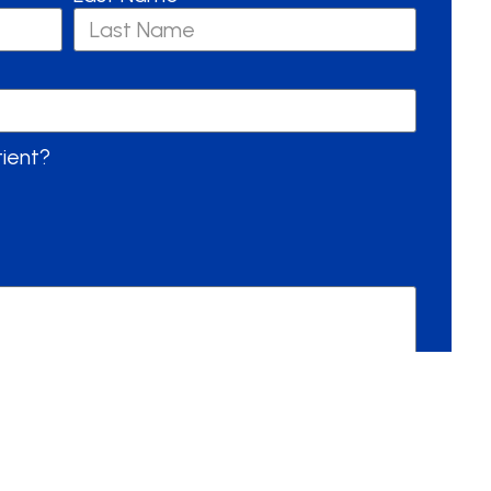
tient?
Send