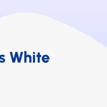
s White