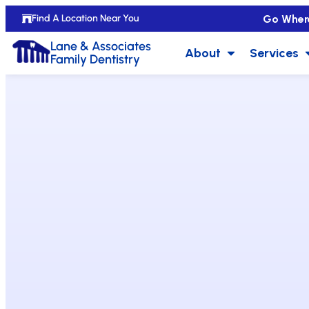
Go Wher
Find A Location Near You
Lane & Associates
About
Services
Family Dentistry