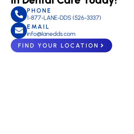
PHONE
1-877-LANE-DDS (526-3337)
EMAIL
info@lanedds.com
FIND YOUR LOCATION