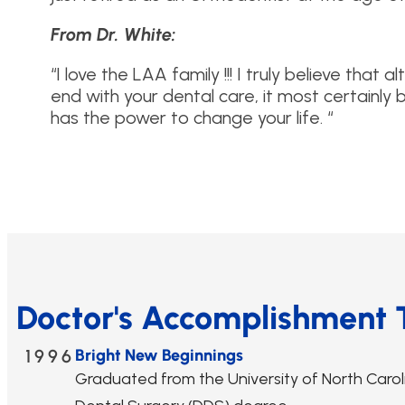
From Dr. White:
“I love the LAA family !!! I truly believe that 
end with your dental care, it most certainly 
has the power to change your life. “
Doctor's Accomplishment 
1996
Bright New Beginnings
Graduated from the University of North Caroli