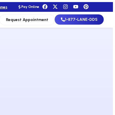
anes
Pay Online
1-877-LANE-DDS
Request Appointment