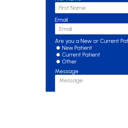
Email
Are you a New or Current Pa
New Patient
Current Patient
Other
Message