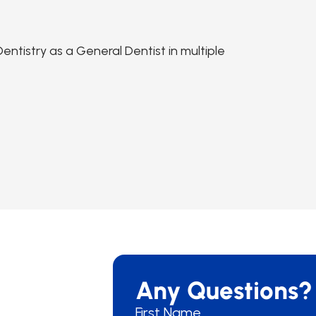
ntistry as a General Dentist in multiple
Any Questions?
First Name