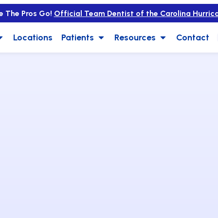
e The Pros Go!
Official Team Dentist of the Carolina Hurric
Locations
Patients
Resources
Contact