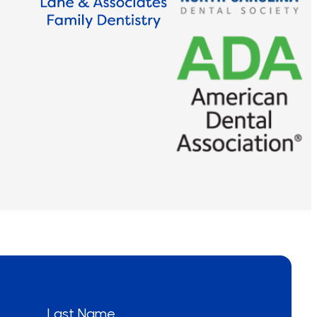
Last Name