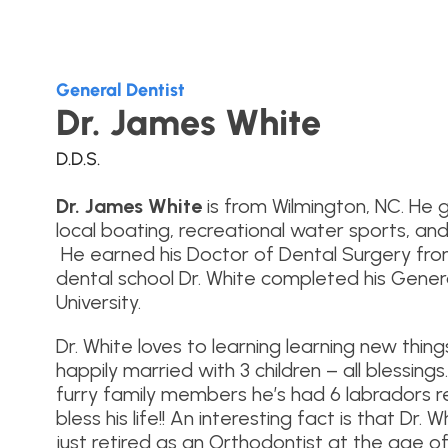
General Dentist
Dr. James White
D.D.S.
Dr. James White
is from Wilmington, NC. He 
local boating, recreational water sports, and
He earned his Doctor of Dental Surgery from 
dental school Dr. White completed his Gener
University.
Dr. White loves to learning learning new thing
happily married with 3 children – all blessings
furry family members he’s had 6 labradors re
bless his life!! An interesting fact is that Dr.
just retired as an Orthodontist at the age of