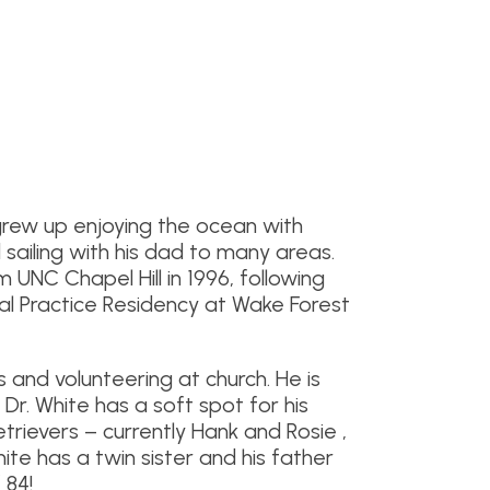
grew up enjoying the ocean with
 sailing with his dad to many areas.
UNC Chapel Hill in 1996, following
al Practice Residency at Wake Forest
s and volunteering at church. He is
. Dr. White has a soft spot for his
trievers – currently Hank and Rosie ,
 White has a twin sister and his father
 84!