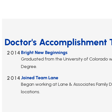
Doctor's Accomplishment 
2014
Bright New Beginnings
Graduated from the University of Colorado w
Degree.
2014
Joined Team Lane
Began working at Lane & Associates Family Den
locations.