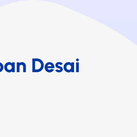
ban Desai