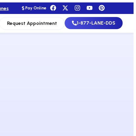
anes
Pay Online
1-877-LANE-DDS
Request Appointment