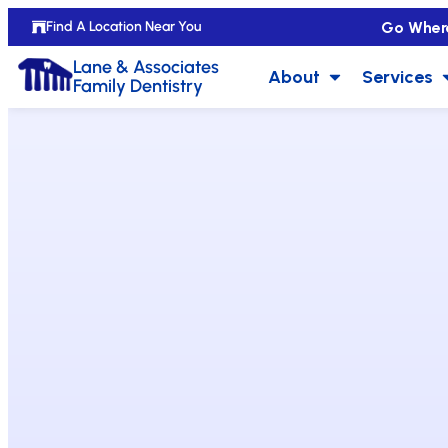
Go Wher
Find A Location Near You
Lane & Associates
About
Services
Family Dentistry