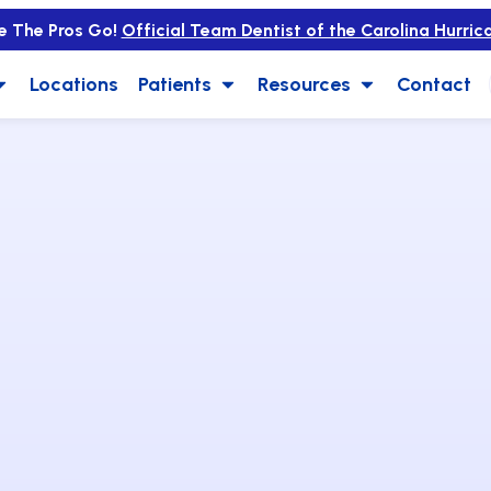
e The Pros Go!
Official Team Dentist of the Carolina Hurric
Locations
Patients
Resources
Contact