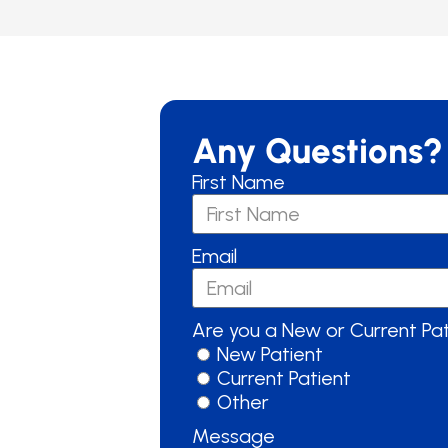
Any Questions?
First Name
Email
Are you a New or Current Pa
New Patient
Current Patient
Other
Message