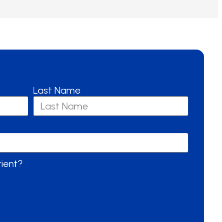
Last Name
tient?