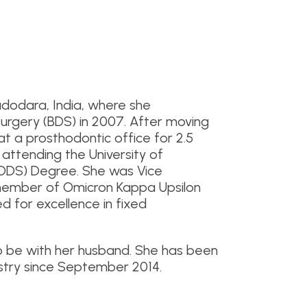
dodara, India, where she
urgery (BDS) in 2007. After moving
at a prosthodontic office for 2.5
 attending the University of
(DDS) Degree. She was Vice
 member of Omicron Kappa Upsilon
 for excellence in fixed
o be with her husband. She has been
stry since September 2014.