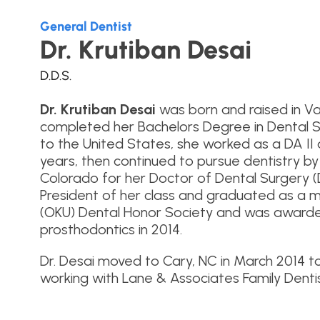
General Dentist
Dr. Krutiban Desai
D.D.S.
Dr. Krutiban Desai
was born and raised in Va
completed her Bachelors Degree in Dental S
to the United States, she worked as a DA II 
years, then continued to pursue dentistry by
Colorado for her Doctor of Dental Surgery 
President of her class and graduated as a
(OKU) Dental Honor Society and was awarded
prosthodontics in 2014.
Dr. Desai moved to Cary, NC in March 2014 t
working with Lane & Associates Family Denti