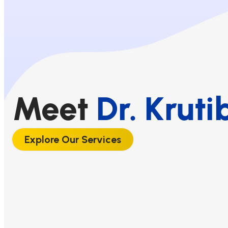
Meet
Dr. Kruti
Explore Our Services