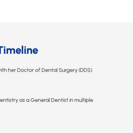
Timeline
ith her Doctor of Dental Surgery (DDS)
tistry as a General Dentist in multiple