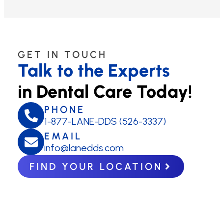
GET IN TOUCH
Talk to the Experts
in Dental Care Today!
PHONE
1-877-LANE-DDS (526-3337)
EMAIL
info@lanedds.com
FIND YOUR LOCATION