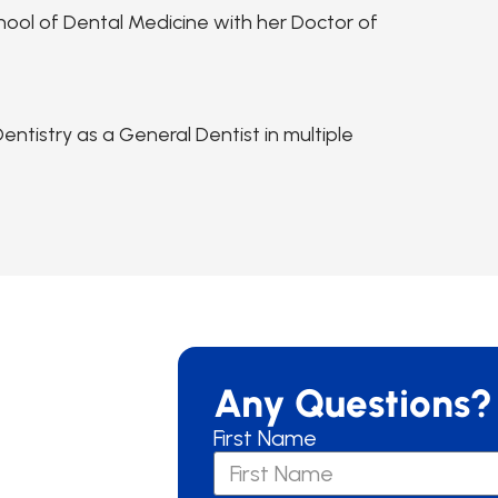
hool of Dental Medicine with her Doctor of
ntistry as a General Dentist in multiple
Any Questions?
First Name