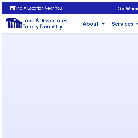
Go Wher
Find A Location Near You
Lane & Associates
About
Services
Family Dentistry