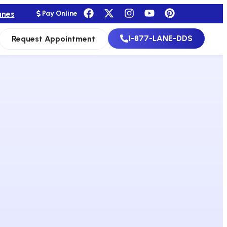
anes
Pay Online
1-877-LANE-DDS
Request Appointment