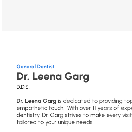
General Dentist
Dr. Leena Garg
D.D.S.
Dr. Leena
Garg
is dedicated to providing to
empathetic touch. With over 11 years of exp
dentistry, Dr. Garg strives to make every vis
tailored to your unique needs.