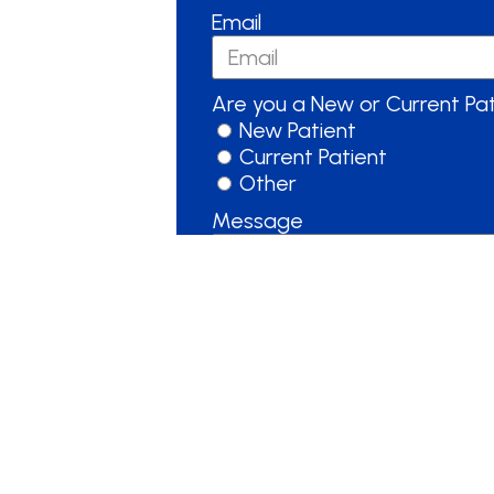
Email
Are you a New or Current Pa
New Patient
Current Patient
Other
Message