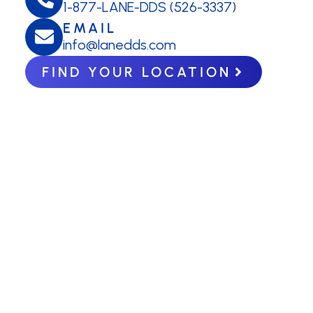
1-877-LANE-DDS (526-3337)
EMAIL
info@lanedds.com
FIND YOUR LOCATION