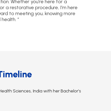
tion. Whether you’re here for a
r a restorative procedure, I’m here
orward to meeting you, knowing more
health. “
Timeline
ealth Sciences, India with her Bachelor’s