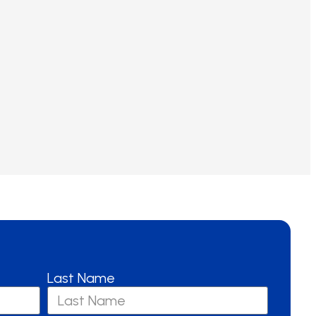
Last Name