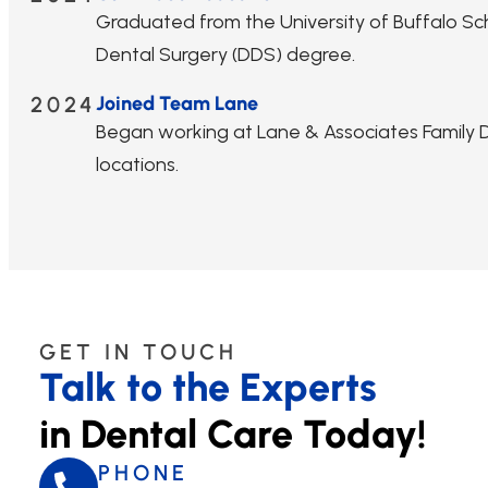
Graduated from the University of Buffalo Sc
Dental Surgery (DDS) degree.
2024
Joined Team Lane
Began working at Lane & Associates Family De
locations.
GET IN TOUCH
Talk to the Experts
in Dental Care Today!
PHONE