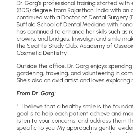
Dr. Garg’s professional training started with
(BDS) degree from Rajasthan, India with an 
continued with a Doctor of Dental Surgery (
Buffalo School of Dental Medicine with hono
has continued to enhance her skills such as 
crowns, and bridges, Invisalign and smile m
the Seattle Study Club, Academy of Osseoi
Cosmetic Dentistry.
Outside the office, Dr. Garg enjoys spending 
gardening, traveling, and volunteering in co
She’s also an avid artist and loves exploring 
From Dr. Garg:
” I believe that a healthy smile is the founda
goal is to help each patient achieve and maint
listen to your concerns, and address them t
specific to you. My approach is gentle, ev