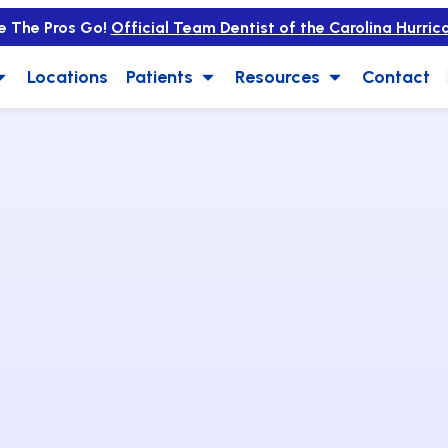
e The Pros Go!
Official Team Dentist of the Carolina Hurric
Locations
Patients
Resources
Contact