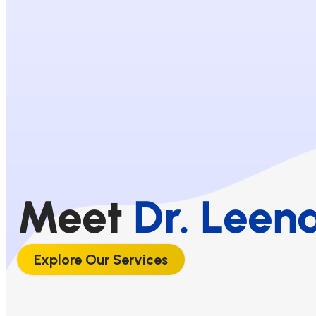
Meet
Dr. Leen
Explore Our Services