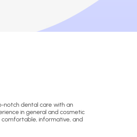
p-notch dental care with an
erience in general and cosmetic
it comfortable, informative, and