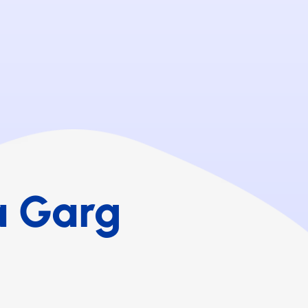
a Garg