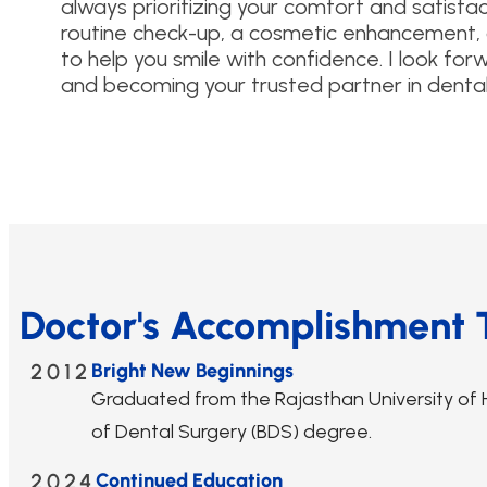
always prioritizing your comfort and satisfac
routine check-up, a cosmetic enhancement, o
to help you smile with confidence. I look f
and becoming your trusted partner in dental 
Doctor's Accomplishment 
2012
Bright New Beginnings
Graduated from the Rajasthan University of H
of Dental Surgery (BDS) degree.
2024
Continued Education