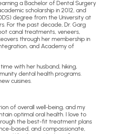
 earning a Bachelor of Dental Surgery
academic scholarship in 2012, and
DDS) degree from the University at
rs. For the past decade, Dr. Garg
root canal treatments, veneers,
akeovers through her membership in
ntegration, and Academy of
time with her husband, hiking,
mmunity dental health programs.
new cuisines.
tion of overall well-being, and my
ain optimal oral health. I love to
hrough the best-fit treatment plans
idence-based, and compassionate,