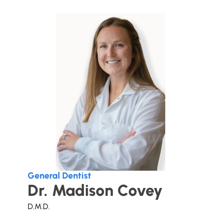
General Dentist
Dr. Madison Covey
D.M.D.