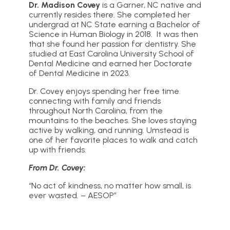
Dr. Madison Covey
is a Garner, NC native and
currently resides there. She completed her
undergrad at NC State earning a Bachelor of
Science in Human Biology in 2018. It was then
that she found her passion for dentistry. She
studied at East Carolina University School of
Dental Medicine and earned her Doctorate
of Dental Medicine in 2023.
Dr. Covey enjoys spending her free time
connecting with family and friends
throughout North Carolina, from the
mountains to the beaches. She loves staying
active by walking, and running. Umstead is
one of her favorite places to walk and catch
up with friends.
From Dr. Covey:
“No act of kindness, no matter how small, is
ever wasted. – AESOP”