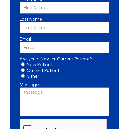
Last Name
Email
Are you a New or Current Patient?
New Patient
Current Patient
Other
Message