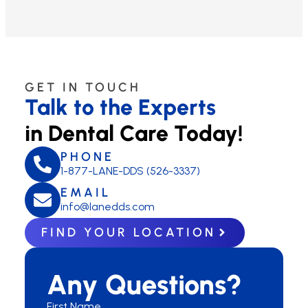
GET IN TOUCH
Talk to the Experts
in Dental Care Today!
PHONE
1-877-LANE-DDS (526-3337)
EMAIL
info@lanedds.com
FIND YOUR LOCATION
Any Questions?
First Name