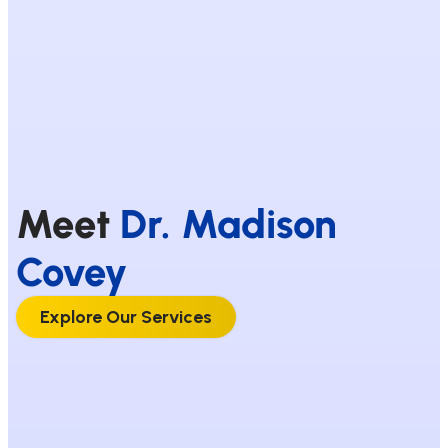
Meet
Dr. Madison
Covey
Explore Our Services