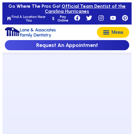
Go Where The Pros Go!
Official Team Dentist of the
Carolina Hurricanes
Find A Location Near
Pay
You
Online
Lane & Associates
Family Dentistry
Request An Appointment