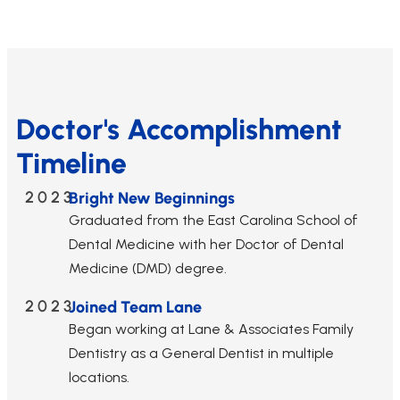
Doctor's Accomplishment
Timeline
2023
Bright New Beginnings
Graduated from the East Carolina School of
Dental Medicine with her Doctor of Dental
Medicine (DMD) degree.
2023
Joined Team Lane
Began working at Lane & Associates Family
Dentistry as a General Dentist in multiple
locations.