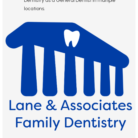
Dentistry as a General Dentist in multiple
locations.