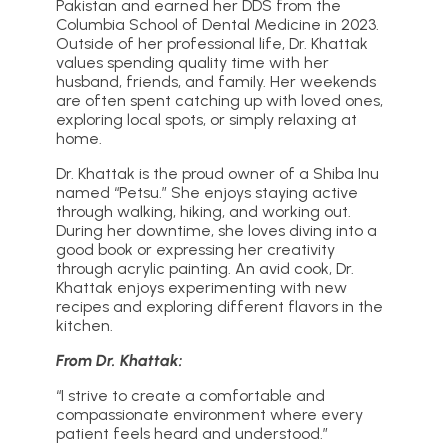
Pakistan and earned her DDS from the
Columbia School of Dental Medicine in 2023.
Outside of her professional life, Dr. Khattak
values spending quality time with her
husband, friends, and family. Her weekends
are often spent catching up with loved ones,
exploring local spots, or simply relaxing at
home.
Dr. Khattak is the proud owner of a Shiba Inu
named “Petsu.” She enjoys staying active
through walking, hiking, and working out.
During her downtime, she loves diving into a
good book or expressing her creativity
through acrylic painting. An avid cook, Dr.
Khattak enjoys experimenting with new
recipes and exploring different flavors in the
kitchen.
From Dr. Khattak:
“I strive to create a comfortable and
compassionate environment where every
patient feels heard and understood.”