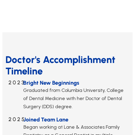
Doctor's Accomplishment
Timeline
2023
Bright New Beginnings
Graduated from Columbia University, College
of Dental Medicine with her Doctor of Dental
Surgery (DDS) degree.
2025
Joined Team Lane
Began working at Lane & Associates Family