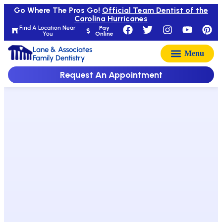
Go Where The Pros Go!
Official Team Dentist of the
Carolina Hurricanes
Find A Location Near
Pay
You
Online
Lane & Associates
Family Dentistry
Request An Appointment