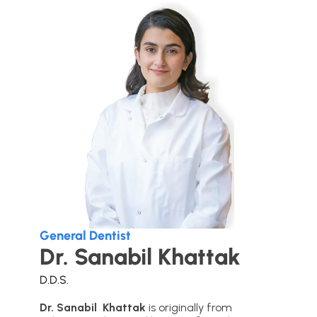
General Dentist
Dr. Sanabil Khattak
D.D.S.
Dr. Sanabil Khattak
is originally from