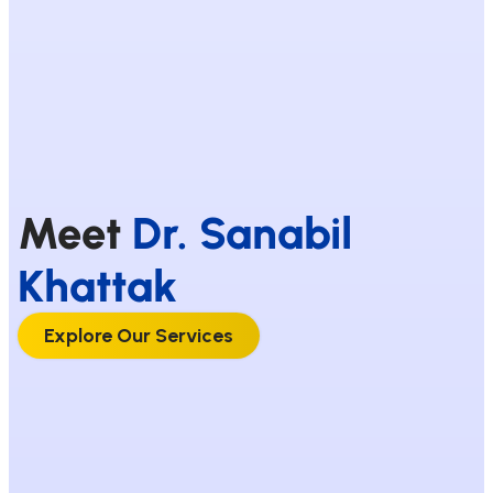
Meet
Dr. Sanabil
Khattak
Explore Our Services