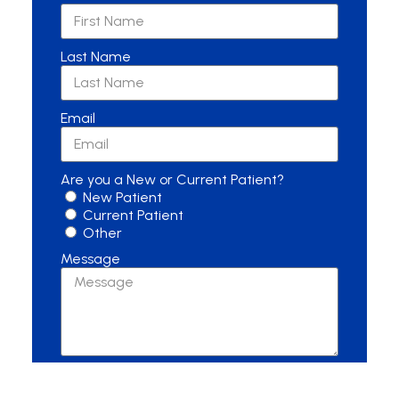
Last Name
Email
Are you a New or Current Patient?
New Patient
Current Patient
Other
Message
Send