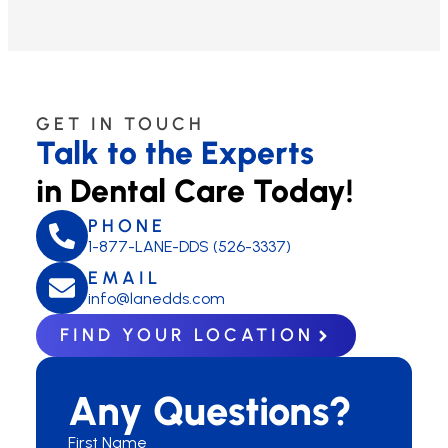
GET IN TOUCH
Talk to the Experts
in Dental Care Today!
PHONE
1-877-LANE-DDS (526-3337)
EMAIL
info@lanedds.com
FIND YOUR LOCATION
Any Questions?
First Name