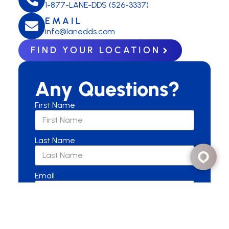
1-877-LANE-DDS (526-3337)
EMAIL
info@lanedds.com
FIND YOUR LOCATION
Any Questions?
First Name
Last Name
Email
Are you a New or Current Patient?
New Patient