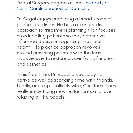
Dental Surgery degree at the
University of
North Carolina School of Dentistry
.
Dr. Segal enjoys practicing a broad scope of
general dentistry. He has a conservative
approach to treatment planning that focuses
on educating patients so they can make
informed decisions regarding their oral
health. His practice approach revolves
around providing patients with the least
invasive way to restore proper form, function,
and esthetics.
In his free time, Dr. Segal enjoys staying
active as well as spending time with friends,
family, and especially his wife, Courtney. They
really enjoy trying new restaurants and love
relaxing at the beach.