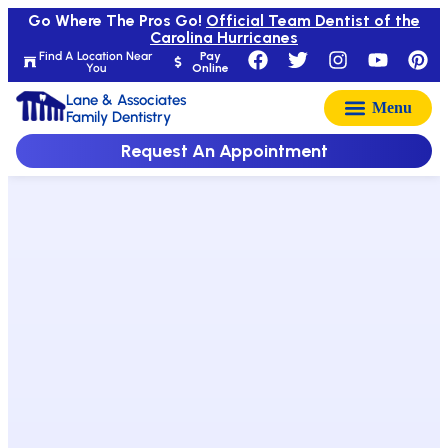
Go Where The Pros Go!
Official Team Dentist of the
Carolina Hurricanes
Find A Location Near
Pay
You
Online
Lane & Associates
Family Dentistry
Request An Appointment