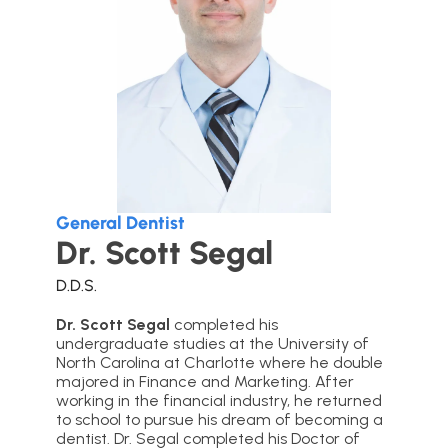
General Dentist
Dr. Scott Segal
D.D.S.
Dr. Scott Segal
completed his
undergraduate studies at the University of
North Carolina at Charlotte where he double
majored in Finance and Marketing. After
working in the financial industry, he returned
to school to pursue his dream of becoming a
dentist. Dr. Segal completed his Doctor of