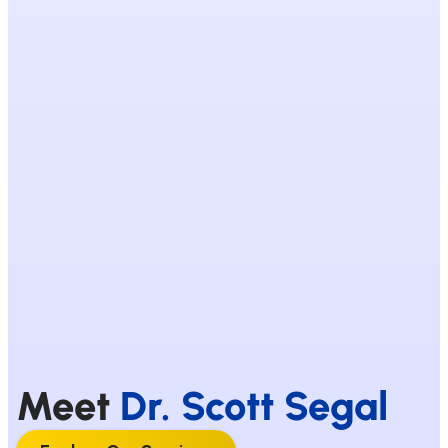
Meet
Dr. Scott Segal