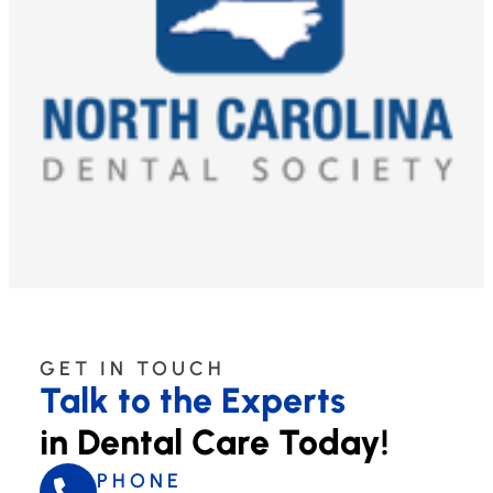
GET IN TOUCH
Talk to the Experts
in Dental Care Today!
PHONE