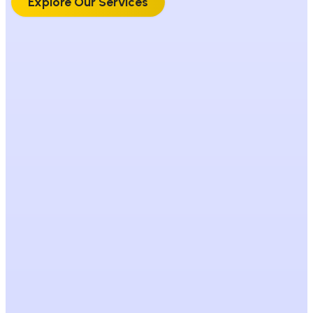
Explore Our Services