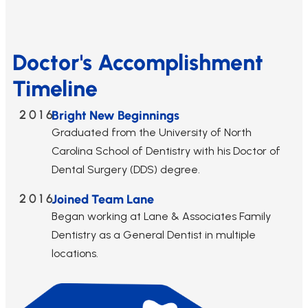
Doctor's Accomplishment
Timeline
2016
Bright New Beginnings
Graduated from the University of North
Carolina School of Dentistry with his Doctor of
Dental Surgery (DDS) degree.
2016
Joined Team Lane
Began working at Lane & Associates Family
Dentistry as a General Dentist in multiple
locations.