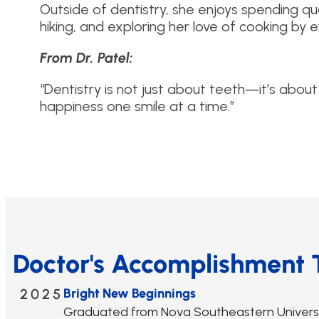
Outside of dentistry, she enjoys spending qual
hiking, and exploring her love of cooking by
From Dr. Patel:
“Dentistry is not just about teeth—it’s about
happiness one smile at a time.”
Doctor's Accomplishment 
2025
Bright New Beginnings
Graduated from Nova Southeastern Universit