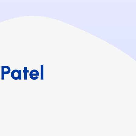
Patel