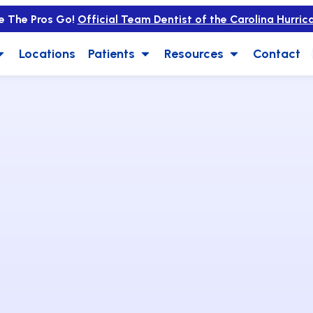
e The Pros Go!
Official Team Dentist of the Carolina Hurric
Locations
Patients
Resources
Contact