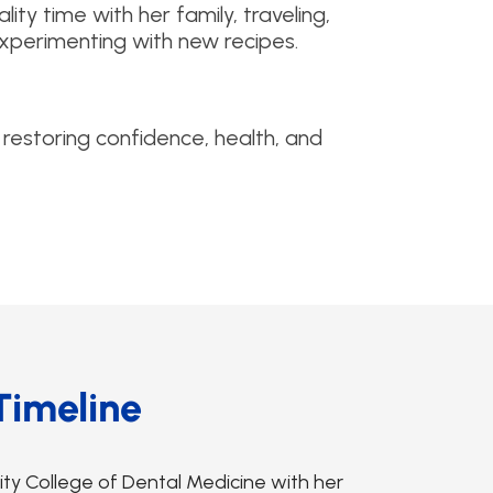
ity time with her family, traveling,
 experimenting with new recipes.
 restoring confidence, health, and
Timeline
y College of Dental Medicine with her