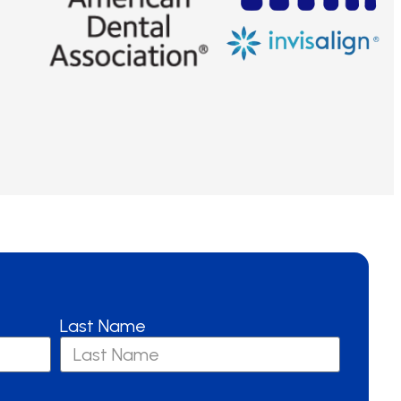
Last Name