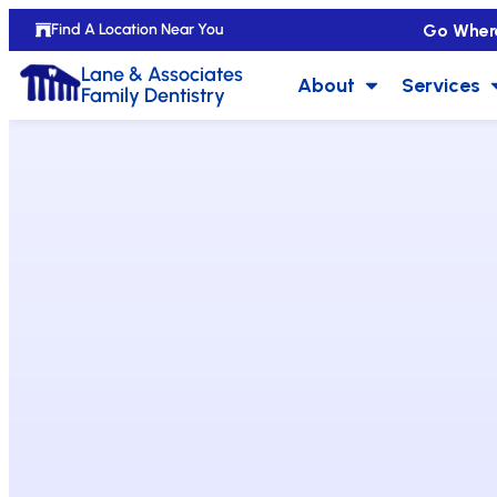
Go Wher
Find A Location Near You
Lane & Associates
About
Services
Family Dentistry