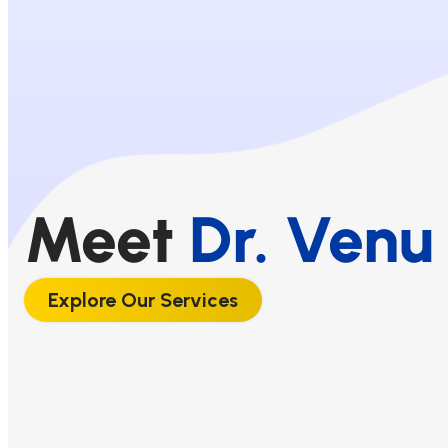
Meet
Dr. Venu 
Explore Our Services