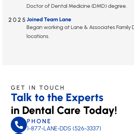
Doctor of Dental Medicine (DMD) degree.
2025
Joined Team Lane
Began working at Lane & Associates Family De
locations.
GET IN TOUCH
Talk to the Experts
in Dental Care Today!
PHONE
1-877-LANE-DDS (526-3337)