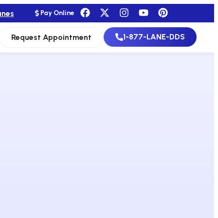
anes
Pay Online
1-877-LANE-DDS
Request Appointment