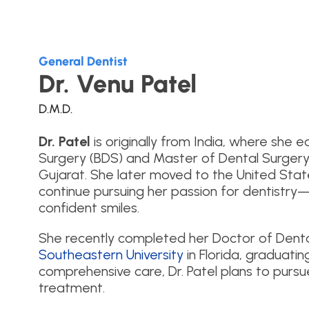
General Dentist
Dr. Venu Patel
D.M.D.
Dr. Patel
is originally from India, where she
Surgery (BDS) and Master of Dental Surgery
Gujarat. She later moved to the United Stat
continue pursuing her passion for dentistry—
confident smiles.
She recently completed her Doctor of Dent
Southeastern University
in Florida, graduatin
comprehensive care, Dr. Patel plans to pursue 
treatment.