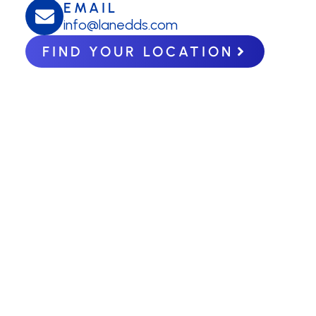
EMAIL
info@lanedds.com
FIND YOUR LOCATION