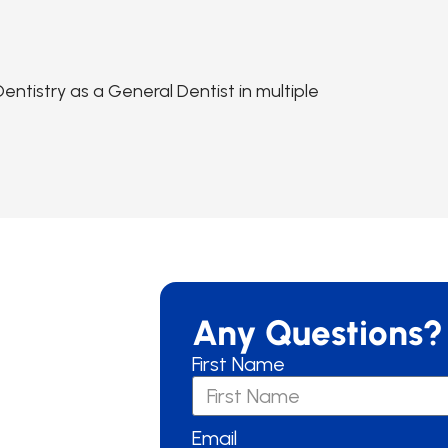
ntistry as a General Dentist in multiple
Any Questions?
First Name
Email