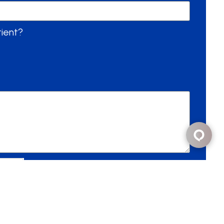
tient?
Send