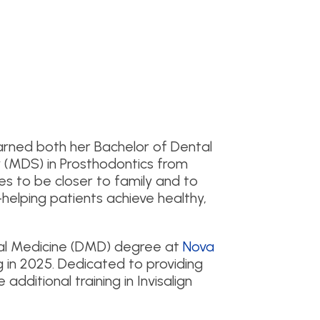
 earned both her Bachelor of Dental
 (MDS) in Prosthodontics from
es to be closer to family and to
helping patients achieve healthy,
al Medicine (DMD) degree at
Nova
g in 2025. Dedicated to providing
additional training in Invisalign