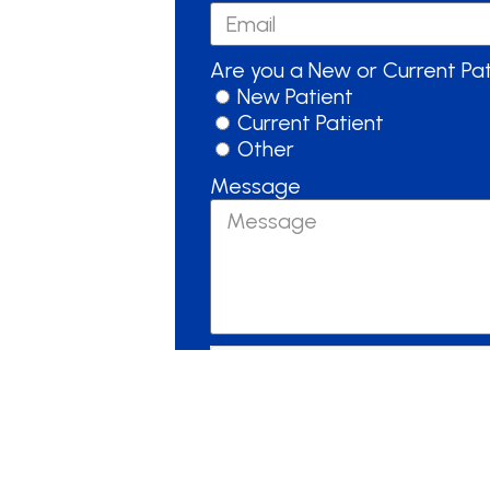
Are you a New or Current Pa
New Patient
Current Patient
Other
Message