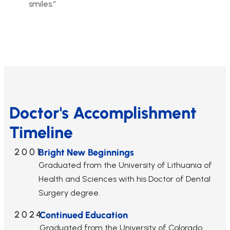
smiles.”
Doctor's Accomplishment
Timeline
2001
Bright New Beginnings
Graduated from the University of Lithuania of
Health and Sciences with his Doctor of Dental
Surgery degree.
2024
Continued Education
Graduated from the University of Colorado