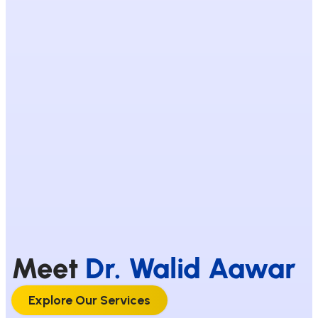
Meet
Dr. Walid Aawar
Explore Our Services