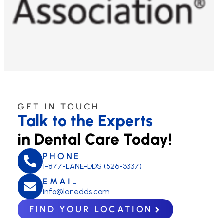
GET IN TOUCH
Talk to the Experts
in Dental Care Today!
PHONE
1-877-LANE-DDS (526-3337)
EMAIL
info@lanedds.com
FIND YOUR LOCATION