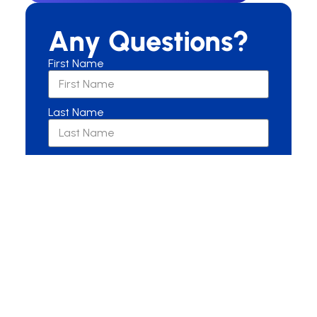
Any Questions?
First Name
Last Name
Email
Are you a New or Current Patient?
New Patient
Current Patient
Other
Message