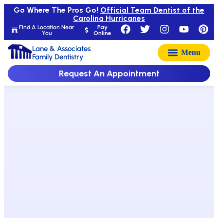
Go Where The Pros Go!
Official Team Dentist of the
Carolina Hurricanes
Find A Location Near
Pay
You
Online
Lane & Associates
Family Dentistry
Request An Appointment