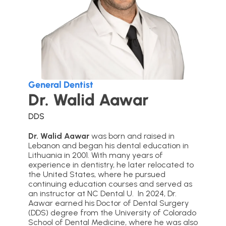
General Dentist
Dr. Walid Aawar
DDS
Dr. Walid Aawar
was born and raised in
Lebanon and began his dental education in
Lithuania in 2001. With many years of
experience in dentistry, he later relocated to
the United States, where he pursued
continuing education courses and served as
an instructor at NC Dental U. In 2024, Dr.
Aawar earned his Doctor of Dental Surgery
(DDS) degree from the University of Colorado
School of Dental Medicine, where he was also