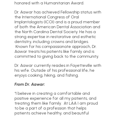
honored with a Humanitarian Award.
Dr. Aawar has achieved Fellowship status with
the International Congress of Oral
Implantologists (ICOI) and is a proud member
of both the American Dental Association and
the North Carolina Dental Society. He has a
strong expertise in restorative and esthetic
dentistry, including crowns and bridges.
Known for his compassionate approach, Dr.
Aawar treats his patients like family and is
committed to giving back to the community.
Dr. Aawar currently resides in Fayetteville with
his wife. Outside of his professional life, he
enjoys cooking, hiking, and fishing.
From Dr. Aawar:
“I believe in creating a comfortable and
positive experience for all my patients, and
treating them like family. At LAA I am proud
to be a part of a profession that helps
patients achieve healthy, and beautiful