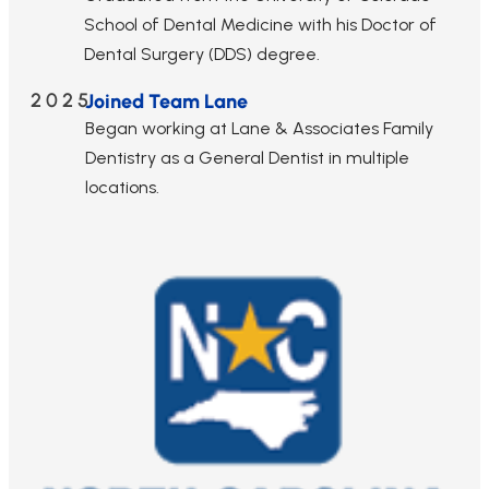
School of Dental Medicine with his Doctor of
Dental Surgery (DDS) degree.
2025
Joined Team Lane
Began working at Lane & Associates Family
Dentistry as a General Dentist in multiple
locations.