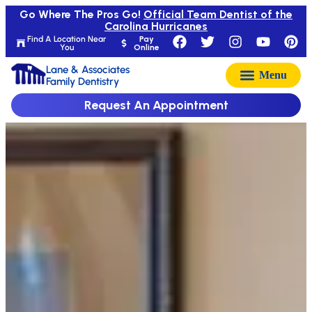
Go Where The Pros Go!
Official Team Dentist of the
Carolina Hurricanes
Find A Location Near
Pay
You
Online
Lane & Associates
Family Dentistry
Request An Appointment