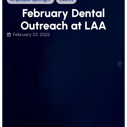
February Dental
Outreach at LAA
February 25, 2022