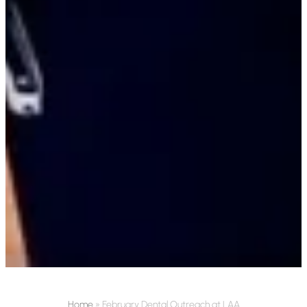
Home
»
February Dental Outreach at LAA