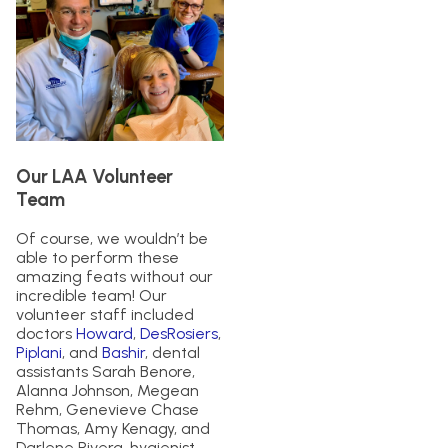
Our LAA Volunteer
Team
Of course, we wouldn’t be
able to perform these
amazing feats without our
incredible team! Our
volunteer staff included
doctors
Howard
,
DesRosiers
,
Piplani
, and
Bashir
, dental
assistants Sarah Benore,
Alanna Johnson, Megean
Rehm, Genevieve Chase
Thomas, Amy Kenagy, and
Darlene Rivera, hygienist