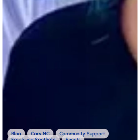
Blog
,
Cary NC
,
Community Support
,
Employee Spotlight
,
Events