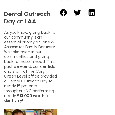
Dental Outreach
Day at LAA
As you know, giving back to
our community is an
essential priority at Lane &
Associates Family Dentistry.
We take pride in our
communities and giving
back to those in need. This
past weekend, our dentists
and staff at the Cary
Green Level office provided
a Dental Outreach Day to
nearly 15 patients
throughout NC performing
nearly
$15,000 worth of
dentistry
!