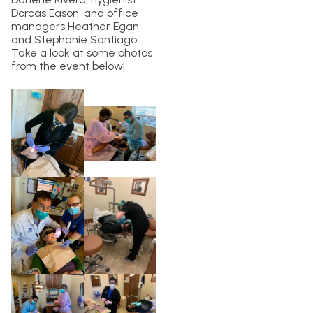
Dorcas Eason, and office
managers Heather Egan
and Stephanie Santiago.
Take a look at some photos
from the event below!