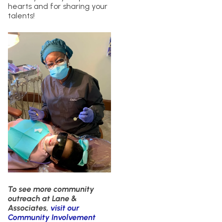
hearts and for sharing your
talents!
To see more community
outreach at Lane &
Associates,
visit our
Community Involvement