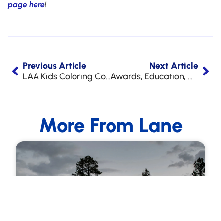
page here
!
Previous Article
Next Article
LAA Kids Coloring Contest Winners for 2022!
Awards, Education, & Appreciation!
More From Lane