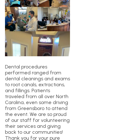
Dental procedures
performed ranged from
dental cleanings and exams
to root canals, extractions,
and fillings. Patients
traveled from all over North
Carolina, even some driving
from Greensboro to attend
the event. We are so proud
of our staff for volunteering
their services and giving
back to our communities!
Thank you for your pure