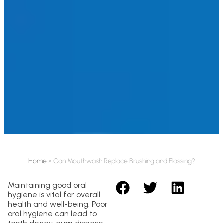
Home
»
Can Mouthwash Replace Brushing and Flossing?
Maintaining good oral
hygiene is vital for overall
health and well-being. Poor
oral hygiene can lead to
tooth decay, gum disease,