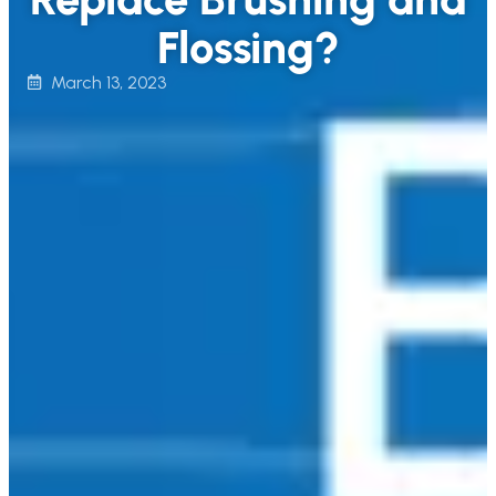
Flossing?
March 13, 2023