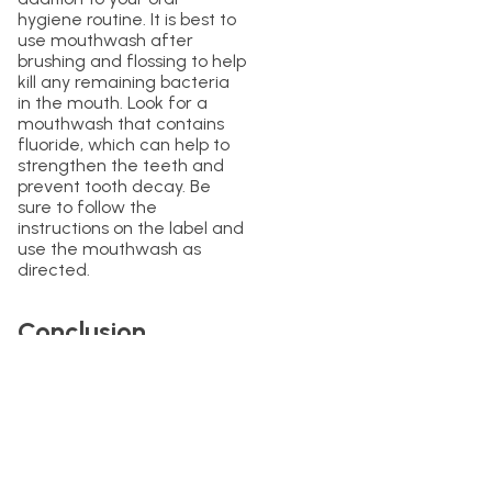
hygiene routine. It is best to
use mouthwash after
brushing and flossing to help
kill any remaining bacteria
in the mouth. Look for a
mouthwash that contains
fluoride, which can help to
strengthen the teeth and
prevent tooth decay. Be
sure to follow the
instructions on the label and
use the mouthwash as
directed.
Conclusion
Maintaining good oral
hygiene is essential for
overall health and
wellbeing. While mouthwash
can be an effective tool for
maintaining oral hygiene, it