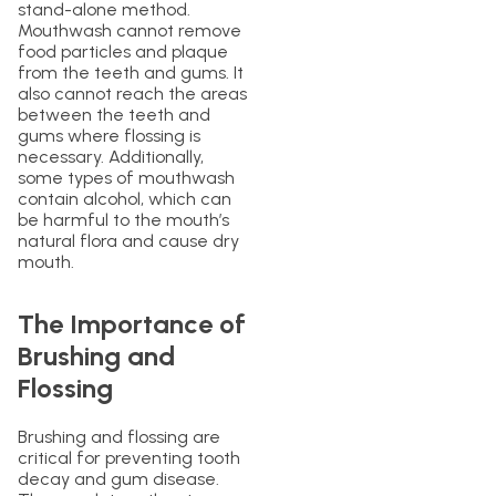
stand-alone method.
Mouthwash cannot remove
food particles and plaque
from the teeth and gums. It
also cannot reach the areas
between the teeth and
gums where flossing is
necessary. Additionally,
some types of mouthwash
contain alcohol, which can
be harmful to the mouth’s
natural flora and cause dry
mouth.
The Importance of
Brushing and
Flossing
Brushing and flossing are
critical for preventing tooth
decay and gum disease.