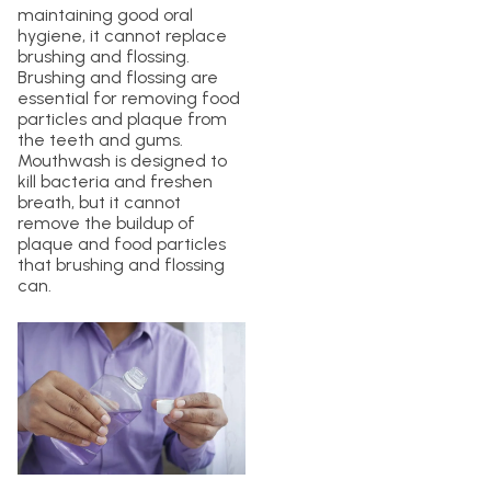
maintaining good oral
hygiene, it cannot replace
brushing and flossing.
Brushing and flossing are
essential for removing food
particles and plaque from
the teeth and gums.
Mouthwash is designed to
kill bacteria and freshen
breath, but it cannot
remove the buildup of
plaque and food particles
that brushing and flossing
can.