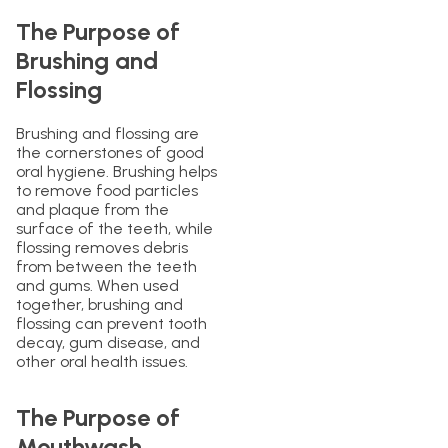
The Purpose of
Brushing and
Flossing
Brushing and flossing are
the cornerstones of good
oral hygiene. Brushing helps
to remove food particles
and plaque from the
surface of the teeth, while
flossing removes debris
from between the teeth
and gums. When used
together, brushing and
flossing can prevent tooth
decay, gum disease, and
other oral health issues.
The Purpose of
Mouthwash