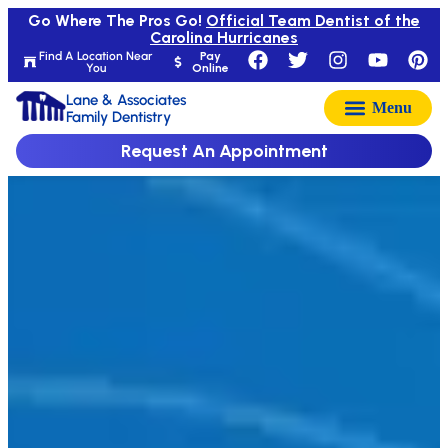
Go Where The Pros Go!
Official Team Dentist of the
Carolina Hurricanes
Find A Location Near
Pay
You
Online
Lane & Associates
Family Dentistry
Request An Appointment