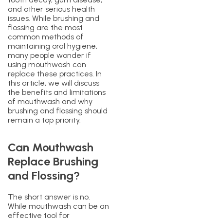
and other serious health
issues. While brushing and
flossing are the most
common methods of
maintaining oral hygiene,
many people wonder if
using mouthwash can
replace these practices. In
this article, we will discuss
the benefits and limitations
of mouthwash and why
brushing and flossing should
remain a top priority.
Can Mouthwash
Replace Brushing
and Flossing?
The short answer is no.
While mouthwash can be an
effective tool for