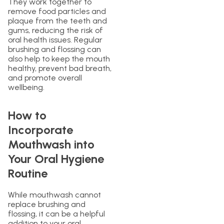
They work together to
remove food particles and
plaque from the teeth and
gums, reducing the risk of
oral health issues. Regular
brushing and flossing can
also help to keep the mouth
healthy, prevent bad breath,
and promote overall
wellbeing.
How to
Incorporate
Mouthwash into
Your Oral Hygiene
Routine
While mouthwash cannot
replace brushing and
flossing, it can be a helpful
addition to your oral