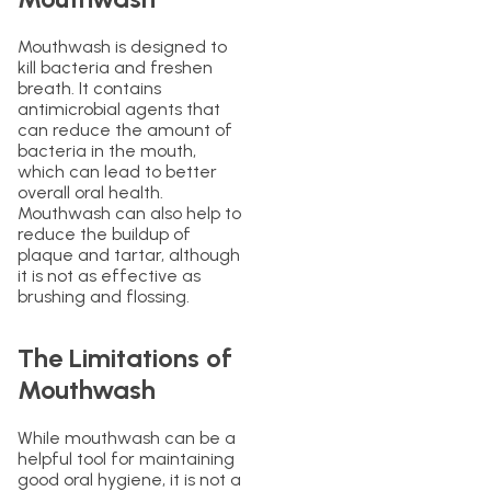
Mouthwash is designed to
kill bacteria and freshen
breath. It contains
antimicrobial agents that
can reduce the amount of
bacteria in the mouth,
which can lead to better
overall oral health.
Mouthwash can also help to
reduce the buildup of
plaque and tartar, although
it is not as effective as
brushing and flossing.
The Limitations of
Mouthwash
While mouthwash can be a
helpful tool for maintaining
good oral hygiene, it is not a