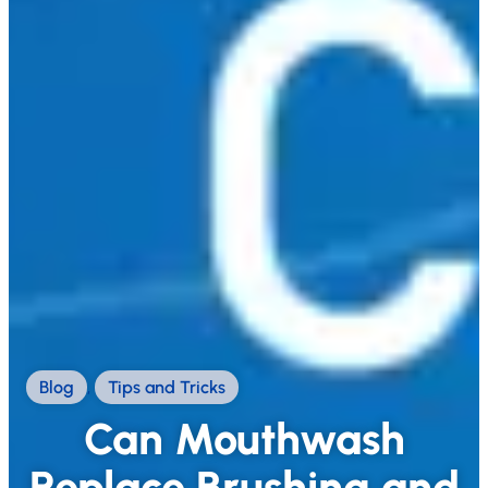
Blog
,
Tips and Tricks
Can Mouthwash
Replace Brushing and