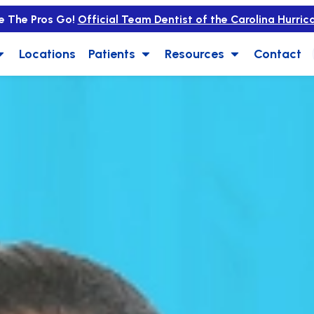
e The Pros Go!
Official Team Dentist of the Carolina Hurric
Locations
Patients
Resources
Contact