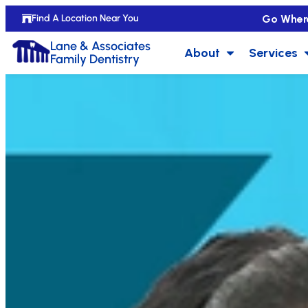
Go Wher
Find A Location Near You
Lane & Associates
About
Services
Family Dentistry