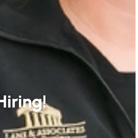
Hiring!