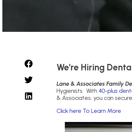
We’re Hiring Denta
Lane & Associates Family De
Hygienists. With
40-plus dent
& Associates, you can secure
Click here To Learn More