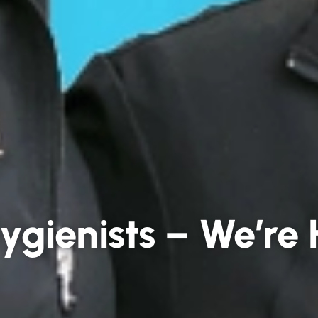
ygienists – We’re 