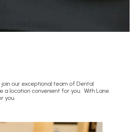
 join our exceptional team of Dental
e a location convenient for you. With Lane
r you.