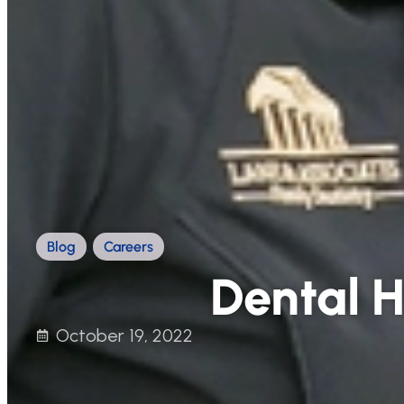
Blog
,
Careers
Dental H
October 19, 2022