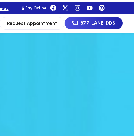
anes
Pay Online
1-877-LANE-DDS
Request Appointment