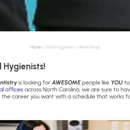
Home
»
Dental Hygienists – We’re Hiring!
l Hygienists!
ntistry
is looking for
AWESOME
people like
YOU
to
al offices
across North Carolina, we are sure to hav
 the career you want with a schedule that works fo