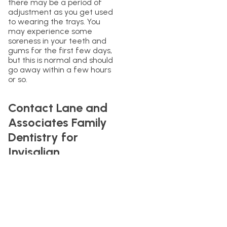
there may be a period of
adjustment as you get used
to wearing the trays. You
may experience some
soreness in your teeth and
gums for the first few days,
but this is normal and should
go away within a few hours
or so.
Contact Lane and
Associates Family
Dentistry for
Invisalign
If you are interested in
getting Invisalign and are
located in North Carolina,
contact Lane and
Associates today. We have
many offices across NC and