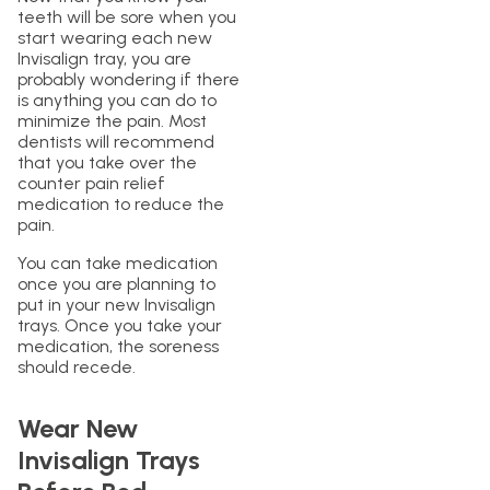
teeth will be sore when you
start wearing each new
Invisalign tray, you are
probably wondering if there
is anything you can do to
minimize the pain. Most
dentists will recommend
that you take over the
counter pain relief
medication to reduce the
pain.
You can take medication
once you are planning to
put in your new Invisalign
trays. Once you take your
medication, the soreness
should recede.
Wear New
Invisalign Trays