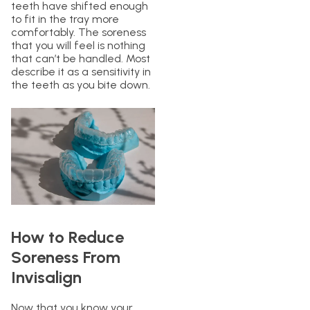
teeth have shifted enough
to fit in the tray more
comfortably. The soreness
that you will feel is nothing
that can’t be handled. Most
describe it as a sensitivity in
the teeth as you bite down.
How to Reduce
Soreness From
Invisalign
Now that you know your