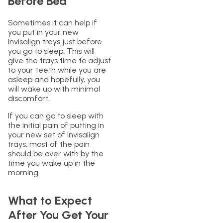
Before Bed
Sometimes it can help if
you put in your new
Invisalign trays just before
you go to sleep. This will
give the trays time to adjust
to your teeth while you are
asleep and hopefully, you
will wake up with minimal
discomfort.
If you can go to sleep with
the initial pain of putting in
your new set of Invisalign
trays, most of the pain
should be over with by the
time you wake up in the
morning.
What to Expect
After You Get Your