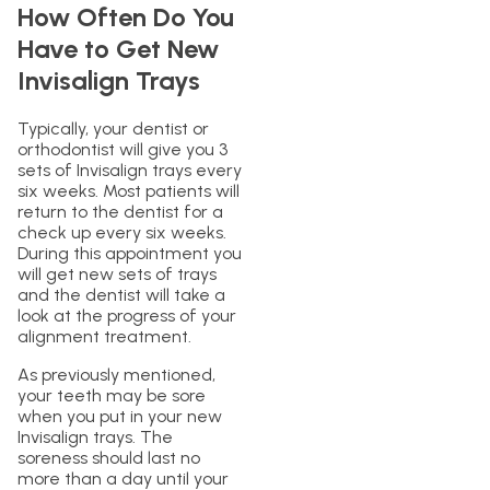
How Often Do You
Have to Get New
Invisalign Trays
Typically, your dentist or
orthodontist will give you 3
sets of Invisalign trays every
six weeks. Most patients will
return to the dentist for a
check up every six weeks.
During this appointment you
will get new sets of trays
and the dentist will take a
look at the progress of your
alignment treatment.
As previously mentioned,
your teeth may be sore
when you put in your new
Invisalign trays. The
soreness should last no
more than a day until your