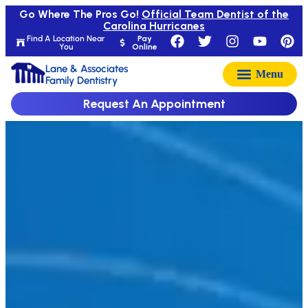
Go Where The Pros Go!
Official Team Dentist of the
Carolina Hurricanes
Find A Location Near
Pay
You
Online
Lane & Associates
Family Dentistry
Request An Appointment