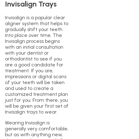
Invisalign Trays
Invisalign is a popular clear
aligner system that helps to
gradually shift your teeth
into place over time. The
Invisalign process begins
with an initial consultation
with your dentist or
orthodontist to see if you
are a good candidate for
treatment. If you are,
impressions or digital scans
of your teeth will be taken
and used to create a
customized treatment plan
just for you. From there, you
will be given your first set of
Invisalign trays to wear.
Wearing Invisalign is
generally very comfortable,
but as with anything new,