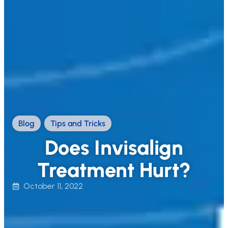
Blog
,
Tips and Tricks
Does Invisalign
Treatment Hurt?
October 11, 2022