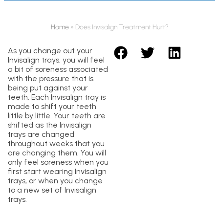
Home
»
Does Invisalign Treatment Hurt?
As you change out your
Invisalign trays, you will feel
a bit of soreness associated
with the pressure that is
being put against your
teeth. Each Invisalign tray is
made to shift your teeth
little by little. Your teeth are
shifted as the Invisalign
trays are changed
throughout weeks that you
are changing them. You will
only feel soreness when you
first start wearing Invisalign
trays, or when you change
to a new set of Invisalign
trays.