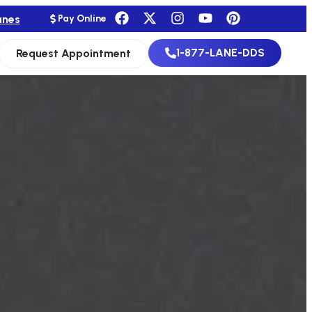
anes
Pay Online
1-877-LANE-DDS
Request Appointment