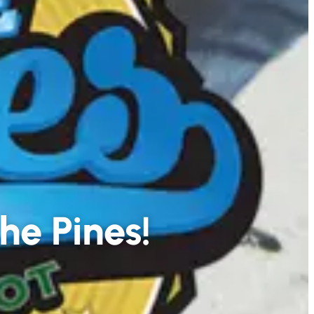
he Pines!