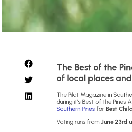
The Best of the Pi
of local places and
The Pilot Magazine in Southe
during it’s Best of the Pines
Southern Pines
for
Best Child
Voting runs from
June 23rd u