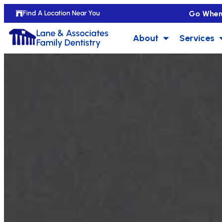
Go Wher
Find A Location Near You
Lane & Associates
About
Services
Family Dentistry