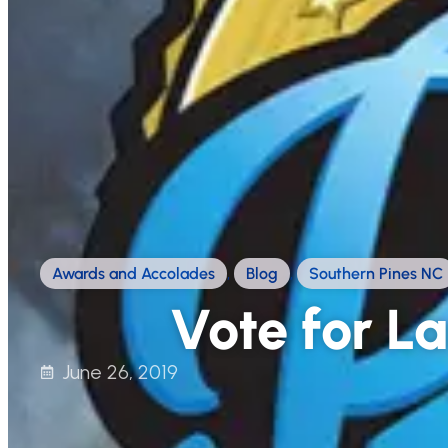
Awards and Accolades
,
Blog
,
Southern Pines NC
Vote for La
June 26, 2019