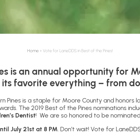
Home
»
Vote for LaneDDS in Best of the Pines!
nes is an annual opportunity for M
 its favorite everything – from d
rn Pines is a staple for Moore County and honors l
 Awards. The 2019 Best of the Pines nominations inc
ren’s Dentist
! We are so honored to be nominate
ntil July 21st at 8 PM
. Don’t wait! Vote for LaneDD