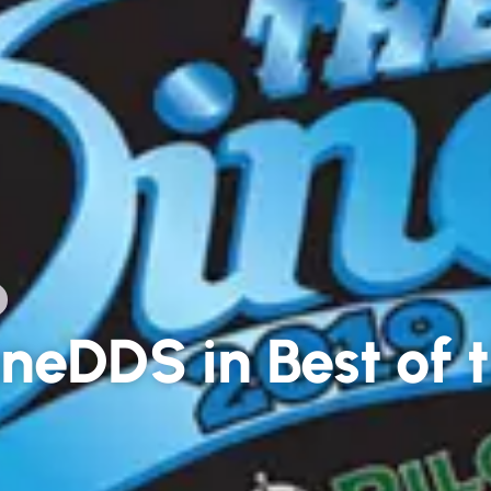
neDDS in Best of t