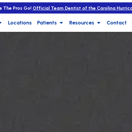
e The Pros Go!
Official Team Dentist of the Carolina Hurric
Locations
Patients
Resources
Contact