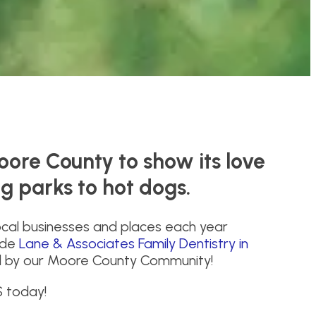
oore County to show its love
og parks to hot dogs.
ocal businesses and places each year
lude
Lane & Associates Family Dentistry in
d by our Moore County Community!
S today!