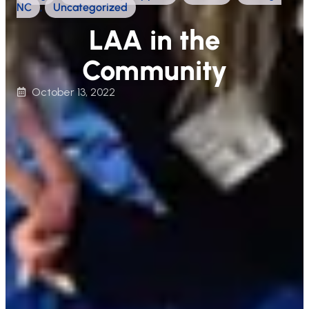
NC
,
Uncategorized
LAA in the
Community
October 13, 2022