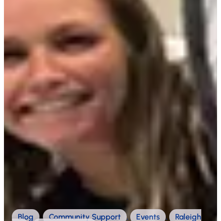
Blog
,
Community Support
,
Events
,
Raleigh