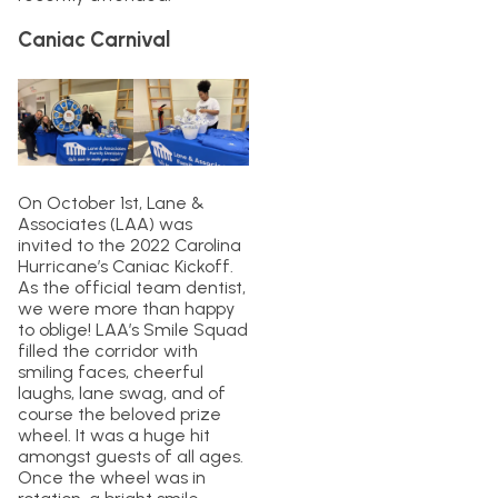
Caniac Carnival
On October 1st, Lane &
Associates (LAA) was
invited to the 2022 Carolina
Hurricane’s Caniac Kickoff.
As the official team dentist,
we were more than happy
to oblige! LAA’s Smile Squad
filled the corridor with
smiling faces, cheerful
laughs, lane swag, and of
course the beloved prize
wheel. It was a huge hit
amongst guests of all ages.
Once the wheel was in