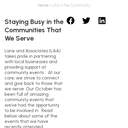
Home
»
LAA in the Community
Staying Busy in the
Communities That
We Serve
Lane and Associates (LAA)
takes pride in partnering
with local businesses and
providing support at
community events . At our
core, we strive to connect
and give back to those that
we serve. Our October has
been full of amazing
community events that
we’ve had the opportunity
to be involved in. Read
below about some of the
events that we have
recently attended.