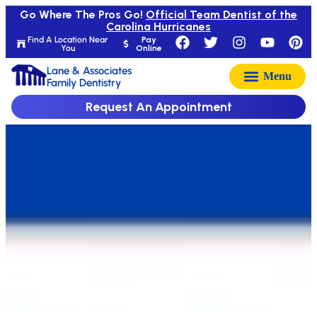
Go Where The Pros Go!
Official Team Dentist of the
Carolina Hurricanes
Find A Location Near
Pay
You
Online
Lane & Associates
Family Dentistry
Request An Appointment