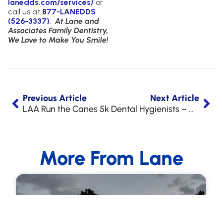
lanedds.com/services/
or
call us at
877-LANEDDS
(526-3337)
.
At Lane and
Associates Family Dentistry,
We Love to Make You Smile!
Previous Article
Next Article
LAA Run the Canes 5k
Dental Hygienists – We’re Hiring!
More From Lane