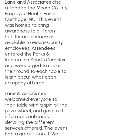
Lane and Associates also
attended the Moore County
Employee Health Fair in
Carthage, NC. This event
was hosted to bring
awareness to different
healthcare businesses
available to Moore County
employees. Attendees
entered the Parks &
Recreation Sports Complex,
and were urged to make
their round to each table to
learn about what each
company offered.
Lane & Associates
welcomed everyone to
their table with a spin of the
prize wheel, and gave out
informational cards
detailing the different
services offered. The event
had a great turnout. We