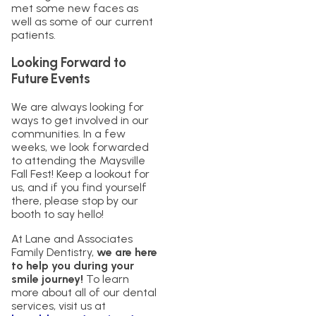
met some new faces as
well as some of our current
patients.
Looking Forward to
Future Events
We are always looking for
ways to get involved in our
communities. In a few
weeks, we look forwarded
to attending the Maysville
Fall Fest! Keep a lookout for
us, and if you find yourself
there, please stop by our
booth to say hello!
At Lane and Associates
Family Dentistry,
we are here
to help you during your
smile journey!
To learn
more about all of our dental
services, visit us at