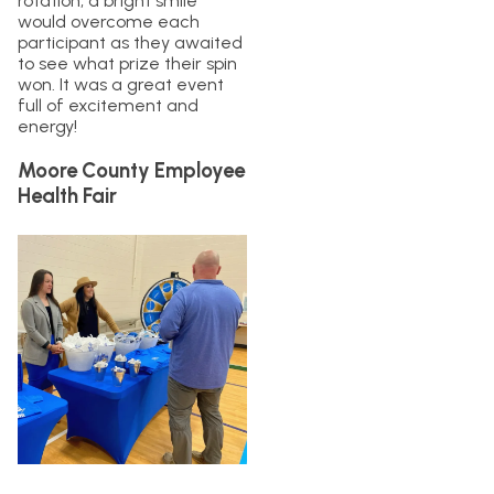
rotation, a bright smile
would overcome each
participant as they awaited
to see what prize their spin
won. It was a great event
full of excitement and
energy!
Moore County Employee
Health Fair