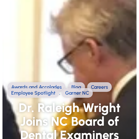
Awards and Accolades
,
Blog
,
Careers
,
Employee Spotlight
,
Garner NC
Dr. Raleigh Wright
Joins NC Board of
Dental Examiners