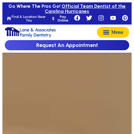
Go Where The Pros Go!
Official Team Dentist of the
Carolina Hurricanes
Find A Location Near
Pay
You
Online
Lane & Associates
Family Dentistry
Request An Appointment