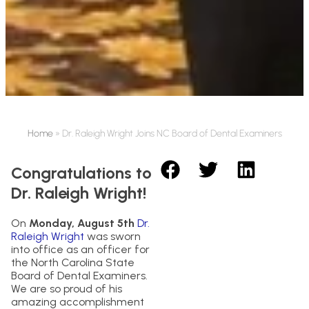
Home
»
Dr. Raleigh Wright Joins NC Board of Dental Examiners
Congratulations to
Dr. Raleigh Wright!
On
Monday, August 5th
Dr.
Raleigh Wright
was sworn
into office as an officer for
the North Carolina State
Board of Dental Examiners.
We are so proud of his
amazing accomplishment