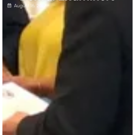
August 16, 2019