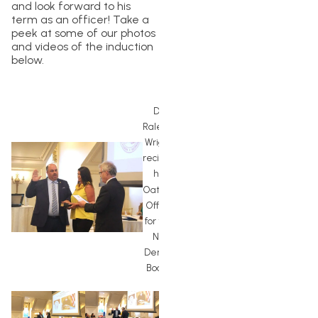
and look forward to his
term as an officer! Take a
peek at some of our photos
and videos of the induction
below.
Dr.
Raleigh
Wright
reciting
his
Oath of
Office
for the
NC
Dental
Board