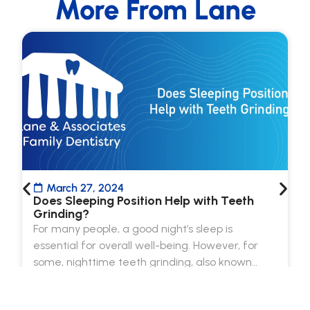
More From Lane
March 27, 2024
Does Sleeping Position Help with Teeth
Grinding?
For many people, a good night’s sleep is
essential for overall well-being. However, for
some, nighttime teeth grinding, also known…
Read more