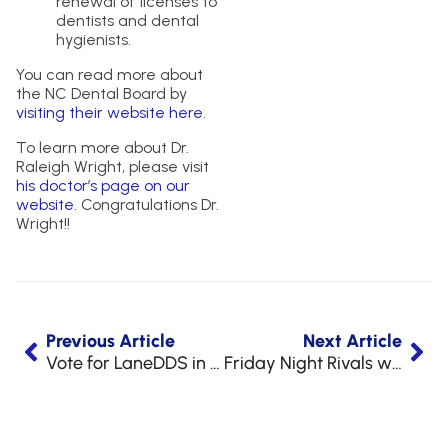
renewal of licenses to
dentists and dental
hygienists.
You can read more about
the NC Dental Board by
visiting their website here
.
To learn more about Dr.
Raleigh Wright, please visit
his doctor’s page on our
website
. Congratulations Dr.
Wright!!
Previous Article
Next Article
Vote for LaneDDS in Best of the Pines!
Friday Night Rivals with Lane & Associates