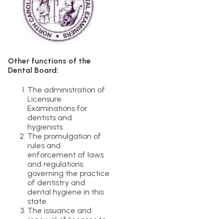
Other functions of the
Dental Board:
The administration of
Licensure
Examinations for
dentists and
hygienists.
The promulgation of
rules and
enforcement of laws
and regulations
governing the practice
of dentistry and
dental hygiene in this
state.
The issuance and