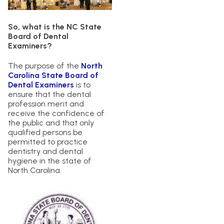
So, what is the NC State
Board of Dental
Examiners?
The purpose of the
North
Carolina State Board of
Dental Examiners
is to
ensure that the dental
profession merit and
receive the confidence of
the public and that only
qualified persons be
permitted to practice
dentistry and dental
hygiene in the state of
North Carolina.