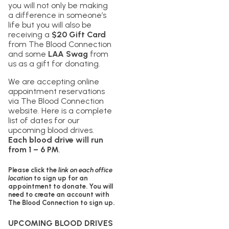
you will not only be making
a difference in someone’s
life but you will also be
receiving a
$20 Gift Card
from The Blood Connection
and some
LAA Swag
from
us as a gift for donating.
We are accepting online
appointment reservations
via The Blood Connection
website. Here is a complete
list of dates for our
upcoming blood drives.
Each blood drive will run
from 1 – 6 PM
.
Please click the
link on each office
location
to sign up for an
appointment to donate. You will
need to create an account with
The Blood Connection to sign up.
UPCOMING BLOOD DRIVES