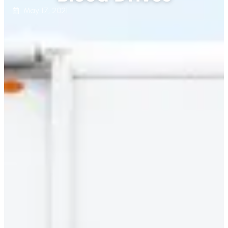
May 17, 2021