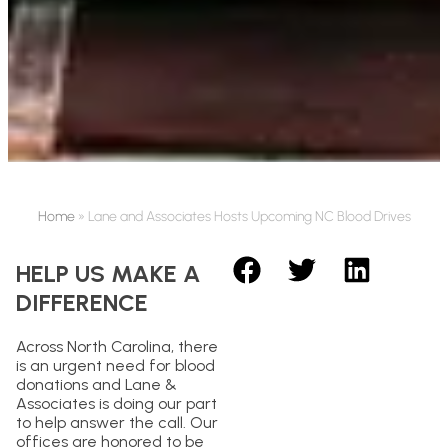
Home
»
Lane and Associates Hosts Upcoming NC Blood Drives
HELP US MAKE A
DIFFERENCE
Across North Carolina, there
is an urgent need for blood
donations and Lane &
Associates is doing our part
to help answer the call. Our
offices are honored to be