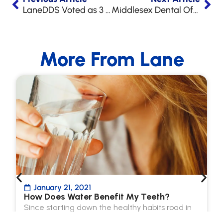
LaneDDS Voted as 3 Best Dentists in Raleigh!
Middlesex Dental Office Ribbon Cutting
More From Lane
January 21, 2021
How Does Water Benefit My Teeth?
Since starting down the healthy habits road in
2021, we’ve all been hearing how beneficial