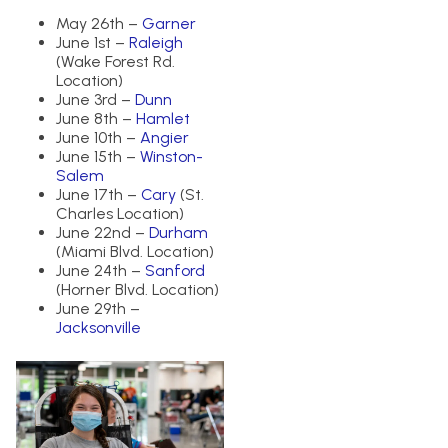
May 26th –
Garner
June 1st –
Raleigh
(Wake Forest Rd.
Location)
June 3rd –
Dunn
June 8th –
Hamlet
June 10th –
Angier
June 15th –
Winston-
Salem
June 17th –
Cary
(St.
Charles Location)
June 22nd –
Durham
(Miami Blvd. Location)
June 24th –
Sanford
(Horner Blvd. Location)
June 29th –
Jacksonville