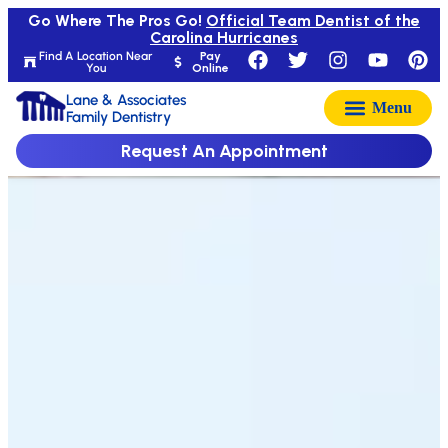
Go Where The Pros Go!
Official Team Dentist of the
Carolina Hurricanes
Find A Location Near
Pay
You
Online
Lane & Associates
Family Dentistry
Request An Appointment