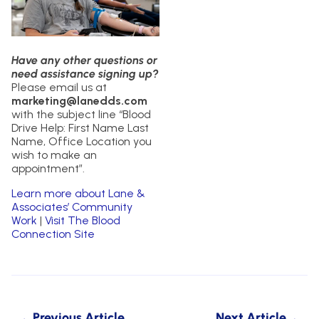
Have any other questions or
need assistance signing up?
Please email us at
marketing@lanedds.com
with the subject line “Blood
Drive Help: First Name Last
Name, Office Location you
wish to make an
appointment”.
Learn more about Lane &
Associates’ Community
Work
|
Visit The Blood
Connection Site
Previous Article
Next Article