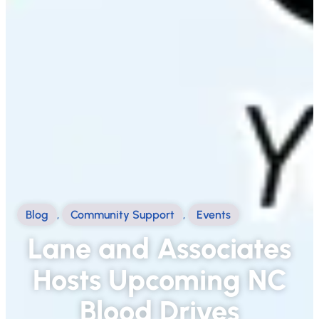
Blog
,
Community Support
,
Events
Lane and Associates
Hosts Upcoming NC
Blood Drives