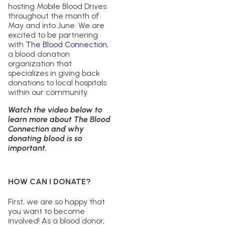
hosting Mobile Blood Drives
throughout the month of
May and into June. We are
excited to be partnering
with
The Blood Connection
,
a blood donation
organization that
specializes in giving back
donations to local hospitals
within our community.
Watch the video below to
learn more about The Blood
Connection and why
donating blood is so
important.
HOW CAN I DONATE?
First, we are so happy that
you want to become
involved! As a blood donor,