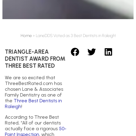
Home
»
LaneDDS Voted as 3 Best Dentists in Raleigh!
TRIANGLE-AREA
DENTIST AWARD FROM
THREE BEST RATED
We are so excited that
ThreeBestRated.com has
chosen Lane & Associates
Family Dentistry as one of
the
Three Best Dentists in
Raleigh
!
According to Three Best
Rated, “All of our dentists
actually face a rigorous
50-
Point Inspection
, which