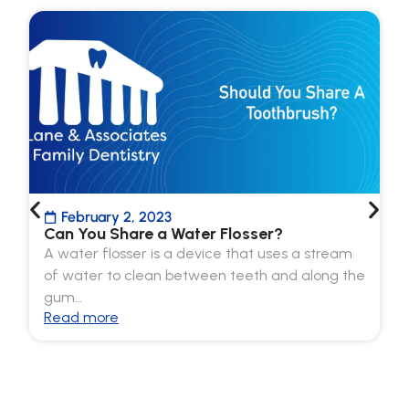
February 2, 2023
Can You Share a Water Flosser?
A water flosser is a device that uses a stream
of water to clean between teeth and along the
gum…
Read more