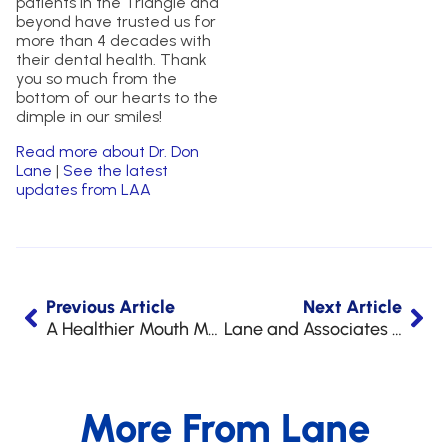
patients in the Triangle and
beyond have trusted us for
more than 4 decades with
their dental health. Thank
you so much from the
bottom of our hearts to the
dimple in our smiles!
Read more about Dr. Don
Lane
|
See the latest
updates from LAA
Previous Article
Next Article
A Healthier Mouth Means A Healthier Heart
Lane and Associates Hosts Upcoming NC Blood Drives
More From Lane