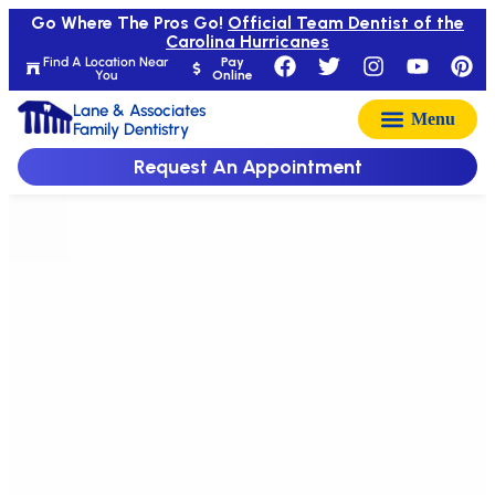
Go Where The Pros Go!
Official Team Dentist of the
Carolina Hurricanes
Find A Location Near
Pay
You
Online
Lane & Associates
Family Dentistry
Request An Appointment