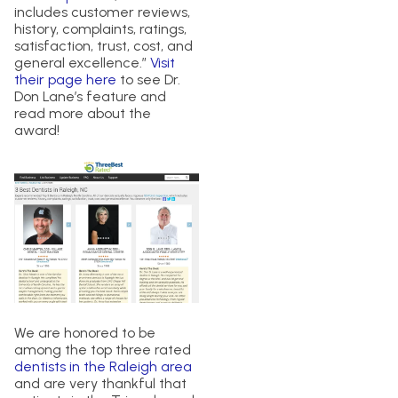
includes customer reviews,
history, complaints, ratings,
satisfaction, trust, cost, and
general excellence.”
Visit
their page here
to see Dr.
Don Lane’s feature and
read more about the
award!
We are honored to be
among the top three rated
dentists in the Raleigh area
and are very thankful that