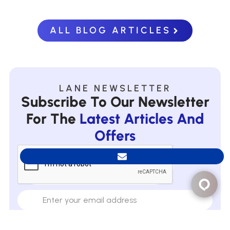
ALL BLOG ARTICLES
LANE NEWSLETTER
Subscribe To Our Newsletter
For The
Latest Articles And
Offers
Subscribe