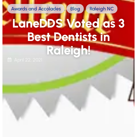
Awards and Accolades
,
Blog
,
Raleigh NC
LaneDDS Voted as 3
Best Dentists in
Raleigh!
April 22, 2021