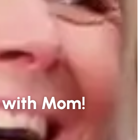
 with Mom!