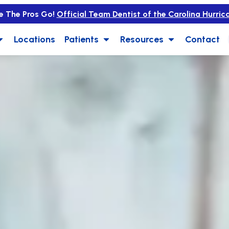
e The Pros Go!
Official Team Dentist of the Carolina Hurric
Locations
Patients
Resources
Contact