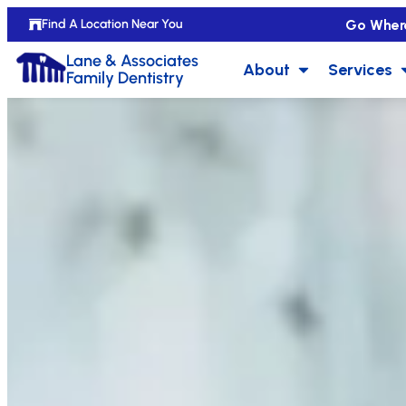
Go Wher
Find A Location Near You
Lane & Associates
About
Services
Family Dentistry