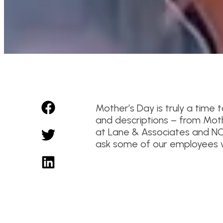
Mother’s Day is truly a time
and descriptions – from Mot
at Lane & Associates and NC
ask some of our employees w