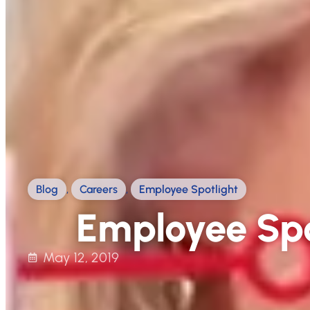
Blog
,
Careers
,
Employee Spotlight
Employee Spo
May 12, 2019