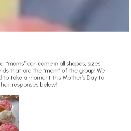
e, “moms” can come in all shapes, sizes,
nds that are the “mom” of the group! We
 to take a moment this Mother’s Day to
heir responses below!