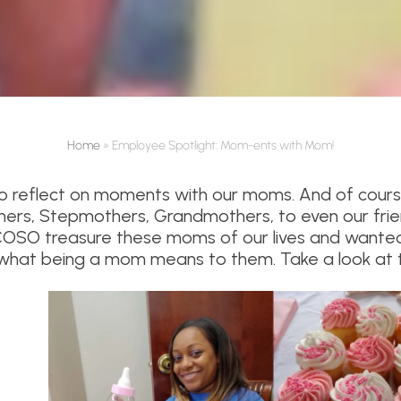
Home
»
Employee Spotlight: Mom-ents with Mom!
 to reflect on moments with our moms. And of cours
hers, Stepmothers, Grandmothers, to even our frie
OSO treasure these moms of our lives and wanted
hat being a mom means to them. Take a look at t