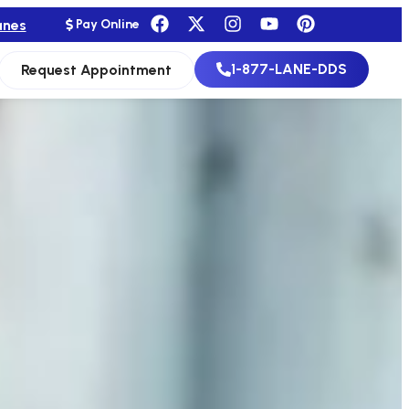
anes
Pay Online
1-877-LANE-DDS
Request Appointment