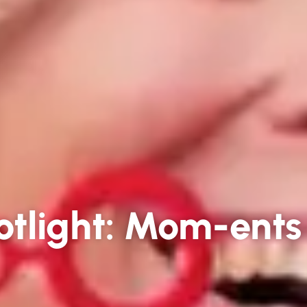
tlight: Mom-ents