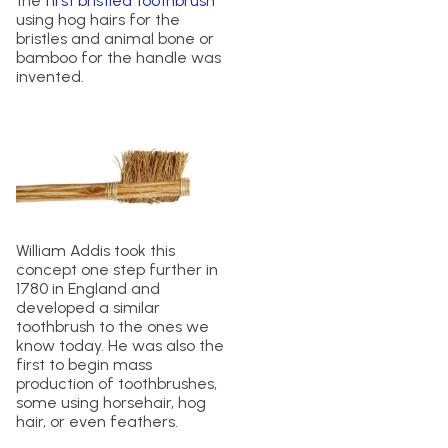
the
first bristled toothbrush
using hog hairs for the
bristles and animal bone or
bamboo for the handle was
invented.
William Addis took this
concept one step further in
1780 in England and
developed a similar
toothbrush to the ones we
know today. He was also the
first to begin mass
production of toothbrushes,
some using horsehair, hog
hair, or even feathers.