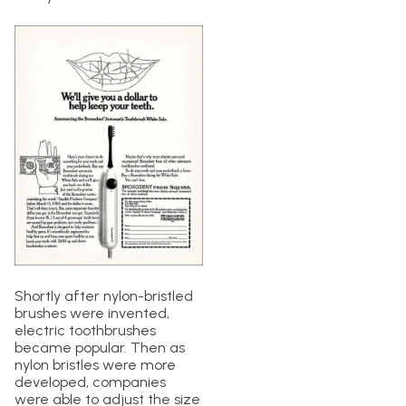
Shortly after nylon-bristled
brushes were invented,
electric toothbrushes
became popular. Then as
nylon bristles were more
developed, companies
were able to adjust the size