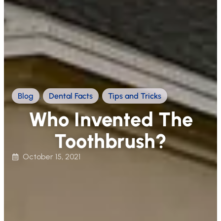
Blog
,
Dental Facts
,
Tips and Tricks
Who Invented The
Toothbrush?
October 15, 2021