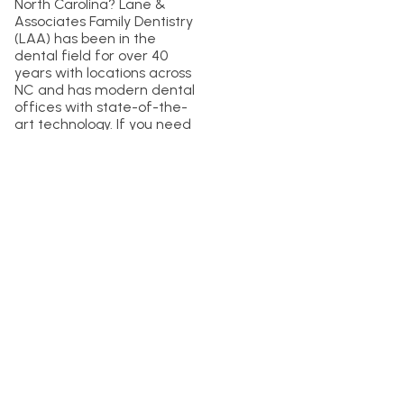
North Carolina? Lane &
Associates Family Dentistry
(LAA) has been in the
dental field for over 40
years with locations across
NC and has modern dental
offices with state-of-the-
art technology. If you need
a dentist in North Carolina,
feel free to reach out to us
and
schedule your next
dental cleaning with LAA
today
!
Previous Article
Next Article
A New Layer of Protection at LAA
4 Tips for Healthy Teeth This Halloween