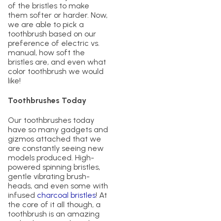
of the bristles to make
them softer or harder. Now,
we are able to pick a
toothbrush based on our
preference of electric vs.
manual, how soft the
bristles are, and even what
color toothbrush we would
like!
Toothbrushes Today
Our toothbrushes today
have so many gadgets and
gizmos attached that we
are constantly seeing new
models produced. High-
powered spinning bristles,
gentle vibrating brush-
heads, and even some with
infused
charcoal bristles
! At
the core of it all though, a
toothbrush is an amazing