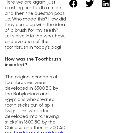
Here we are again, just
brushing our teeth at night
and then the question pops
up: Who made this? How did
they come up with the idea
of a brush for my teeth?
Let’s dive into the who, how,
and evolution of the
toothbrush in today’s blog!
How was the Toothbrush
invented?
The original concepts of
toothbrushes were
developed in 3500 BC by
the Babylonians and
Egyptians who created
tooth sticks out of split
twigs. This was later
developed into “chewing
sticks” in 1600 BC by the
Chinese and then in 700 AD