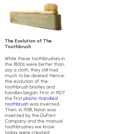
The Evolution of The
Toothbrush
While these toothbrushes in
the 1800s were better than,
say a cloth, they still had
much to be desired. Hence,
the evolution of the
toothbrush bristles and
handles began. First, in 1927
the first
plastic-handled
toothbrush
was invented.
Then, in 1938, Nylon was
invented by the DuPont
Company and the manual
toothbrushes we know
today were created.