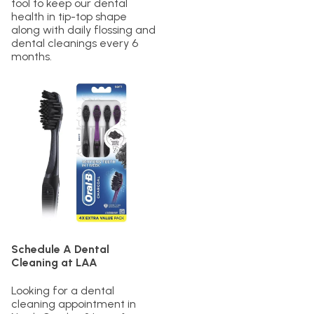
tool to keep our dental
health in tip-top shape
along with daily flossing and
dental cleanings every 6
months.
Schedule A Dental
Cleaning at LAA
Looking for a dental
cleaning appointment in