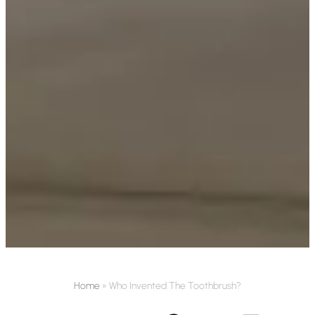
Home
»
Who Invented The Toothbrush?