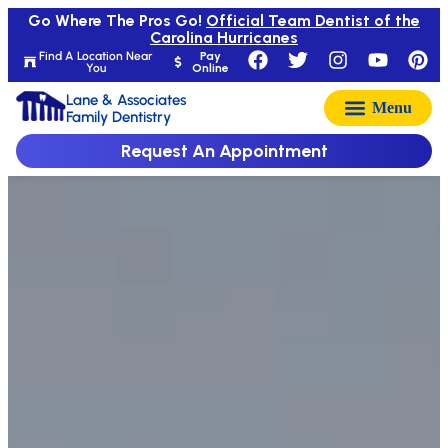
Go Where The Pros Go!
Official Team Dentist of the
Carolina Hurricanes
Find A Location Near
Pay
You
Online
Lane & Associates
Family Dentistry
Request An Appointment