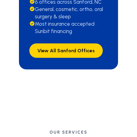
6 offices across Sanford, NC
General, cosmetic, ortho, oral
surgery & sleep
Most insurance accepted ·
Sunbit financing
View All Sanford Offices
OUR SERVICES