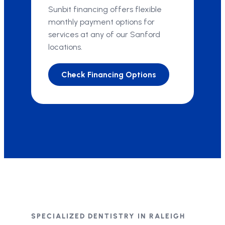
Sunbit financing offers flexible
monthly payment options for
services at any of our Sanford
locations.
Check Financing Options
SPECIALIZED DENTISTRY IN RALEIGH