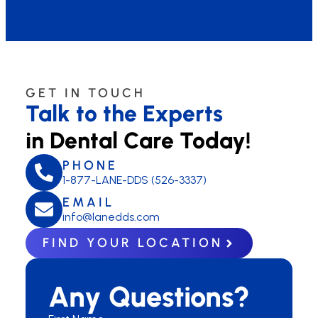
GET IN TOUCH
Talk to the Experts
in Dental Care Today!
PHONE
1-877-LANE-DDS (526-3337)
EMAIL
info@lanedds.com
FIND YOUR LOCATION
Any Questions?