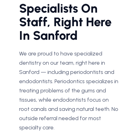
Specialists On
Staff, Right Here
In Sanford
We are proud to have specialized
dentistry on our team, right here in
Sanford — including periodontists and
endodontists. Periodontics specializes in
treating problems of the gums and
tissues, while endodontists focus on
root canals and saving natural teeth. No
outside referral needed for most
specialty care.