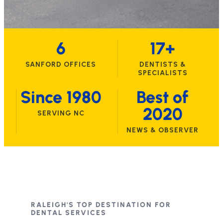
6
17+
SANFORD OFFICES
DENTISTS &
SPECIALISTS
Since 1980
Best of
2020
SERVING NC
NEWS & OBSERVER
RALEIGH'S TOP DESTINATION FOR
DENTAL SERVICES