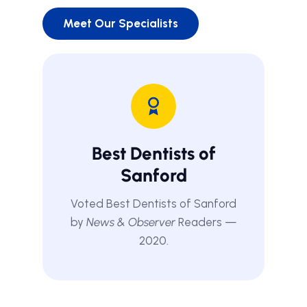
Meet Our Specialists
Best Dentists of
Sanford
Voted Best Dentists of Sanford
by
News & Observer
Readers —
2020.