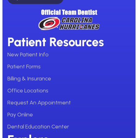
Patient Resources
New Patient Info
Patient Forms
Billing & Insurance
Office Locations
Request An Appointment
Pay Online
Dental Education Center