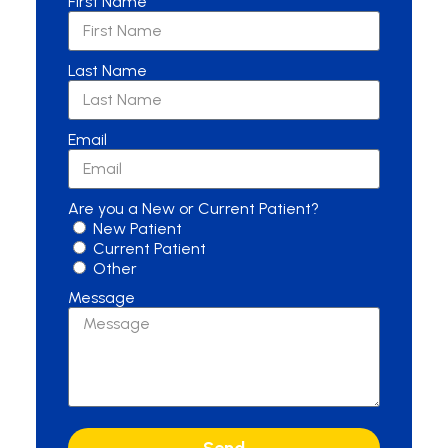
First Name
Last Name
Email
Are you a New or Current Patient?
New Patient
Current Patient
Other
Message