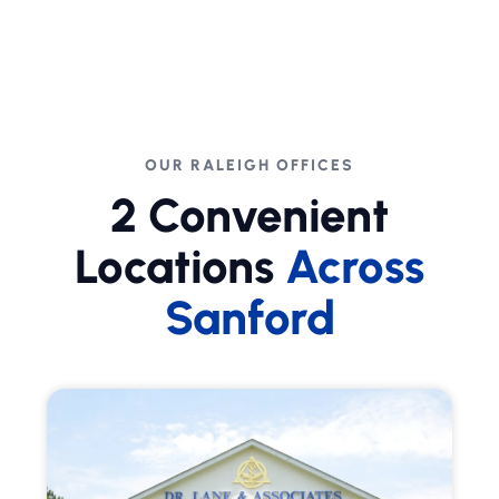
OUR RALEIGH OFFICES
2 Convenient
Locations
Across
Sanford