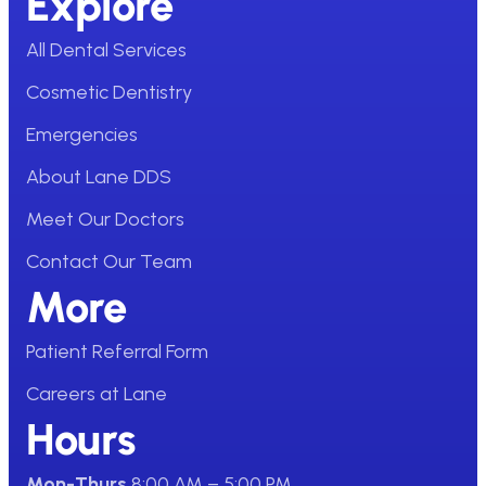
Explore
All Dental Services
Cosmetic Dentistry
Emergencies
About Lane DDS
Meet Our Doctors
Contact Our Team
More
Patient Referral Form
Careers at Lane
Hours
Mon-Thurs
8:00 AM – 5:00 PM