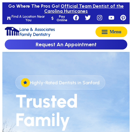
Go Where The Pros Go!
Official Team Dentist of the
Carolina Hurricanes
Find A Location Near
Pay
You
Online
Lane & Associates
Family Dentistry
Request An Appointment
Highly-Rated Dentists in Sanford
Trusted
Family