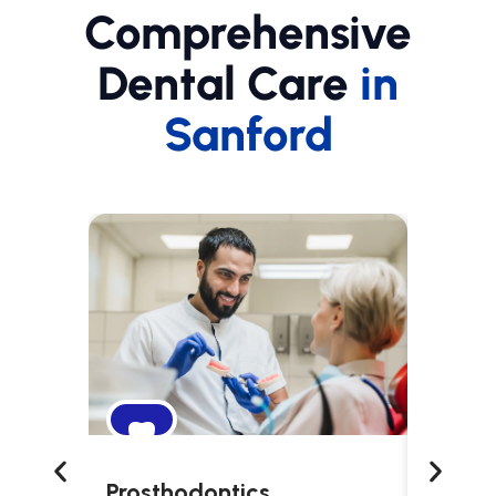
Comprehensive
Dental Care
in
Sanford
Prosthodontics
Snori