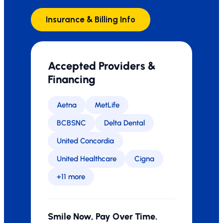
Insurance & Billing Info
Accepted Providers &
Financing
Aetna
MetLife
BCBSNC
Delta Dental
United Concordia
United Healthcare
Cigna
+11 more
Smile Now, Pay Over Time.