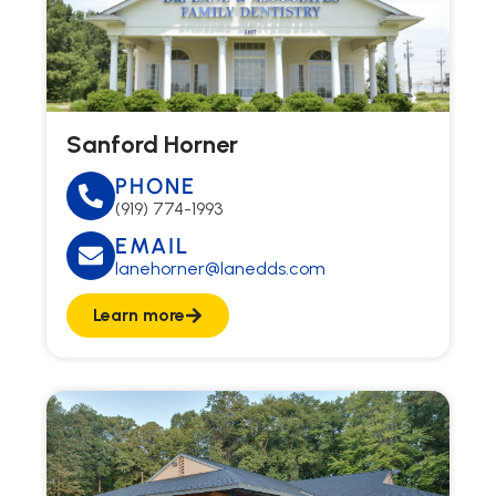
Sanford Horner
PHONE
(919) 774-1993
EMAIL
lanehorner@lanedds.com
Learn more