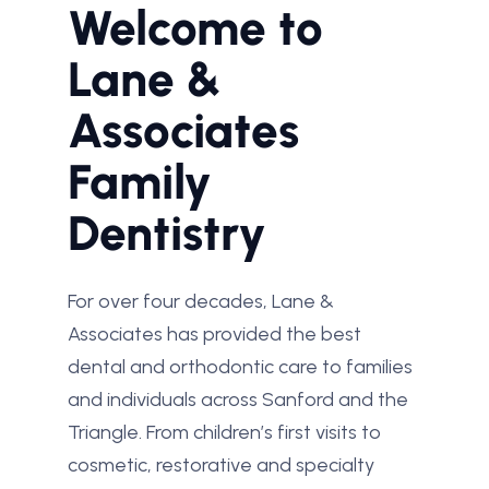
Welcome to
Lane &
Associates
Family
Dentistry
For over four decades, Lane &
Associates has provided the best
dental and orthodontic care to families
and individuals across Sanford and the
Triangle. From children’s first visits to
cosmetic, restorative and specialty