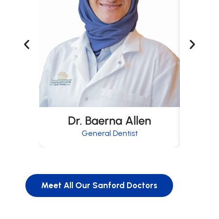
Dr. Baerna Allen
D
General Dentist
Meet All Our Sanford Doctors