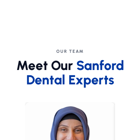
OUR TEAM
Meet Our
Sanford
Dental Experts