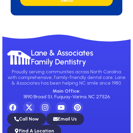
Send
Lane & Associates
Family Dentistry
Proudly serving communities across North Carolina
with comprehensive, family-friendly dental care. Lane
& Associates has been helping NC smile since 1980.
Main Office:
1890 Broad St, Fuquay-Varina, NC 27526
Call Now
Email Us
Find A Location