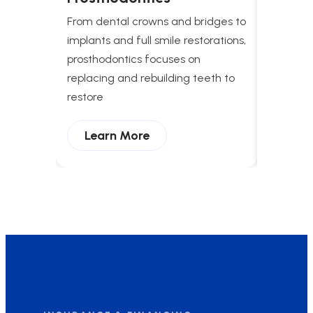
Treat
From dental crowns and bridges to
Comprehe
implants and full smile restorations,
apnea t
prosthodontics focuses on
breathing
replacing and rebuilding teeth to
and enha
restore
Lear
Learn More