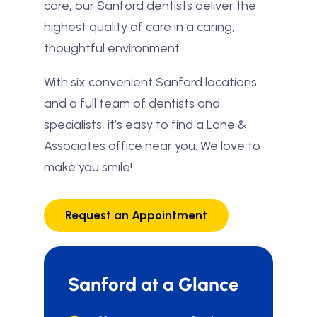
care, our Sanford dentists deliver the
highest quality of care in a caring,
thoughtful environment.
With six convenient Sanford locations
and a full team of dentists and
specialists, it’s easy to find a Lane &
Associates office near you. We love to
make you smile!
Request an Appointment
Sanford at a Glance