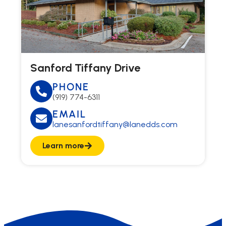
Sanford Tiffany Drive
PHONE
(919) 774-6311
EMAIL
lanesanfordtiffany@lanedds.com
Learn more