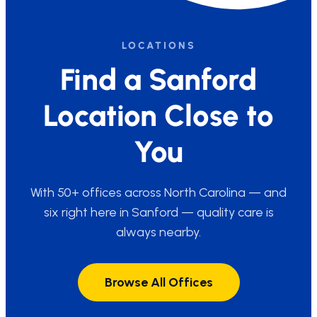
LOCATIONS
Find a Sanford
Location Close to
You
With 50+ offices across North Carolina — and
six right here in Sanford — quality care is
always nearby.
Browse All Offices