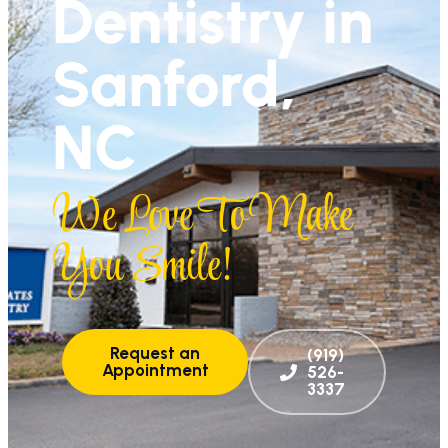
Dentistry in
Sanford,
NC
We Love To Make
You Smile!
Request an
(919)
Appointment
526-
3337