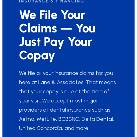
INSURANCE & FINANCING
We File Your
Claims — You
Just Pay Your
Copay
We file all your insurance claims for you
here at Lane & Associates. That means
that your copay is due at the time of
your visit. We accept most major
providers of dental insurance such as
Aetna, MetLife, BCBSNC, Delta Dental,
United Concordia, and more.