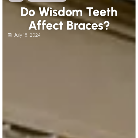
Do Wisdom Teeth
Affect Braces?
July 18, 2024