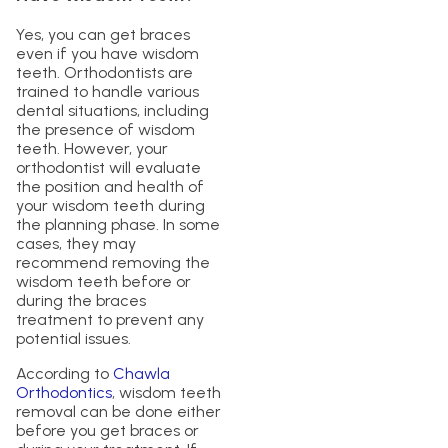
Yes, you can get braces
even if you have wisdom
teeth. Orthodontists are
trained to handle various
dental situations, including
the presence of wisdom
teeth. However, your
orthodontist will evaluate
the position and health of
your wisdom teeth during
the planning phase. In some
cases, they may
recommend removing the
wisdom teeth before or
during the braces
treatment to prevent any
potential issues.
According to
Chawla
Orthodontics
, wisdom teeth
removal can be done either
before you get braces or