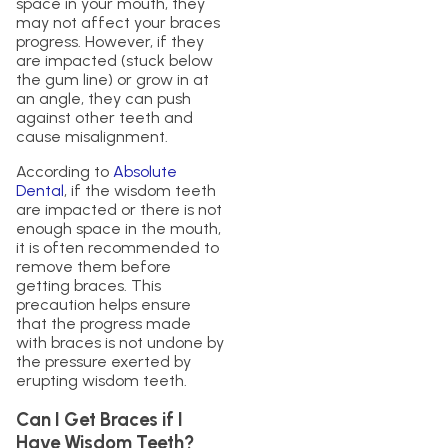
space in your mouth, they
may not affect your braces
progress. However, if they
are impacted (stuck below
the gum line) or grow in at
an angle, they can push
against other teeth and
cause misalignment.
According to
Absolute
Dental
, if the wisdom teeth
are impacted or there is not
enough space in the mouth,
it is often recommended to
remove them before
getting braces. This
precaution helps ensure
that the progress made
with braces is not undone by
the pressure exerted by
erupting wisdom teeth.
Can I Get Braces if I
Have Wisdom Teeth?