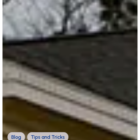
Blog
,
Tips and Tricks