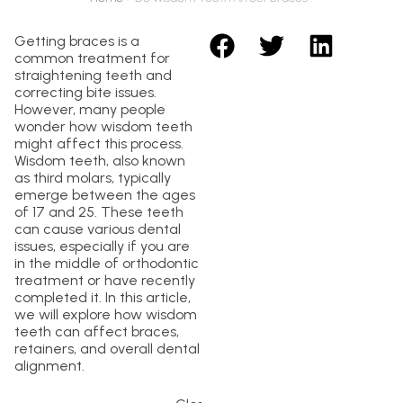
Getting braces is a
common treatment for
straightening teeth and
correcting bite issues.
However, many people
wonder how wisdom teeth
might affect this process.
Wisdom teeth, also known
as third molars, typically
emerge between the ages
of 17 and 25. These teeth
can cause various dental
issues, especially if you are
in the middle of orthodontic
treatment or have recently
completed it. In this article,
we will explore how wisdom
teeth can affect braces,
retainers, and overall dental
alignment.