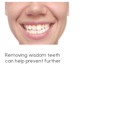
Removing wisdom teeth
can help prevent further
misalignment, but it does
not guarantee that your
teeth will straighten on their
own. If your teeth have
shifted due to wisdom
teeth pressure, additional
orthodontic treatment
might be necessary to
correct the alignment.
After wisdom teeth
removal, your orthodontist
might suggest using braces