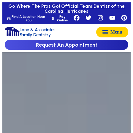
Go Where The Pros Go!
Official Team Dentist of the
Carolina Hurricanes
Find A Location Near
Pay
You
Online
Lane & Associates
Family Dentistry
Request An Appointment