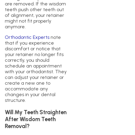
are removed. If the wisdom
teeth push other teeth out
of alignment, your retainer
might not fit properly
anymore.
Orthodontic Experts
note
that if you experience
discomfort or notice that
your retainer no longer fits
correctly, you should
schedule an appointment
with your orthodontist. They
can adjust your retainer or
create a new one to
accommodate any
changes in your dental
structure.
Will My Teeth Straighten
After Wisdom Teeth
Removal?