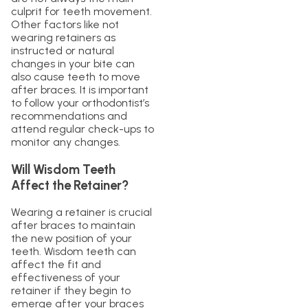
culprit for teeth movement.
Other factors like not
wearing retainers as
instructed or natural
changes in your bite can
also cause teeth to move
after braces. It is important
to follow your orthodontist’s
recommendations and
attend regular check-ups to
monitor any changes.
Will Wisdom Teeth
Affect the Retainer?
Wearing a retainer is crucial
after braces to maintain
the new position of your
teeth. Wisdom teeth can
affect the fit and
effectiveness of your
retainer if they begin to
emerge after your braces