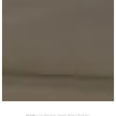
Home
»
Do Wisdom Teeth Affect Braces?