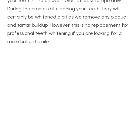
your teeth? The answer is yes, at least temporarily!
During the process of cleaning your teeth, they will
certainly be whitened a bit as we remove any plaque
and tartar buildup. However, this is no replacement for
professional teeth whitening if you are looking for a
more brilliant smile.