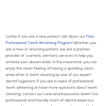
Luckily, if you are a new patient, ask about our
Free
Professional Teeth Whitening Program
! Whether you
are a new or returning patient, we are a premier
provider of cosmetic dentistry services to help you
achieve your dream smile. In the meantime, you can
enjoy the clean feeling of having a sparkling clean
smile after a teeth cleaning by one of our expert
dental hygienists. If you are in need of professional
teeth whitening or have more questions about teeth
cleaning, contact our Lane and Associates team! Our
professional and friendly team of dental experts is