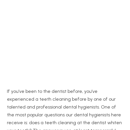
If you’ve been to the dentist before, you’ve
experienced a teeth cleaning before by one of our
talented and professional dental hygienists. One of
the most popular questions our dental hygienists here
receive is: does a teeth cleaning at the dentist whiten