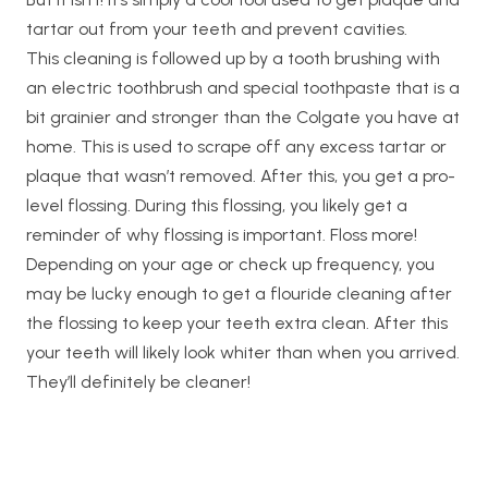
tartar out from your teeth and prevent cavities.
This cleaning is followed up by a tooth brushing with
an electric toothbrush and special toothpaste that is a
bit grainier and stronger than the Colgate you have at
home. This is used to scrape off any excess tartar or
plaque that wasn’t removed. After this, you get a pro-
level flossing. During this flossing, you likely get a
reminder of why flossing is important. Floss more!
Depending on your age or check up frequency, you
may be lucky enough to get a flouride cleaning after
the flossing to keep your teeth extra clean. After this
your teeth will likely look whiter than when you arrived.
They’ll definitely be cleaner!