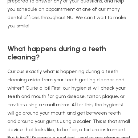
prepared to answer any of your questions, and help
you schedule an appointment at one of our many
dental offices throughout NC. We can’t wait to make
you smile!
What happens during a teeth
cleaning?
Curious exactly what is happening during a teeth
cleaning aside from your teeth getting cleaner and
whiter? Quite a lot! First, our hygienist will check your
teeth and mouth for gum disease, tartar, plaque, or
cavities using a small mirror. After this, the hygienist
will go around your mouth and get between teeth
and around your gums using a scaler. This is that small
device that looks like, to be fair, a torture instrument.
But it isn’t! It’s simply a cool tool used to get plaque and