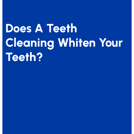
Does A Teeth
Cleaning Whiten Your
Teeth?