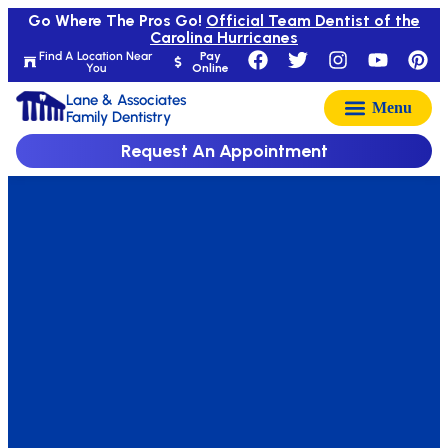
Go Where The Pros Go!
Official Team Dentist of the
Carolina Hurricanes
Find A Location Near
Pay
You
Online
Lane & Associates
Family Dentistry
Request An Appointment