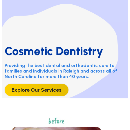
Cosmetic Dentistry
Providing the best dental and orthodontic care to
families and individuals in Raleigh and across all of
North Carolina for more than 40 years.
Explore Our Services