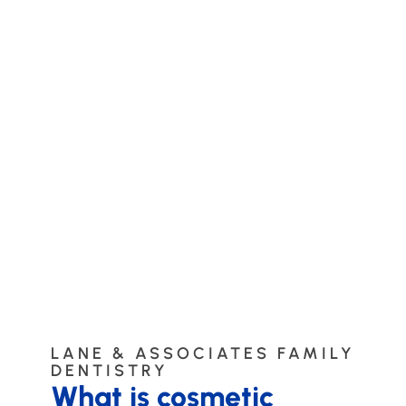
LANE & ASSOCIATES FAMILY
DENTISTRY
What is cosmetic