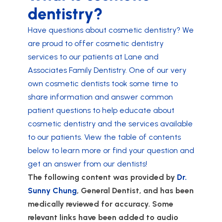
dentistry?
Have questions about cosmetic dentistry? We
are proud to offer cosmetic dentistry
services to our patients at Lane and
Associates Family Dentistry. One of our very
own cosmetic dentists took some time to
share information and answer common
patient questions to help educate about
cosmetic dentistry and the services available
to our patients. View the table of contents
below to learn more or find your question and
get an answer from our dentists!
The following content was provided by
Dr.
Sunny Chung
, General Dentist, and has been
medically reviewed for accuracy. Some
relevant links have been added to audio