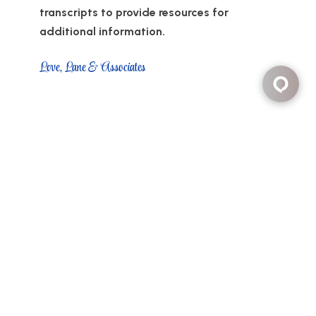
transcripts to provide resources for
additional information.
Love, Lane & Associates