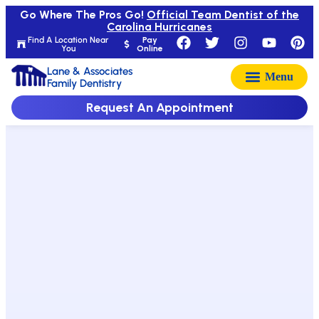
Go Where The Pros Go!
Official Team Dentist of the
Carolina Hurricanes
Find A Location Near
Pay
You
Online
Lane & Associates
Family Dentistry
Request An Appointment