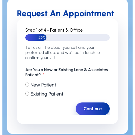
Request An Appointment
Step 1 of 4 - Patient & Office
25%
Tell us a little about yourself and your
preferred office, and we'll be in touch to
confirm your visit.
Are You a New or Existing Lane & Associates
Patient?
New Patient
Existing Patient
Continue