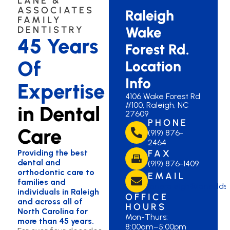
LANE &
ASSOCIATES
Raleigh
FAMILY
Wake
DENTISTRY
45 Years
Forest Rd.
Of
Location
Info
Expertise
4106 Wake Forest Rd
#100, Raleigh, NC
in Dental
27609
PHONE
Care
(919) 876-
2464
Providing the best
FAX
dental and
(919) 876-1409
orthodontic care to
EMAIL
families and
laneraleigh@lanedds
individuals in Raleigh
OFFICE
and across all of
HOURS
North Carolina for
Mon-Thurs:
more than 45 years.
8:00am–5:00pm