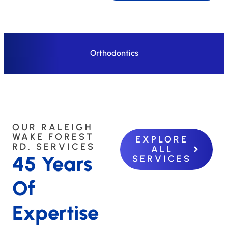
Orthodontics
OUR RALEIGH
WAKE FOREST
EXPLORE
RD. SERVICES
ALL
45 Years
SERVICES
Of
Expertise