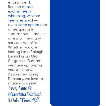
environment.
Routine
dental
exams
,
teeth
whitening
,
wisdom
teeth removal
—
even
sleep apnea
and
other specialty
treatments — are just
a few of the many
services we offer.
Whether you are
looking for a Raleigh
Dentist or an Oral
Surgeon in Durham,
we have options for
you. At Lane &
Associates Family
Dentistry, we love to
make you smile!
Love, Lane &
Associates Raleigh
Wake Forest Rd.