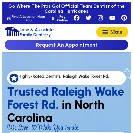
Go Where The Pros Go!
Official Team Dentist of the
Carolina Hurricanes
Find A Location Near
Pay
You
Online
Lane & Associates
Family Dentistry
Request An Appointment
Highly-Rated Dentists, Raleigh Wake Forest Rd.
Trusted Raleigh Wake
Forest Rd.
in North
Carolina
We Love To Make You Smile!