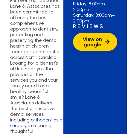
For over four decades,
Friday: 8:00am–
Lane & Associates has
2:00pm
been committed to
Saturday: 8:00am–
offering the best
2:00pm
comprehensive
REVIEWS
approach to dentistry,
protecting and
View on
preserving the dental
google
health of children,
teenagers, and adults
across North Carolina.
Looking for a dentist’s
office near you that
provides all the
services you and your
family need for a
healthy, beautiful
smile? Lane &
Associates delivers
the best all-inclusive
dental services,
including
orthodontics
and
oral
surgery
, in a caring,
thoughtful