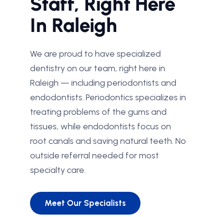
Staff, Right Here
In Raleigh
We are proud to have specialized
dentistry on our team, right here in
Raleigh — including periodontists and
endodontists. Periodontics specializes in
treating problems of the gums and
tissues, while endodontists focus on
root canals and saving natural teeth. No
outside referral needed for most
specialty care.
Meet Our Specialists