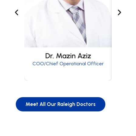
Dr. Mazin Aziz
COO/Chief Operational Officer
Meet All Our Raleigh Doctors