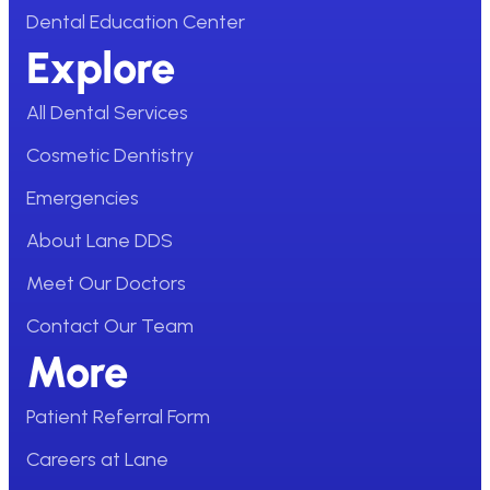
Dental Education Center
Explore
All Dental Services
Cosmetic Dentistry
Emergencies
About Lane DDS
Meet Our Doctors
Contact Our Team
More
Patient Referral Form
Careers at Lane