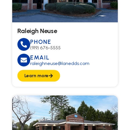
Raleigh Neuse
PHONE
(919) 676-5555
EMAIL
raleighneuse@lanedds.com
Learn more