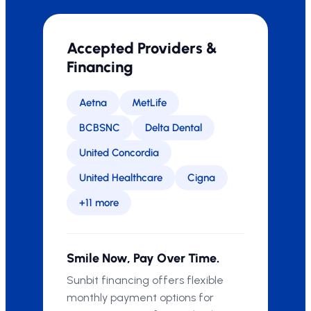
Accepted Providers &
Financing
Aetna
MetLife
BCBSNC
Delta Dental
United Concordia
United Healthcare
Cigna
+11 more
Smile Now, Pay Over Time.
Sunbit financing offers flexible
monthly payment options for