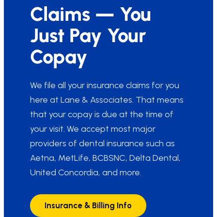
Claims — You
Just Pay Your
Copay
We file all your insurance claims for you
here at Lane & Associates. That means
that your copay is due at the time of
your visit. We accept most major
providers of dental insurance such as
Aetna, MetLife, BCBSNC, Delta Dental,
United Concordia, and more.
Insurance & Billing Info