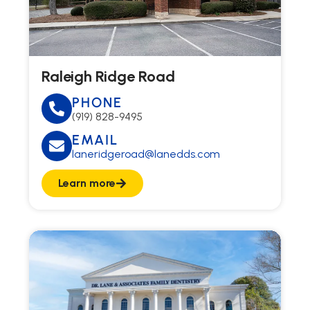
Raleigh Ridge Road
PHONE
(919) 828-9495
EMAIL
laneridgeroad@lanedds.com
Learn more