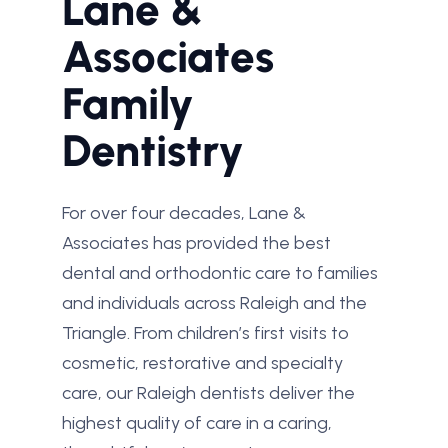
Lane &
Associates
Family
Dentistry
For over four decades, Lane &
Associates has provided the best
dental and orthodontic care to families
and individuals across Raleigh and the
Triangle. From children’s first visits to
cosmetic, restorative and specialty
care, our Raleigh dentists deliver the
highest quality of care in a caring,