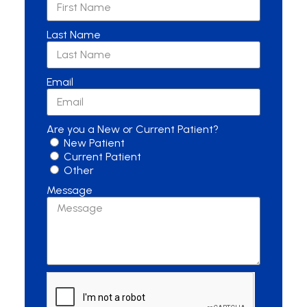
Last Name
Email
Are you a New or Current Patient?
New Patient
Current Patient
Other
Message