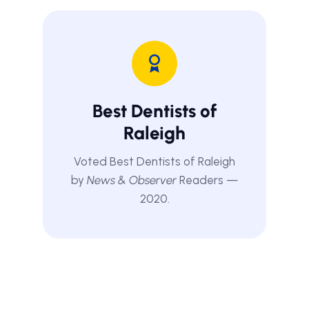
Best Dentists of
Raleigh
Voted Best Dentists of Raleigh
by
News & Observer
Readers —
2020.