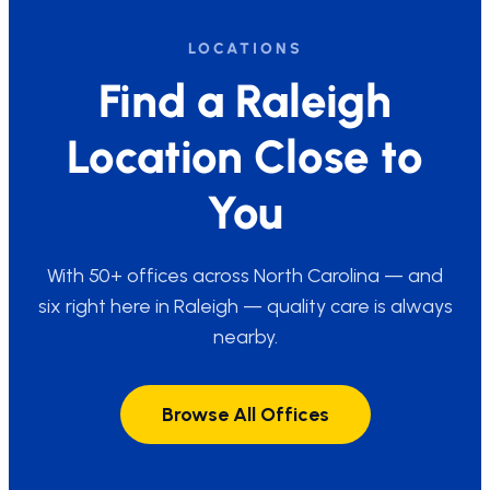
LOCATIONS
Find a Raleigh
Location Close to
You
With 50+ offices across North Carolina — and
six right here in Raleigh — quality care is always
nearby.
Browse All Offices