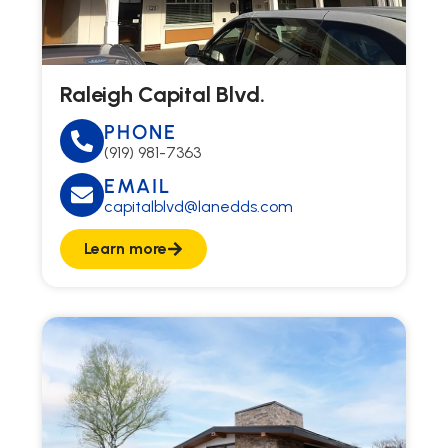
Raleigh Capital Blvd.
PHONE
(919) 981-7363
EMAIL
capitalblvd@lanedds.com
Learn more