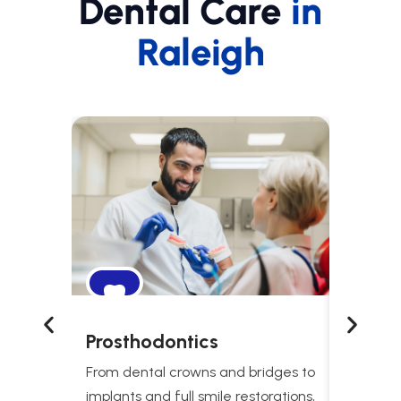
Dental Care
in
Raleigh
Prosthodontics
Snori
Treat
From dental crowns and bridges to
Comprehe
implants and full smile restorations,