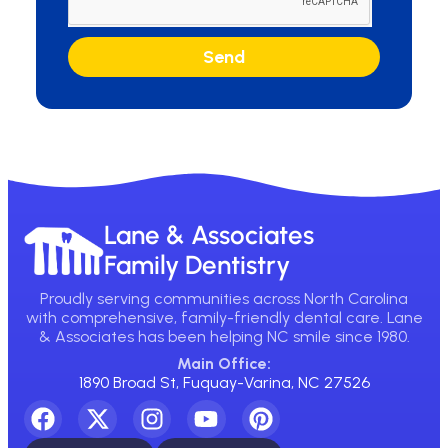
Send
Lane & Associates
Family Dentistry
Proudly serving communities across North Carolina
with comprehensive, family-friendly dental care. Lane
& Associates has been helping NC smile since 1980.
Main Office:
1890 Broad St, Fuquay-Varina, NC 27526