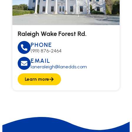
Raleigh Wake Forest Rd.
PHONE
(919) 876-2464
EMAIL
laneraleigh@lanedds.com
Learn more