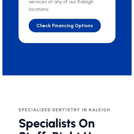
services at any of our Raleigh
locations.
Check Financing Options
SPECIALIZED DENTISTRY IN RALEIGH
Specialists On