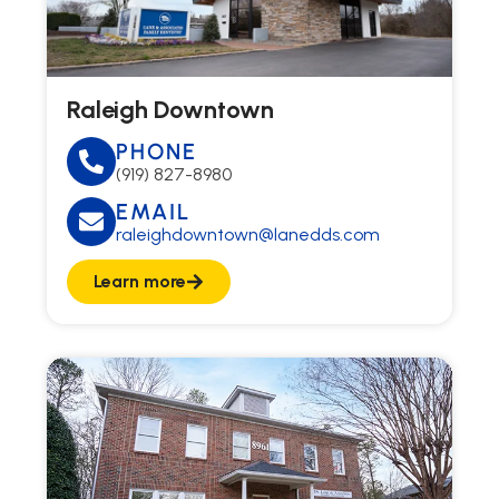
Raleigh Downtown
PHONE
(919) 827-8980
EMAIL
raleighdowntown@lanedds.com
Learn more