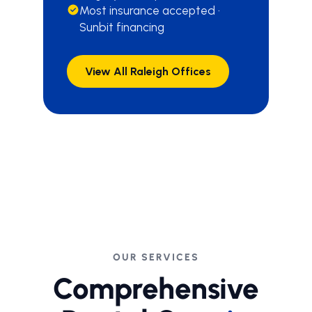
Most insurance accepted ·
Sunbit financing
View All Raleigh Offices
OUR SERVICES
Comprehensive