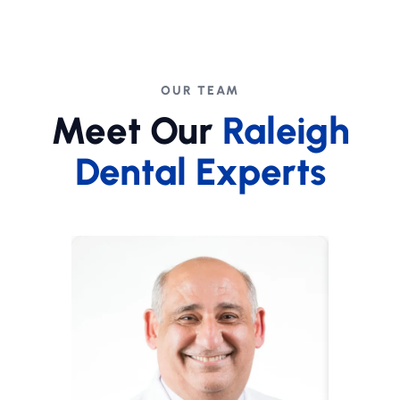
OUR TEAM
Meet Our
Raleigh
Dental Experts