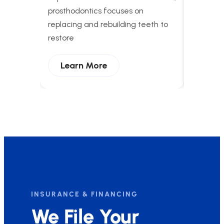
apnea t
prosthodontics focuses on
breathing
replacing and rebuilding teeth to
and enha
restore
Lear
Learn More
INSURANCE & FINANCING
We File Your