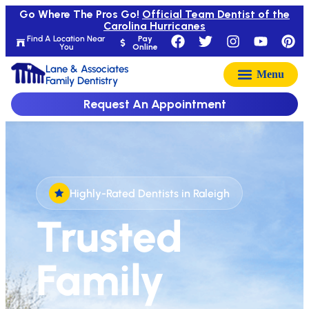
Go Where The Pros Go!
Official Team Dentist of the
Carolina Hurricanes
Find A Location Near
Pay
You
Online
Lane & Associates
Family Dentistry
Request An Appointment
Highly-Rated Dentists in Raleigh
Trusted
Family