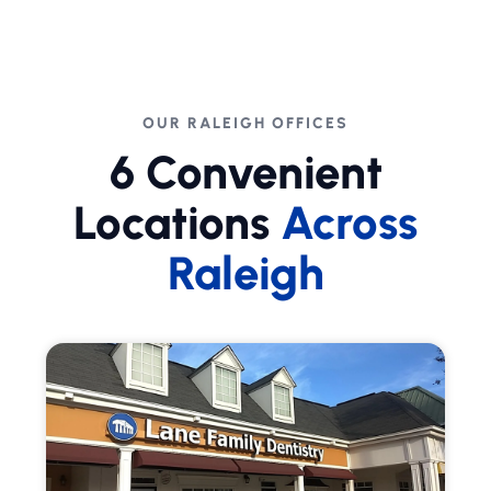
OUR RALEIGH OFFICES
6 Convenient
Locations
Across
Raleigh