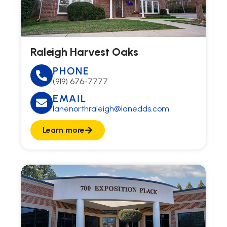
Raleigh Harvest Oaks
PHONE
(919) 676-7777
EMAIL
lanenorthraleigh@lanedds.com
Learn more