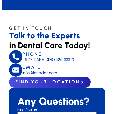
GET IN TOUCH
Talk to the Experts
in Dental Care Today!
PHONE
1-877-LANE-DDS (526-3337)
EMAIL
info@lanedds.com
FIND YOUR LOCATION
Any Questions?
First Name