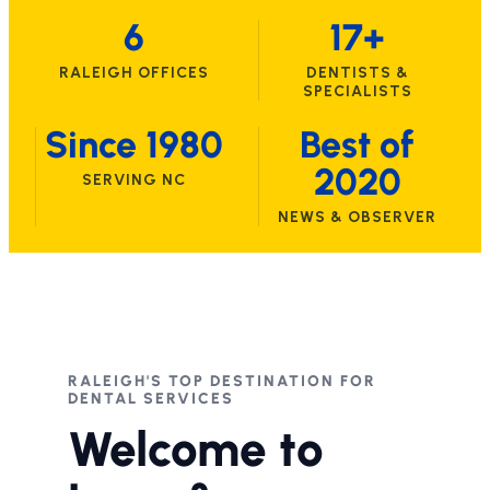
6
17+
RALEIGH OFFICES
DENTISTS &
SPECIALISTS
Since 1980
Best of
2020
SERVING NC
NEWS & OBSERVER
RALEIGH'S TOP DESTINATION FOR
DENTAL SERVICES
Welcome to