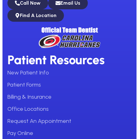
Call Now
Email Us
Find A Location
Patient Resources
New Patient Info
Patient Forms
Billing & Insurance
Office Locations
Request An Appointment
Pay Online