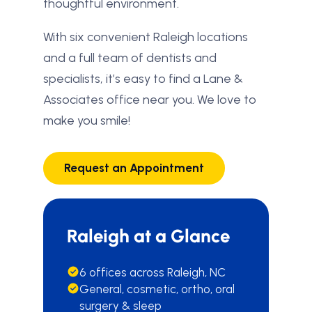
thoughtful environment.
With six convenient Raleigh locations
and a full team of dentists and
specialists, it’s easy to find a Lane &
Associates office near you. We love to
make you smile!
Request an Appointment
Raleigh at a Glance
6 offices across Raleigh, NC
General, cosmetic, ortho, oral
surgery & sleep