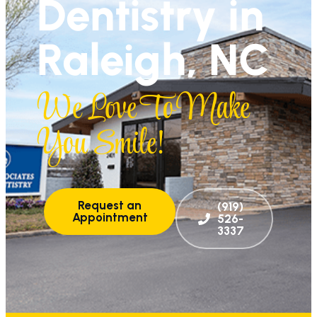
Dentistry in
Raleigh, NC
We Love To Make
You Smile!
Request an
(919)
Appointment
526-
3337