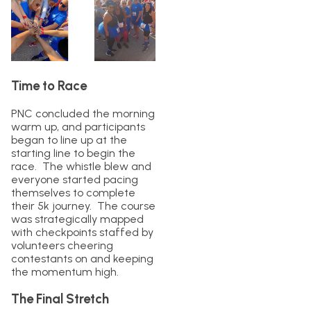
Time to Race
PNC concluded the morning
warm up, and participants
began to line up at the
starting line to begin the
race. The whistle blew and
everyone started pacing
themselves to complete
their 5k journey. The course
was strategically mapped
with checkpoints staffed by
volunteers cheering
contestants on and keeping
the momentum high.
The Final Stretch