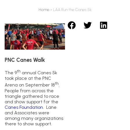
Home
»
LAA Run the Canes 5k
PNC Canes Walk
th
The 9
annual Canes 5k
took place at the PNC
th
Arena on September 18
.
People from across the
triangle gathered to race
and show support for the
Canes Foundation
. Lane
and Associates were
among many organizations
there to show support.