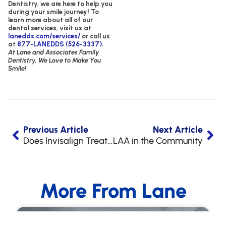
Dentistry,
we are here to help you
during your smile journey!
To
learn more about all of our
dental services, visit us at
lanedds.com/services/
or call us
at
877-LANEDDS (526-3337)
.
At Lane and Associates Family
Dentistry, We Love to Make You
Smile!
Previous Article
Next Article
Does Invisalign Treatment Hurt?
LAA in the Community
More From Lane