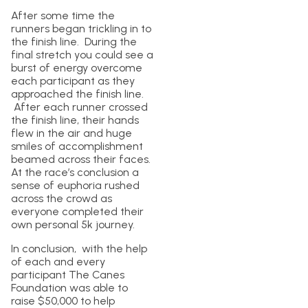
After some time the
runners began trickling in to
the finish line. During the
final stretch you could see a
burst of energy overcome
each participant as they
approached the finish line.
After each runner crossed
the finish line, their hands
flew in the air and huge
smiles of accomplishment
beamed across their faces.
At the race’s conclusion a
sense of euphoria rushed
across the crowd as
everyone completed their
own personal 5k journey.
In conclusion, with the help
of each and every
participant The Canes
Foundation was able to
raise $50,000 to help