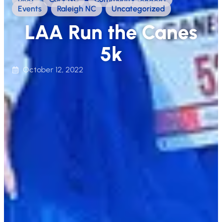
Events
,
Raleigh NC
,
Uncategorized
LAA Run the Canes
5k
October 12, 2022