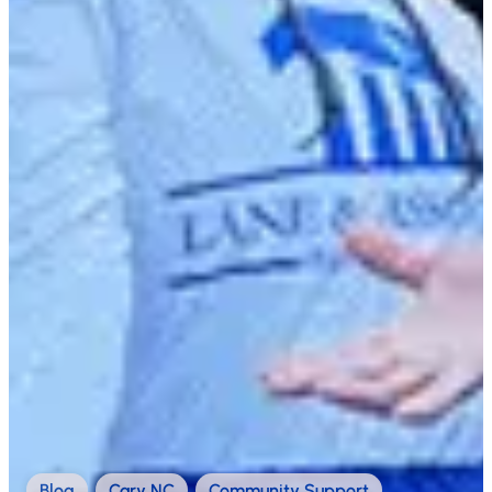
Blog
,
Cary NC
,
Community Support
,