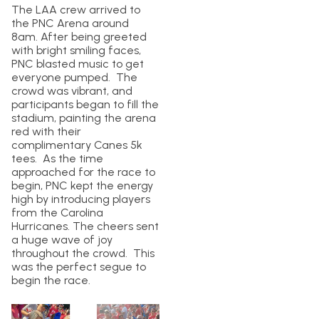
The LAA crew arrived to
the PNC Arena around
8am. After being greeted
with bright smiling faces,
PNC blasted music to get
everyone pumped. The
crowd was vibrant, and
participants began to fill the
stadium, painting the arena
red with their
complimentary Canes 5k
tees. As the time
approached for the race to
begin, PNC kept the energy
high by introducing players
from the Carolina
Hurricanes. The cheers sent
a huge wave of joy
throughout the crowd. This
was the perfect segue to
begin the race.