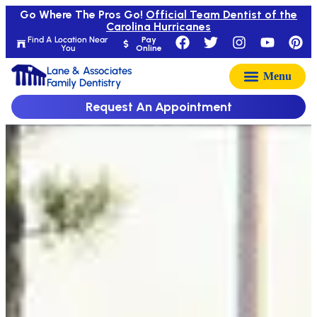
Go Where The Pros Go!
Official Team Dentist of the
Carolina Hurricanes
Find A Location Near
Pay
You
Online
Lane & Associates
Family Dentistry
Request An Appointment