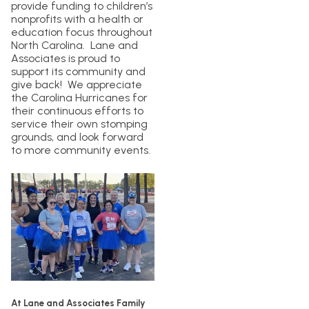
provide funding to children’s
nonprofits with a health or
education focus throughout
North Carolina. Lane and
Associates is proud to
support its community and
give back! We appreciate
the Carolina Hurricanes for
their continuous efforts to
service their own stomping
grounds, and look forward
to more community events.
At Lane and Associates Family