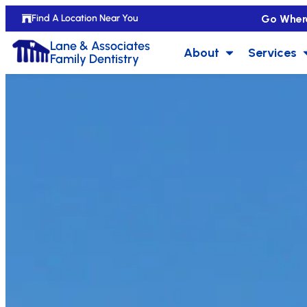
Go Wher
Find A Location Near You
Lane & Associates
About
Services
Family Dentistry