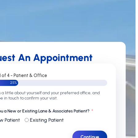
uest An Appointment
1 of 4 - Patient & Office
25%
s a little about yourself and your preferred office, and
be in touch to confirm your visit.
ou a New or Existing Lane & Associates Patient?
w Patient
Existing Patient
Continue