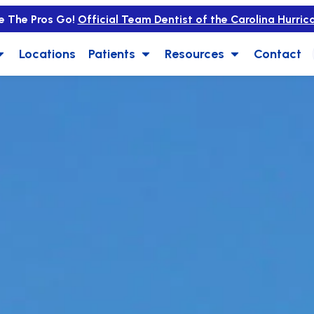
e The Pros Go!
Official Team Dentist of the Carolina Hurric
Locations
Patients
Resources
Contact