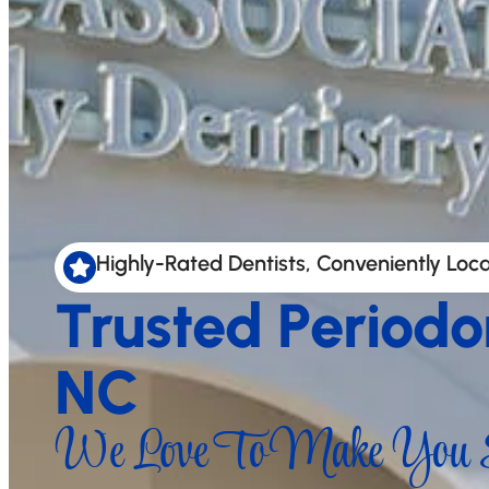
Highly-Rated Dentists, Conveniently Loc
Trusted Periodo
NC
We Love To Make You S