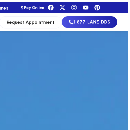
anes
Pay Online
1-877-LANE-DDS
Request Appointment