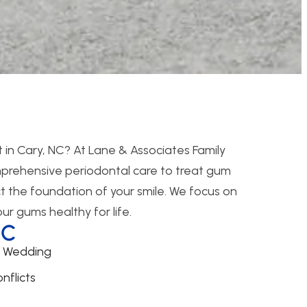
 in Cary, NC? At Lane & Associates Family
mprehensive periodontal care to treat gum
t the foundation of your smile. We focus on
r gums healthy for life.
NC
r Wedding
nflicts