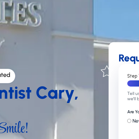
Req
ated
Step 
ntist Cary,
Tell u
we'll 
Are Y
mile!
Ne