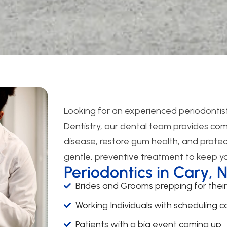
Looking for an experienced periodontist
Dentistry, our dental team provides co
disease, restore gum health, and protec
gentle, preventive treatment to keep you
Periodontics in Cary, 
Brides and Grooms prepping for thei
Working Individuals with scheduling co
Patients with a big event coming up