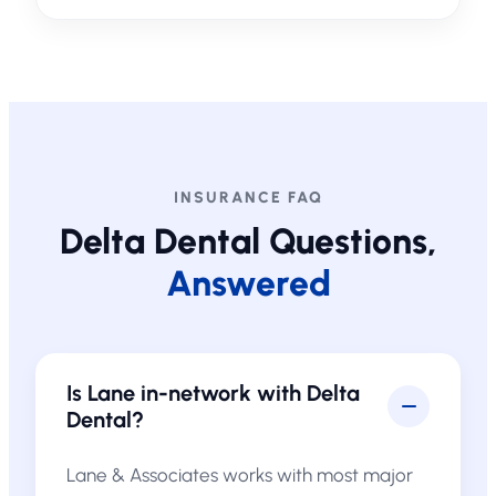
INSURANCE FAQ
Delta Dental Questions,
Answered
Is Lane in-network with Delta
Dental?
Lane & Associates works with most major