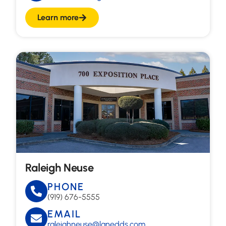
Learn more
Raleigh Neuse
PHONE
(919) 676-5555
EMAIL
raleighneuse@lanedds.com