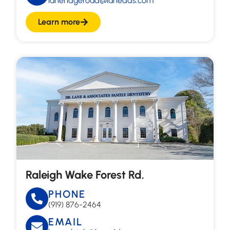
laneridgeroad@lanedds.com
Learn more
Raleigh Wake Forest Rd.
PHONE
(919) 876-2464
EMAIL