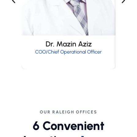
Dr. Mazin Aziz
COO/Chief Operational Officer
OUR RALEIGH OFFICES
6 Convenient