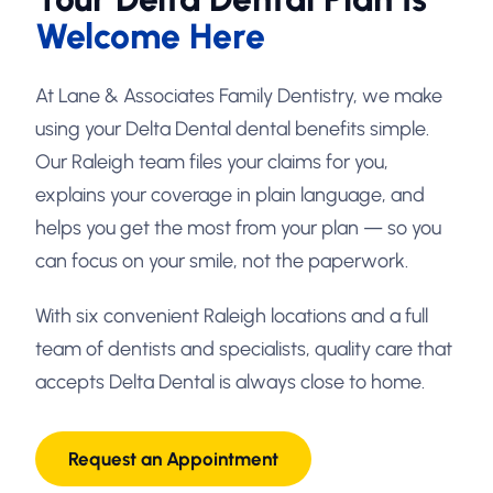
Welcome Here
At Lane & Associates Family Dentistry, we make
using your Delta Dental dental benefits simple.
Our Raleigh team files your claims for you,
explains your coverage in plain language, and
helps you get the most from your plan — so you
can focus on your smile, not the paperwork.
With six convenient Raleigh locations and a full
team of dentists and specialists, quality care that
accepts Delta Dental is always close to home.
Request an Appointment