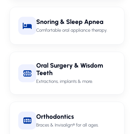
Snoring & Sleep Apnea
Comfortable oral appliance therapy.
Oral Surgery & Wisdom
Teeth
Extractions, implants & more.
Orthodontics
Braces & Invisalign® for all ages.