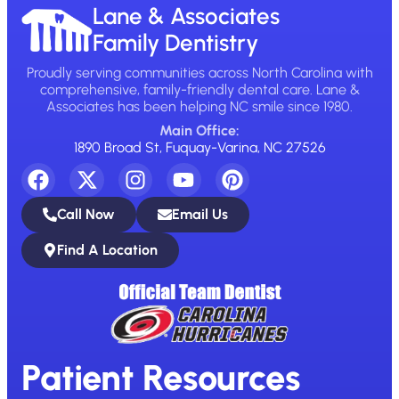
Lane & Associates
Family Dentistry
Proudly serving communities across North Carolina with
comprehensive, family-friendly dental care. Lane &
Associates has been helping NC smile since 1980.
Main Office:
1890 Broad St, Fuquay-Varina, NC 27526
Call Now
Email Us
Find A Location
Patient Resources