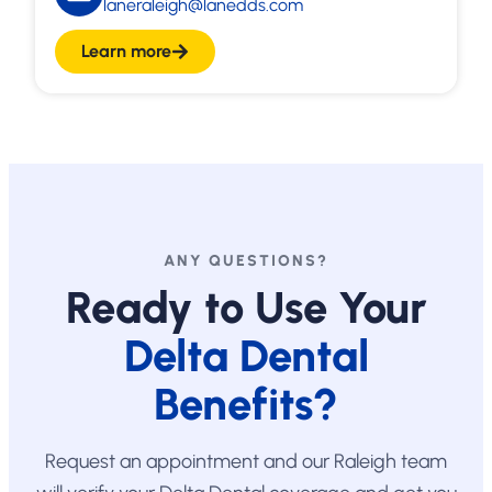
laneraleigh@lanedds.com
Learn more
ANY QUESTIONS?
Ready to Use Your
Delta Dental
Benefits?
Request an appointment and our Raleigh team