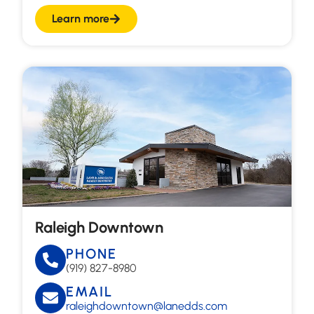
Learn more
Raleigh Downtown
PHONE
(919) 827-8980
EMAIL
raleighdowntown@lanedds.com