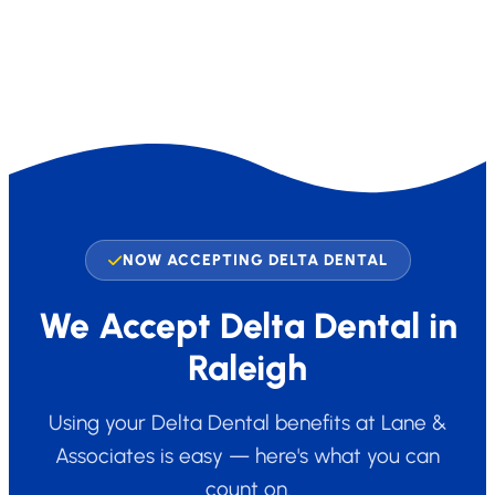
NOW ACCEPTING DELTA DENTAL
We Accept Delta Dental in
Raleigh
Using your Delta Dental benefits at Lane &
Associates is easy — here's what you can
count on.