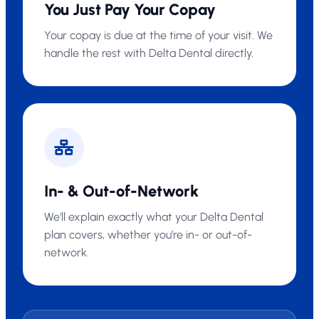
You Just Pay Your Copay
Your copay is due at the time of your visit. We
handle the rest with Delta Dental directly.
In- & Out-of-Network
We'll explain exactly what your Delta Dental
plan covers, whether you’re in- or out-of-
network.