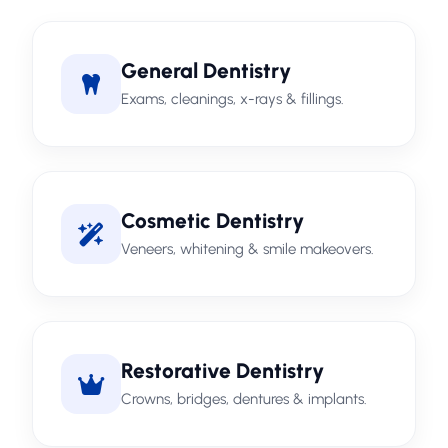
General Dentistry
Exams, cleanings, x-rays & fillings.
Cosmetic Dentistry
Veneers, whitening & smile makeovers.
Restorative Dentistry
Crowns, bridges, dentures & implants.