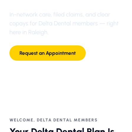
In-network care, filed claims, and clear
copays for Delta Dental members — right
here in Raleigh.
Request an Appointment
1-877-LANE-DDS
WELCOME, DELTA DENTAL MEMBERS
Your Delta Dental Plan Is