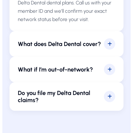
Delta Dental dental plans. Call us with your
member ID and we’ll confirm your exact
network status before your visit.
What does Delta Dental cover?
What if I’m out-of-network?
Do you file my Delta Dental
claims?