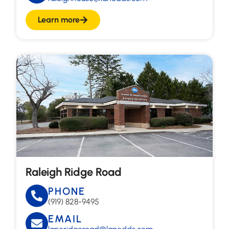
Learn more
Raleigh Ridge Road
PHONE
(919) 828-9495
EMAIL