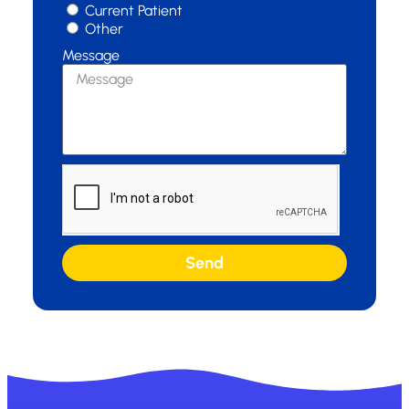
Current Patient
Other
Message
Send