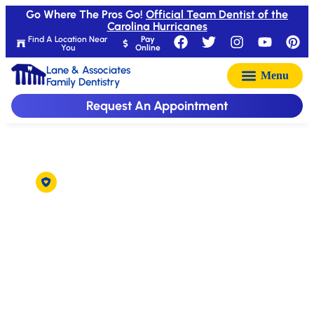
Go Where The Pros Go!
Official Team Dentist of the
Carolina Hurricanes
Find A Location Near
Pay
You
Online
Lane & Associates
Family Dentistry
Request An Appointment
Delta Dental Accepted in Raleigh
Dentist That Accepts
Delta Dental
Insurance in Raleigh,
NC