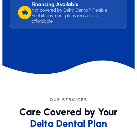
Financing Available
Not covered by Delta Dental? Flexible
Sunbit payment plans make care
affordable.
OUR SERVICES
Care Covered by Your
Delta Dental Plan