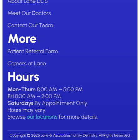
About Lane DDS
Meet Our Doctors
Contact Our Team
More
Patient Referral Form
Careers at Lane
Hours
Mon-Thurs
8:00 AM – 5:00 PM
Fri
8:00 AM – 2:00 PM
Saturdays
By Appointment Only.
Hours may vary.
Browse
our locations
for more details.
Copyright © 2026 Lane & Associates Family Dentistry. All Rights Reserved.