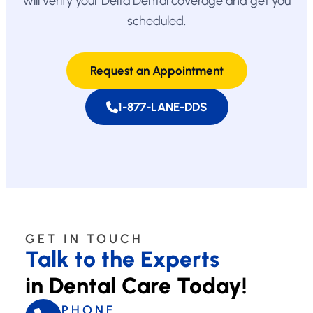
will verify your Delta Dental coverage and get you
scheduled.
Request an Appointment
1-877-LANE-DDS
GET IN TOUCH
Talk to the Experts
in Dental Care Today!
PHONE