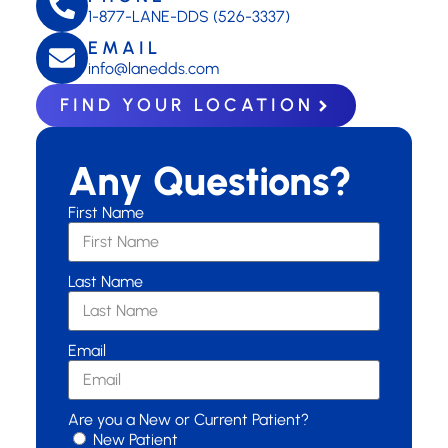
1-877-LANE-DDS (526-3337)
EMAIL
info@lanedds.com
FIND YOUR LOCATION
Any Questions?
First Name
Last Name
Email
Are you a New or Current Patient?
New Patient