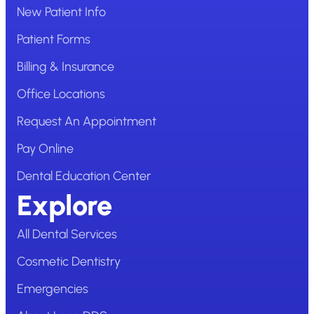
New Patient Info
Patient Forms
Billing & Insurance
Office Locations
Request An Appointment
Pay Online
Dental Education Center
Explore
All Dental Services
Cosmetic Dentistry
Emergencies