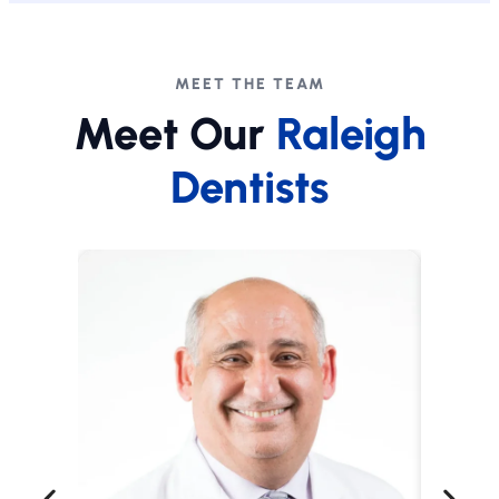
MEET THE TEAM
Meet Our
Raleigh
Dentists