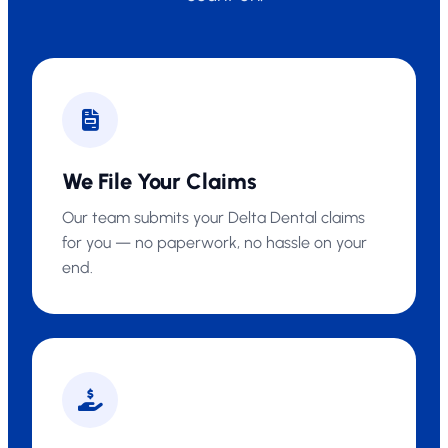
We File Your Claims
Our team submits your Delta Dental claims
for you — no paperwork, no hassle on your
end.