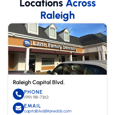
Locations
Across
Raleigh
Raleigh Capital Blvd.
PHONE
(919) 981-7363
EMAIL
capitalblvd@lanedds.com