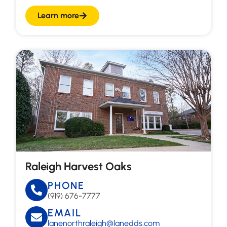
Learn more
Raleigh Harvest Oaks
PHONE
(919) 676-7777
EMAIL
lanenorthraleigh@lanedds.com