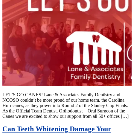
LET’S GO CANES! Lane & Associates Family Dentistry and
NCOSO couldn’t be more proud of our home team, the Carolina
Hurricanes, as they power into Round 2 of the Stanley Cup Finals.
As the Official Team Dentist, Orthodontist + Oral Surgeon of the
Canes we are excited to show our support from all 50+ offices […]
Can Teeth Whitening Damage Your