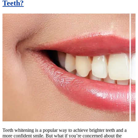
Teeth?
Teeth whitening is a popular way to achieve brighter teeth and a
more confident smile. But what if you’re concerned about the