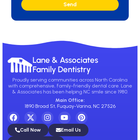
Send
Lane & Associates
Family Dentistry
Proudly serving communities across North Carolina
with comprehensive, family-friendly dental care. Lane
& Associates has been helping NC smile since 1980.
Main Office:
1890 Broad St, Fuquay-Varina, NC 27526
Call Now
Email Us