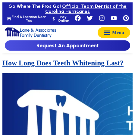
Go Where The Pros Go!
Official Team Dentist of the
Carolina Hurricanes
Find A Location Near
Pay
You
Online
Lane & Associates
Family Dentistry
Request An Appointment
How Long Does Teeth Whitening Last?