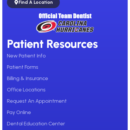
Find A Location
Patient Resources
New Patient Info
Patient Forms
Billing & Insurance
Office Locations
Request An Appointment
Pay Online
Dental Education Center