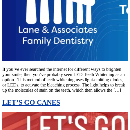
If you’ve ever searched the internet for different ways to brighten
your smile, then you’ve probably seen LED Teeth Whitening as an
option. This method of teeth whitening uses light-emitting diodes,
or LEDs, to activate the bleaching process. The light helps to break
up the molecules of stain on the teeth, which then allows the […]
LET’S GO CANES