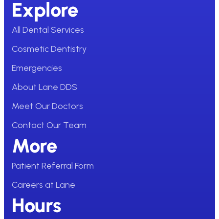
Explore
All Dental Services
Cosmetic Dentistry
Emergencies
About Lane DDS
Meet Our Doctors
Contact Our Team
More
Patient Referral Form
Careers at Lane
Hours