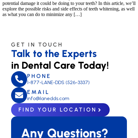
potential damage it could be doing to your teeth? In this article, we’ll
explore the possible risks and side effects of teeth whitening, as well
as what you can do to minimize any […]
GET IN TOUCH
Talk to the Experts
in Dental Care Today!
PHONE
1-877-LANE-DDS (526-3337)
EMAIL
info@lanedds.com
FIND YOUR LOCATION
Any Questions?