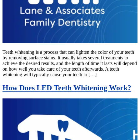
Teeth whitening is a process that can lighten the color of your teeth
by removing surface stains. It usually takes several treatments to
achieve the desired results, and the length of time it lasts will depend
on how well you take care of your teeth afterwards. A teeth
whitening will typically cause your teeth to […]
How Does LED Teeth Whitening Work?