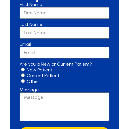
First Name
Last Name
Email
Are you a New or Current Patient?
New Patient
Current Patient
Other
Message