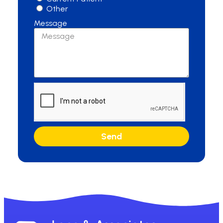
Other
Message
Send