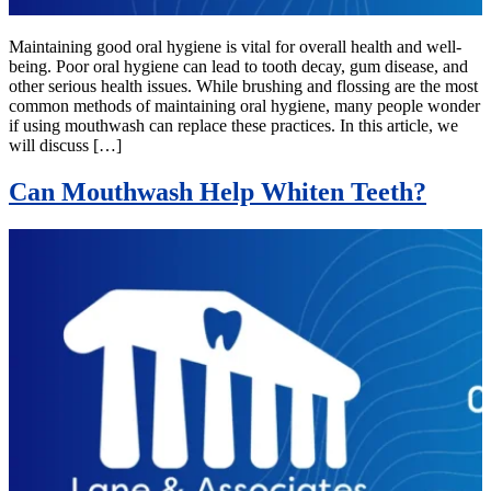
Maintaining good oral hygiene is vital for overall health and well-
being. Poor oral hygiene can lead to tooth decay, gum disease, and
other serious health issues. While brushing and flossing are the most
common methods of maintaining oral hygiene, many people wonder
if using mouthwash can replace these practices. In this article, we
will discuss […]
Can Mouthwash Help Whiten Teeth?