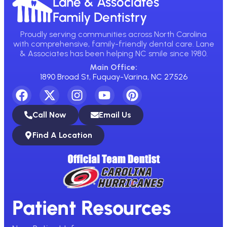
Lane & Associates
Family Dentistry
Proudly serving communities across North Carolina
with comprehensive, family-friendly dental care. Lane
& Associates has been helping NC smile since 1980.
Main Office:
1890 Broad St, Fuquay-Varina, NC 27526
Call Now
Email Us
Find A Location
Patient Resources