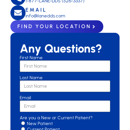
1-877-LANE-DDS (526-3337)
EMAIL
info@lanedds.com
FIND YOUR LOCATION
Any Questions?
First Name
Last Name
Email
Are you a New or Current Patient?
New Patient
Current Patient