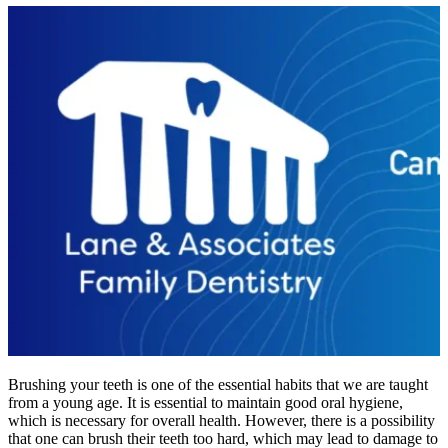
Brushing your teeth is one of the essential habits that we are taught
from a young age. It is essential to maintain good oral hygiene,
which is necessary for overall health. However, there is a possibility
that one can brush their teeth too hard, which may lead to damage to