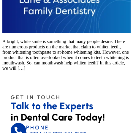
A bright, white smile is something that many people desire. There
are numerous products on the market that claim to whiten teeth,
from whitening toothpaste to at-home whitening kits. However, one
product that is often overlooked when it comes to teeth whitening is
mouthwash. So, can mouthwash help whiten teeth? In this article,
we will […]
GET IN TOUCH
Talk to the Experts
in Dental Care Today!
PHONE