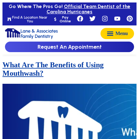
Go Where The Pros Go!
Official Team Dentist of the
Carolina Hurricanes
Find A Location Near
Pay
You
Online
Lane & Associates
Family Dentistry
Request An Appointment
What Are The Benefits of Using
Mouthwash?