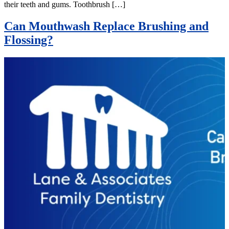
their teeth and gums. Toothbrush […]
Can Mouthwash Replace Brushing and
Flossing?