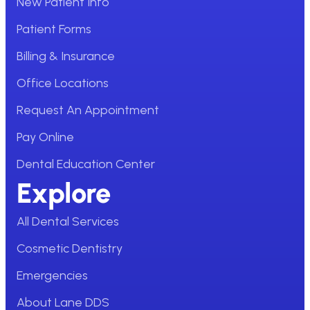
New Patient Info
Patient Forms
Billing & Insurance
Office Locations
Request An Appointment
Pay Online
Dental Education Center
Explore
All Dental Services
Cosmetic Dentistry
Emergencies
About Lane DDS