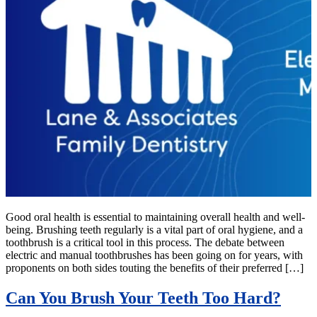
Good oral health is essential to maintaining overall health and well-
being. Brushing teeth regularly is a vital part of oral hygiene, and a
toothbrush is a critical tool in this process. The debate between
electric and manual toothbrushes has been going on for years, with
proponents on both sides touting the benefits of their preferred […]
Can You Brush Your Teeth Too Hard?