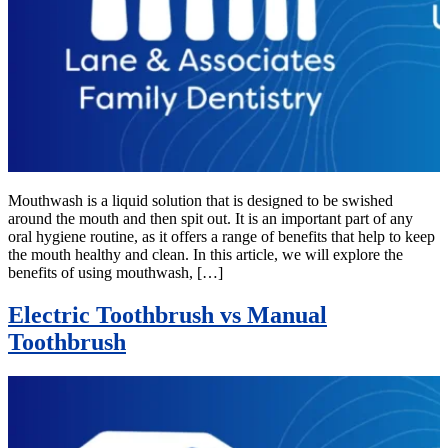
Mouthwash is a liquid solution that is designed to be swished
around the mouth and then spit out. It is an important part of any
oral hygiene routine, as it offers a range of benefits that help to keep
the mouth healthy and clean. In this article, we will explore the
benefits of using mouthwash, […]
Electric Toothbrush vs Manual
Toothbrush