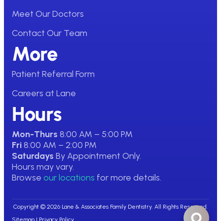
Meet Our Doctors
Contact Our Team
More
Patient Referral Form
Careers at Lane
Hours
Mon-Thurs
8:00 AM – 5:00 PM
Fri
8:00 AM – 2:00 PM
Saturdays
By Appointment Only.
Hours may vary.
Browse
our locations
for more details.
Copyright © 2026 Lane & Associates Family Dentistry. All Rights Reserved.
Sitemap
|
Privacy Policy