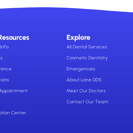
Resources
Explore
Info
All Dental Services
ms
Cosmetic Dentistry
urance
Emergencies
ions
About Lane DDS
 Appointment
Meet Our Doctors
Contact Our Team
ation Center