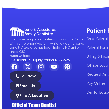
Patient 
Lane & Associates
Family Dentistry
New Patient 
Proudly serving communities across North Carolina
with comprehensive, family-friendly dental care.
Patient For
Lane & Associates has been helping NC smile
since 1980.
Main Office:
Billing & Ins
1890 Broad St, Fuquay-Varina, NC 27526
Office Locat
Request An
Call Now
Pay Online
Email Us
Dental Educ
Find A Location