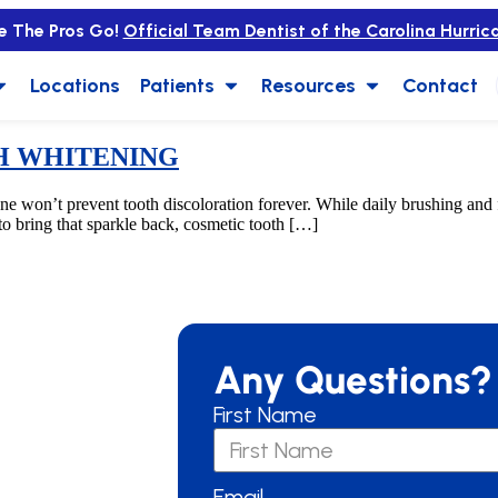
e The Pros Go!
Official Team Dentist of the Carolina Hurric
Locations
Patients
Resources
Contact
H WHITENING
t prevent tooth discoloration forever. While daily brushing and floss
 to bring that sparkle back, cosmetic tooth […]
Any Questions?
First Name
Email