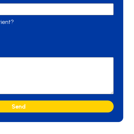
tient?
Send