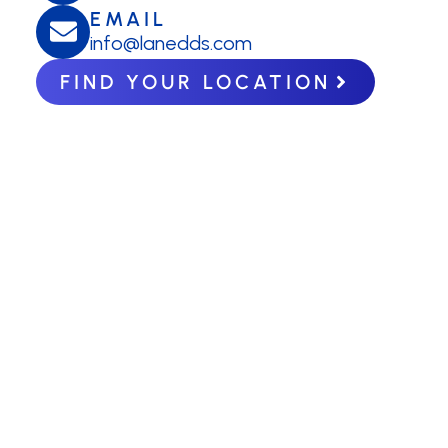
EMAIL
info@lanedds.com
FIND YOUR LOCATION