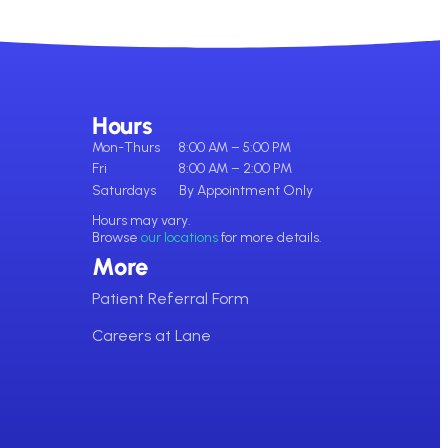
Hours
Mon-Thurs
8:00 AM – 5:00 PM
Fri
8:00 AM – 2:00 PM
Saturdays
By Appointment Only
Hours may vary.
Browse
our locations
for more details.
More
Patient Referral Form
Careers at Lane