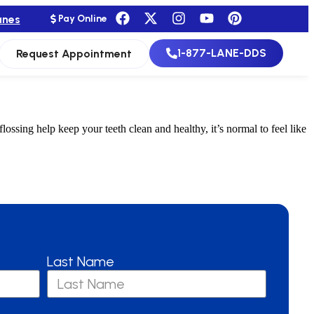
anes
Pay Online
1-877-LANE-DDS
Request Appointment
ing help keep your teeth clean and healthy, it’s normal to feel like
Last Name