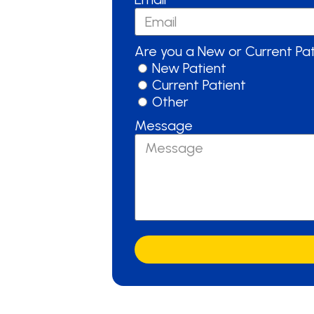
Are you a New or Current Pa
New Patient
Current Patient
Other
Message