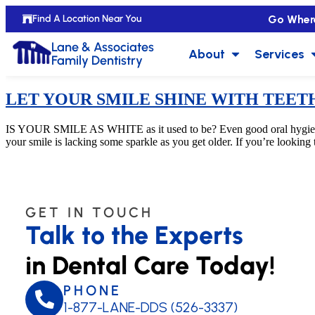
Go Wher
Find A Location Near You
Lane & Associates
About
Services
Family Dentistry
LET YOUR SMILE SHINE WITH TEET
IS YOUR SMILE AS WHITE as it used to be? Even good oral hygiene won’
your smile is lacking some sparkle as you get older. If you’re looking
GET IN TOUCH
Talk to the Experts
in Dental Care Today!
PHONE
1-877-LANE-DDS (526-3337)