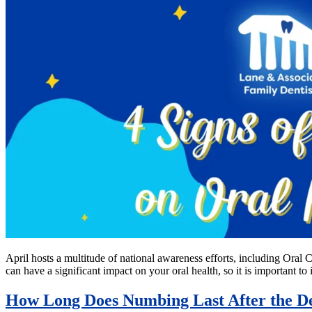
April hosts a multitude of national awareness efforts, including Ora
can have a significant impact on your oral health, so it is important 
How Long Does Numbing Last After the De