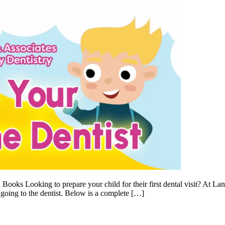
oks Looking to prepare your child for their first dental visit? At Lan
 going to the dentist. Below is a complete […]