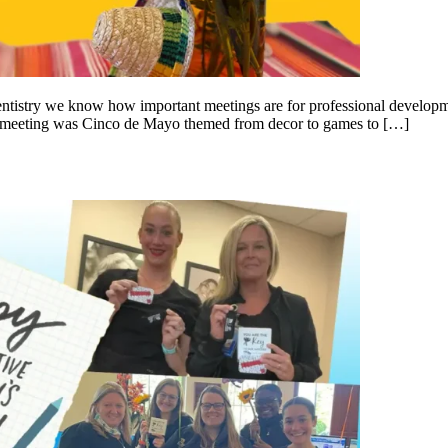
tistry we know how important meetings are for professional developm
tire meeting was Cinco de Mayo themed from decor to games to […]