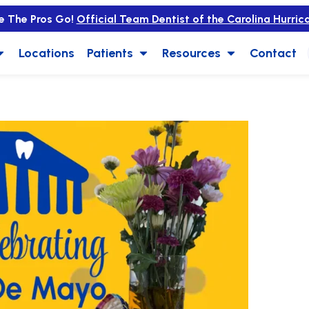
e The Pros Go!
Official Team Dentist of the Carolina Hurric
Locations
Patients
Resources
Contact