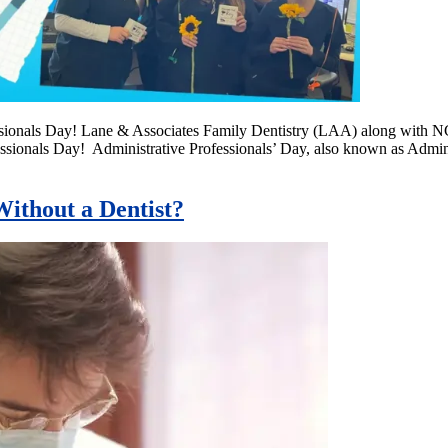
essionals Day! Lane & Associates Family Dentistry (LAA) along with 
essionals Day! Administrative Professionals’ Day, also known as Admi
ithout a Dentist?