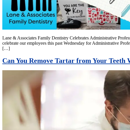
Lane & Associates Family Dentistry Celebrates Administrative Prof
celebrate our employees this past Wednesday for Administrative Prof
[…]
Can You Remove Tartar from Your Teeth W