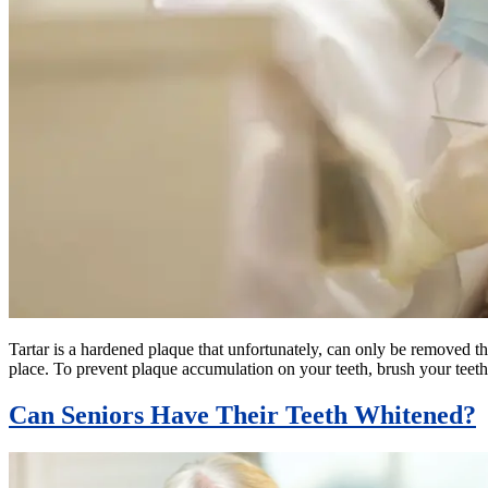
Tartar is a hardened plaque that unfortunately, can only be removed thr
place. To prevent plaque accumulation on your teeth, brush your teeth
Can Seniors Have Their Teeth Whitened?