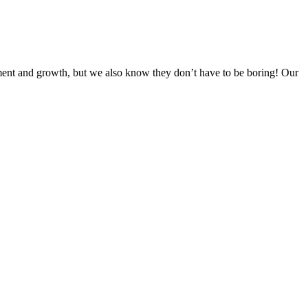
ent and growth, but we also know they don’t have to be boring! Our