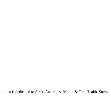
og post is dedicated to Stress Awareness Month & Oral Health. Stress