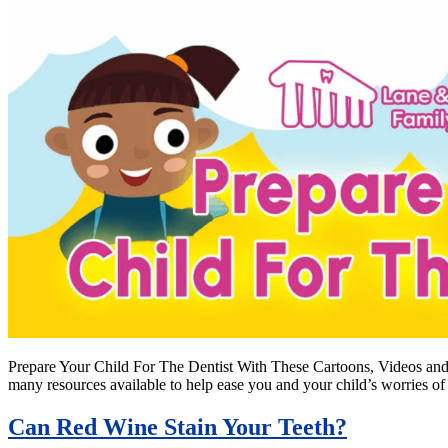
Prepare Your Child For The Dentist With These Cartoons, Videos and Bo
many resources available to help ease you and your child’s worries of
Can Red Wine Stain Your Teeth?