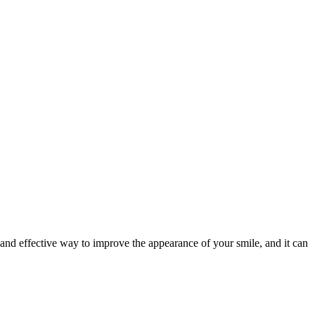
e and effective way to improve the appearance of your smile, and it can