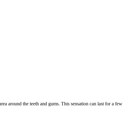
rea around the teeth and gums. This sensation can last for a few