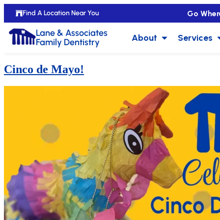
Go Wher
Find A Location Near You
Lane & Associates
About
Services
Family Dentistry
Cinco de Mayo!