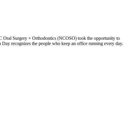
NC Oral Surgery + Orthodontics (NCOSO) took the opportunity to
n Day recognizes the people who keep an office running every day.