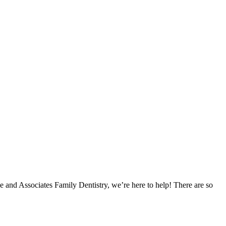
e and Associates Family Dentistry, we’re here to help! There are so