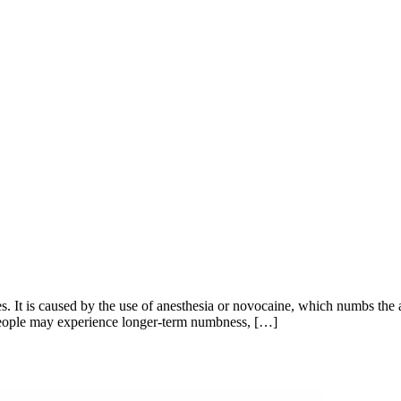
 It is caused by the use of anesthesia or novocaine, which numbs the a
e people may experience longer-term numbness, […]