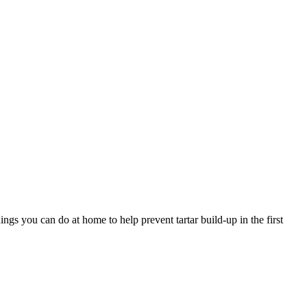
ngs you can do at home to help prevent tartar build-up in the first