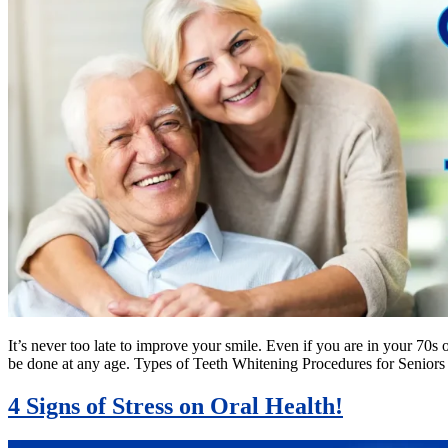
It’s never too late to improve your smile. Even if you are in your 70s 
be done at any age. Types of Teeth Whitening Procedures for Senior
4 Signs of Stress on Oral Health!