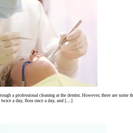
ough a professional cleaning at the dentist. However, there are some thi
 twice a day, floss once a day, and […]