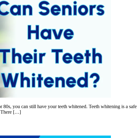
or 80s, you can still have your teeth whitened. Teeth whitening is a saf
s There […]