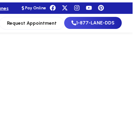
anes
Pay Online
1-877-LANE-DDS
Request Appointment