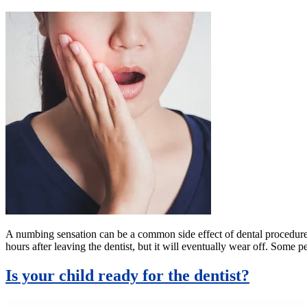
A numbing sensation can be a common side effect of dental procedures.
hours after leaving the dentist, but it will eventually wear off. Som
Is your child ready for the dentist?