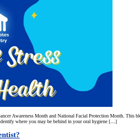
l Cancer Awareness Month and National Facial Protection Month. This bl
to identify where you may be behind in your oral hygiene […]
ntist?