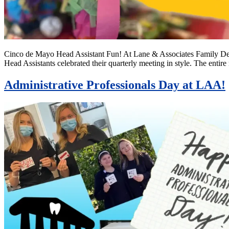
Cinco de Mayo Head Assistant Fun! At Lane & Associates Family Den
Head Assistants celebrated their quarterly meeting in style. The en
Administrative Professionals Day at LAA!