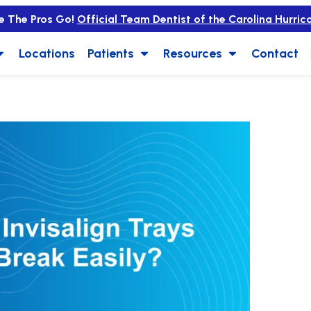
e The Pros Go!
Official Team Dentist of the Carolina Hurric
Locations
Patients
Resources
Contact