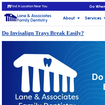
Go Wher
Find A Location Near You
Lane & Associates
About
Services
Family Dentistry
Do Invisalign Trays Break Easily?