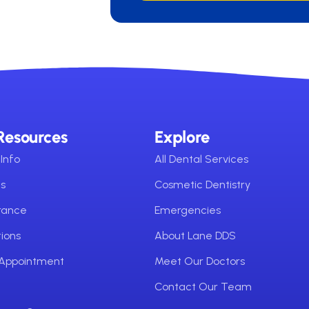
Resources
Explore
Info
All Dental Services
ms
Cosmetic Dentistry
urance
Emergencies
ions
About Lane DDS
 Appointment
Meet Our Doctors
Contact Our Team