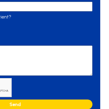
tient?
Send