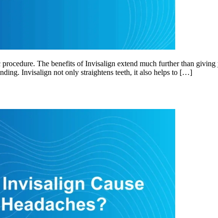
 procedure. The benefits of Invisalign extend much further than giving 
nding. Invisalign not only straightens teeth, it also helps to […]