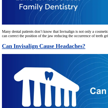
Many dental patients don’t know that Invisalign is not only a cosmetic
can correct the position of the jaw reducing the occurrence of teeth gri
Can Invisalign Cause Headaches?