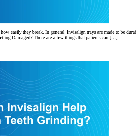
how easily they break. In general, Invisalign trays are made to be durab
etting Damaged? There are a few things that patients can […]