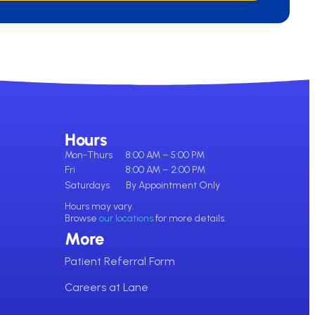
Hours
Mon-Thurs
8:00 AM – 5:00 PM
Fri
8:00 AM – 2:00 PM
Saturdays
By Appointment Only
Hours may vary.
Browse
our locations
for more details.
More
Patient Referral Form
Careers at Lane