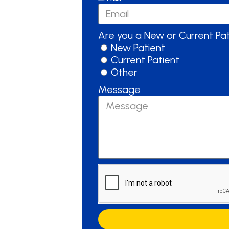
Are you a New or Current Pa
New Patient
Current Patient
Other
Message