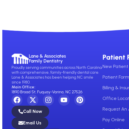
Patient 
Lane & Associates
Family Dentistry
New Patient 
Proudly serving communities across North Carolina
with comprehensive, family-friendly dental care.
Patient For
Lane & Associates has been helping NC smile
since 1980.
Main Office:
Billing & Ins
1890 Broad St, Fuquay-Varina, NC 27526
Office Locat
Request An
Call Now
Pay Online
Email Us