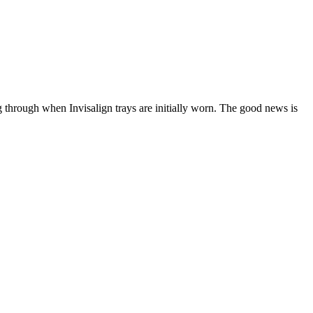
g through when Invisalign trays are initially worn. The good news is