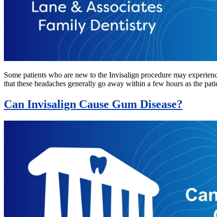
Some patients who are new to the Invisalign procedure may experience 
that these headaches generally go away within a few hours as the pat
Can Invisalign Cause Gum Disease?