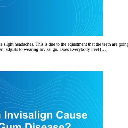
slight headaches. This is due to the adjustment that the teeth are goin
ient adjusts to wearing Invisalign. Does Everybody Feel […]