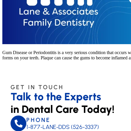
Gum Disease or Periodontitis is a very serious condition that occurs w
forms on your teeth. Plaque can cause the gums to become inflamed an
GET IN TOUCH
Talk to the Experts
in Dental Care Today!
PHONE
1-877-LANE-DDS (526-3337)