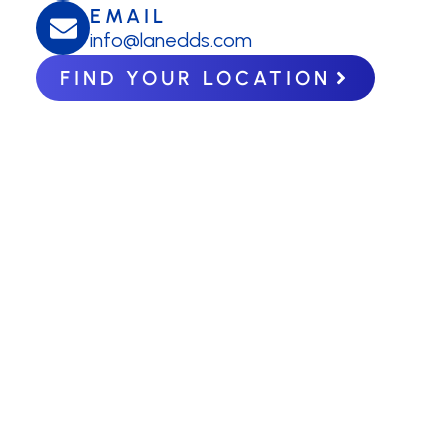
EMAIL
info@lanedds.com
FIND YOUR LOCATION