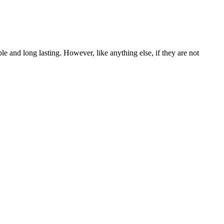
le and long lasting. However, like anything else, if they are not