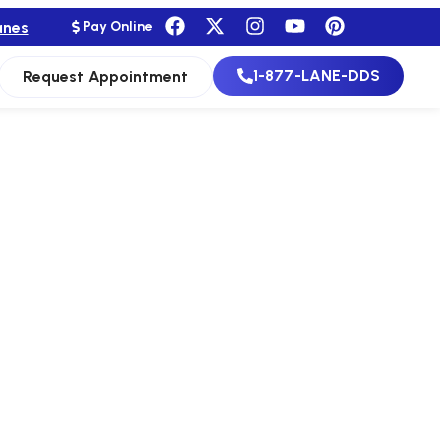
anes
Pay Online
1-877-LANE-DDS
Request Appointment