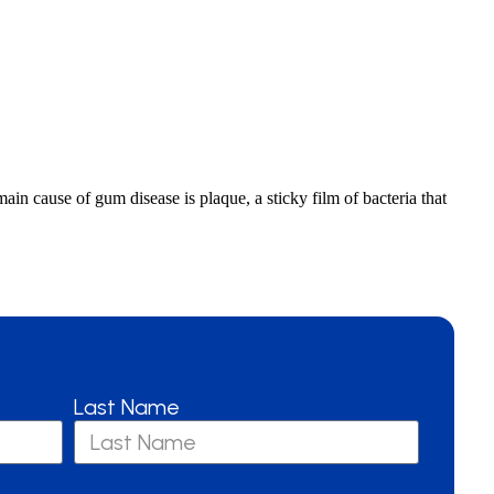
in cause of gum disease is plaque, a sticky film of bacteria that
Last Name