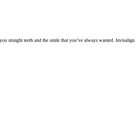
you straight teeth and the smile that you’ve always wanted. Invisalign