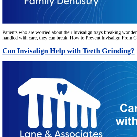
Patients who are worried about their Invisalign trays breaking wonder 
handled with care, they can break. How to Prevent Invisalign From G
Can Invisalign Help with Teeth Grinding?