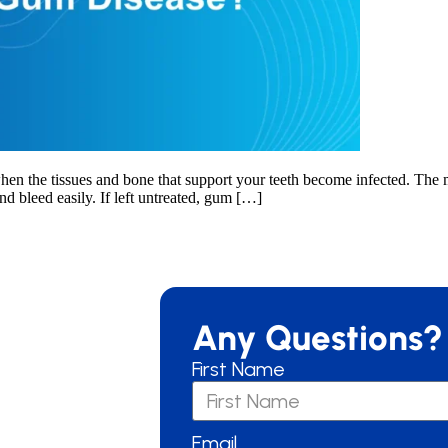
hen the tissues and bone that support your teeth become infected. The ma
d bleed easily. If left untreated, gum […]
Any Questions?
First Name
Email