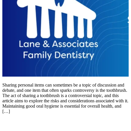
Sharing personal items can sometimes be a topic of discussion and
debate, and one item that often sparks controversy is the toothbrush.
The act of sharing a toothbrush is a controversial topic, and this
article aims to explore the risks and considerations associated with it.
Maintaining good oral hygiene is essential for overall health, and
[…]