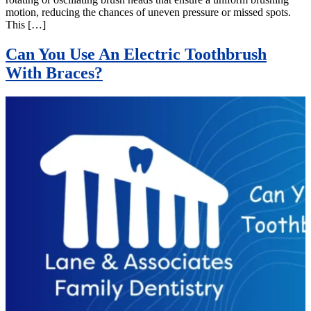
motion, reducing the chances of uneven pressure or missed spots.
This […]
Can You Use An Electric Toothbrush
With Braces?