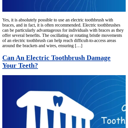
Yes, it is absolutely possible to use an electric toothbrush with
braces, and in fact, it is often recommended. Electric toothbrushes
can be particularly advantageous for individuals with braces as they
offer several benefits. The oscillating or rotating bristle movements
of an electric toothbrush can help reach difficult-to-access areas
around the brackets and wires, ensuring […]
Can An Electric Toothbrush Damage
Your Teeth?