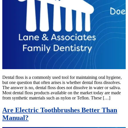
Dental floss is a commonly used tool for maintaining oral hygiene,
but one question that often arises is whether dental floss dissolves.
The answer is no, dental floss does not dissolve in water or saliva.
Most dental floss products available on the market today are made
from synthetic materials such as nylon or Teflon. These […]
Are Electric Toothbrushes Better Than
Manual?