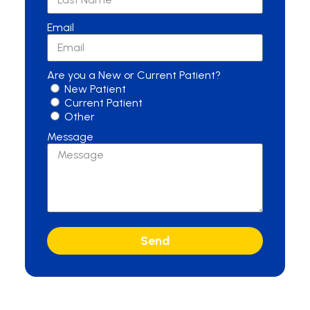
Email
Are you a New or Current Patient?
New Patient
Current Patient
Other
Message
Send