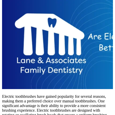
Electric toothbrushes have gained popularity for several reasons,
making them a preferred choice over manual toothbrushes. One
significant advantage is their ability to provide a more consistent
brushing experience. Electric toothbrushes are designed with
rotating or oscillating brush heads that ensure a uniform brushing