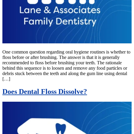
One common question regarding oral hygiene routines is whether to
floss before or after brushing. The answer is that it is generally
recommended to floss before brushing your teeth. The rationale
behind this sequence is to loosen and remove any food particles or
debris stuck between the teeth and along the gum line using dental
[…]
Does Dental Floss Dissolve?