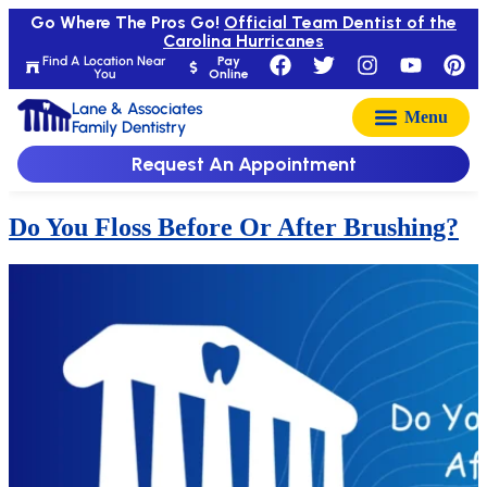
Go Where The Pros Go!
Official Team Dentist of the
Carolina Hurricanes
Find A Location Near
Pay
You
Online
Lane & Associates
Family Dentistry
Request An Appointment
Do You Floss Before Or After Brushing?