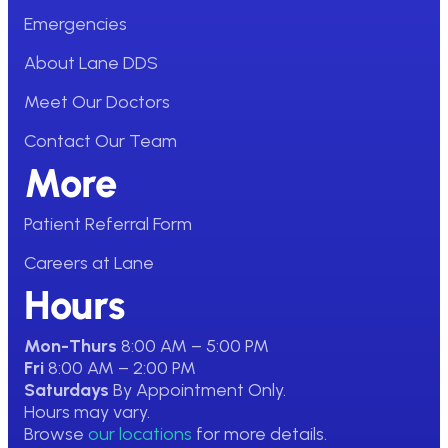
Emergencies
About Lane DDS
Meet Our Doctors
Contact Our Team
More
Patient Referral Form
Careers at Lane
Hours
Mon-Thurs
8:00 AM – 5:00 PM
Fri
8:00 AM – 2:00 PM
Saturdays
By Appointment Only.
Hours may vary.
Browse
our locations
for more details.