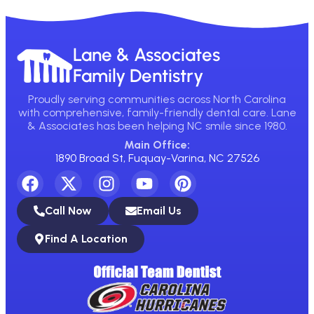
Lane & Associates
Family Dentistry
Proudly serving communities across North Carolina
with comprehensive, family-friendly dental care. Lane
& Associates has been helping NC smile since 1980.
Main Office:
1890 Broad St, Fuquay-Varina, NC 27526
Call Now
Email Us
Find A Location