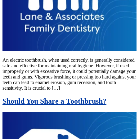
An electric toothbrush, when used correctly, is generally considered
safe and effective for maintaining oral hygiene. However, if used
improperly or with excessive force, it could potentially damage your
teeth and gums. Vigorous brushing or pressing too hard against your
teeth can lead to enamel erosion, gum recession, and tooth
sensitivity. It is crucial to […]
Should You Share a Toothbrush?