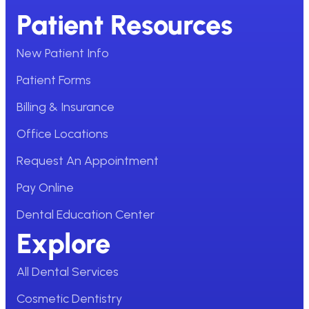
Patient Resources
New Patient Info
Patient Forms
Billing & Insurance
Office Locations
Request An Appointment
Pay Online
Dental Education Center
Explore
All Dental Services
Cosmetic Dentistry