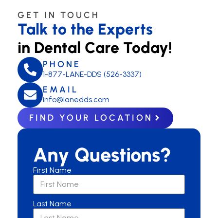
GET IN TOUCH
Talk to the Experts
in Dental Care Today!
PHONE
1-877-LANE-DDS (526-3337)
EMAIL
info@lanedds.com
FIND YOUR LOCATION
Any Questions?
First Name
Last Name