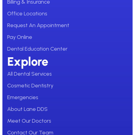
Billing & Insurance
Office Locations
Request An Appointment
Pay Online
Dental Education Center
Explore
All Dental Services
Cosmetic Dentistry
Emergencies
About Lane DDS
Meet Our Doctors
Contact Our Team