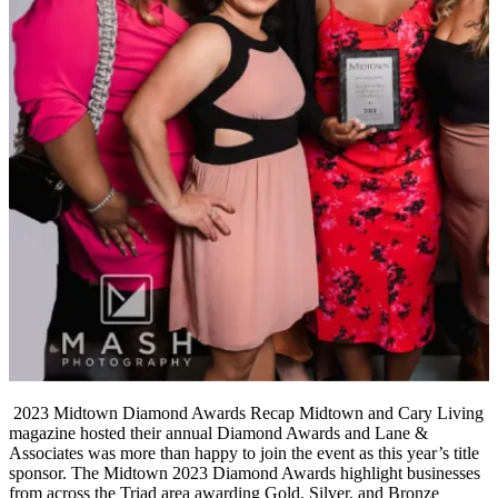
2023 Midtown Diamond Awards Recap Midtown and Cary Living
magazine hosted their annual Diamond Awards and Lane &
Associates was more than happy to join the event as this year’s title
sponsor. The Midtown 2023 Diamond Awards highlight businesses
from across the Triad area awarding Gold, Silver, and Bronze