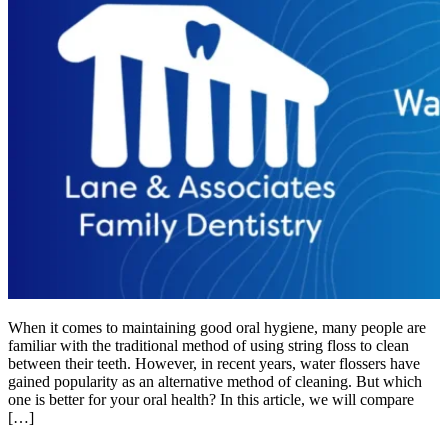
When it comes to maintaining good oral hygiene, many people are
familiar with the traditional method of using string floss to clean
between their teeth. However, in recent years, water flossers have
gained popularity as an alternative method of cleaning. But which
one is better for your oral health? In this article, we will compare
[…]