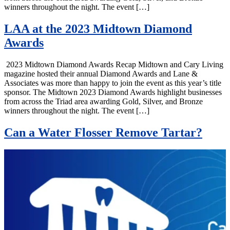
winners throughout the night. The event […]
LAA at the 2023 Midtown Diamond
Awards
2023 Midtown Diamond Awards Recap Midtown and Cary Living
magazine hosted their annual Diamond Awards and Lane &
Associates was more than happy to join the event as this year’s title
sponsor. The Midtown 2023 Diamond Awards highlight businesses
from across the Triad area awarding Gold, Silver, and Bronze
winners throughout the night. The event […]
Can a Water Flosser Remove Tartar?