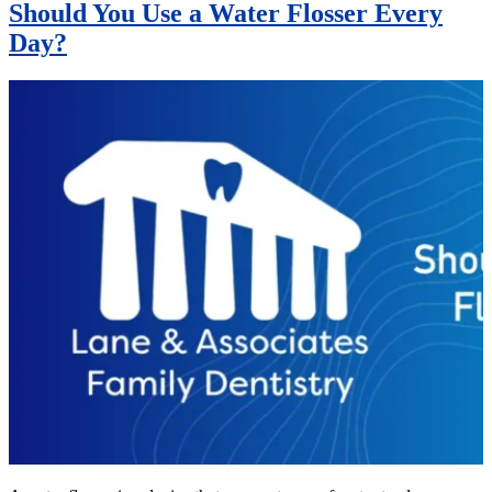
Should You Use a Water Flosser Every
Day?