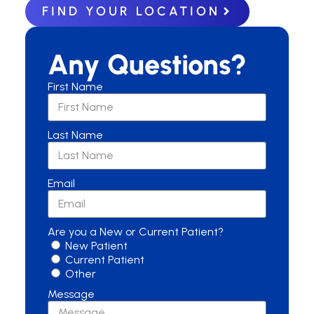
FIND YOUR LOCATION
Any Questions?
First Name
Last Name
Email
Are you a New or Current Patient?
New Patient
Current Patient
Other
Message