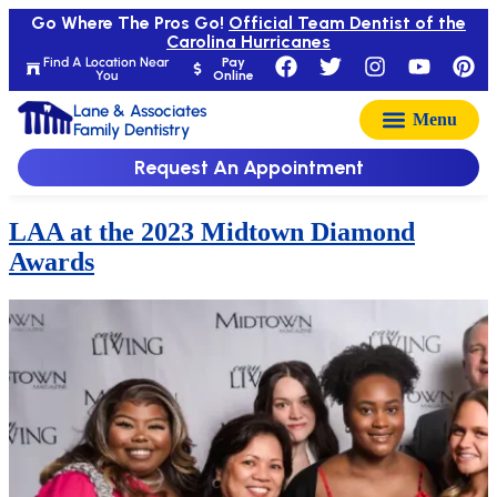
Go Where The Pros Go!
Official Team Dentist of the
Carolina Hurricanes
Find A Location Near
Pay
You
Online
Lane & Associates
Family Dentistry
Request An Appointment
LAA at the 2023 Midtown Diamond
Awards