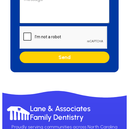
Send
Lane & Associates
Family Dentistry
Proudly serving communities across North Carolina