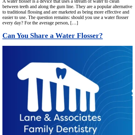
A water flosser is a device that uses a stream of water to clean
between teeth and along the gum line. They are a popular alternative
to traditional flossing and are marketed as being more effective and
easier to use. The question remains: should you use a water flosser
every day? For the average person, […]
Can You Share a Water Flosser?