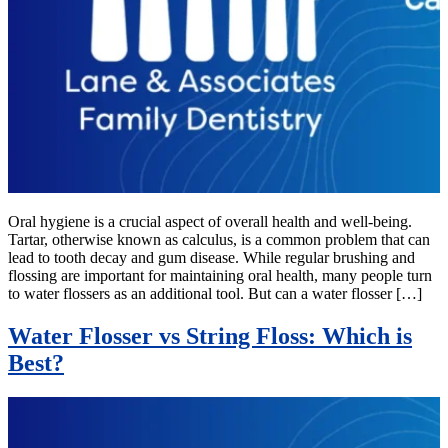
Oral hygiene is a crucial aspect of overall health and well-being.
Tartar, otherwise known as calculus, is a common problem that can
lead to tooth decay and gum disease. While regular brushing and
flossing are important for maintaining oral health, many people turn
to water flossers as an additional tool. But can a water flosser […]
Water Flosser vs String Floss: Which is
Best?