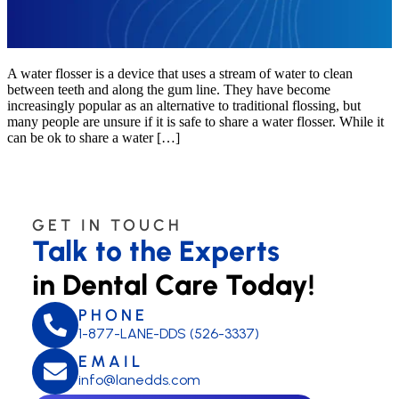
A water flosser is a device that uses a stream of water to clean
between teeth and along the gum line. They have become
increasingly popular as an alternative to traditional flossing, but
many people are unsure if it is safe to share a water flosser. While it
can be ok to share a water […]
GET IN TOUCH
Talk to the Experts
in Dental Care Today!
PHONE
1-877-LANE-DDS (526-3337)
EMAIL
info@lanedds.com