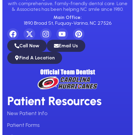
with comprehensive, family-friendly dental care. Lane
& Associates has been helping NC smile since 1980.
Main Office:
1890 Broad St, Fuquay-Varina, NC 27526
Call Now
Email Us
Find A Location
Patient Resources
New Patient Info
Patient Forms