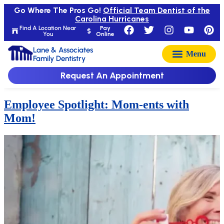
Go Where The Pros Go!
Official Team Dentist of the
Carolina Hurricanes
Find A Location Near
Pay
You
Online
Lane & Associates
Family Dentistry
Request An Appointment
Employee Spotlight: Mom-ents with
Mom!