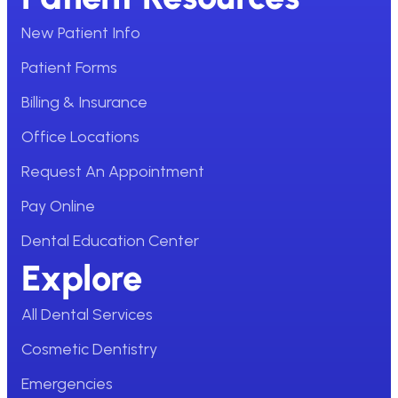
New Patient Info
Patient Forms
Billing & Insurance
Office Locations
Request An Appointment
Pay Online
Dental Education Center
Explore
All Dental Services
Cosmetic Dentistry
Emergencies