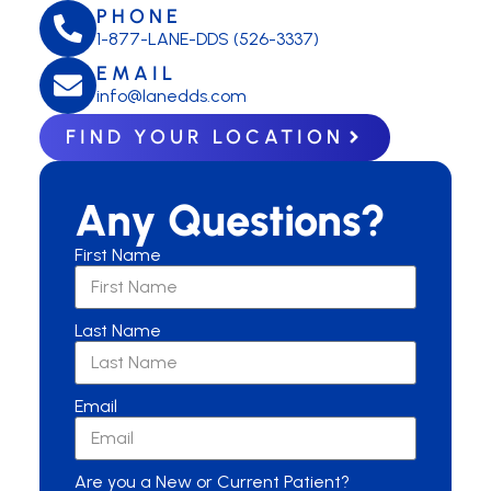
PHONE
1-877-LANE-DDS (526-3337)
EMAIL
info@lanedds.com
FIND YOUR LOCATION
Any Questions?
First Name
Last Name
Email
Are you a New or Current Patient?