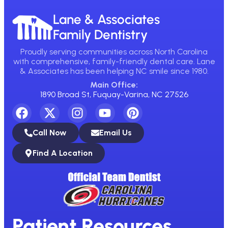
Lane & Associates
Family Dentistry
Proudly serving communities across North Carolina
with comprehensive, family-friendly dental care. Lane
& Associates has been helping NC smile since 1980.
Main Office:
1890 Broad St, Fuquay-Varina, NC 27526
Call Now
Email Us
Find A Location
Patient Resources