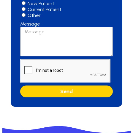
New Patient
Current Patient
Other
Message
Send