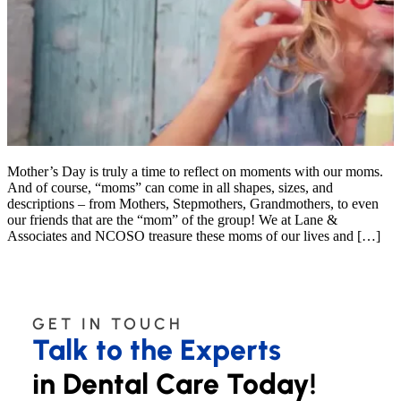
Mother’s Day is truly a time to reflect on moments with our moms.
And of course, “moms” can come in all shapes, sizes, and
descriptions – from Mothers, Stepmothers, Grandmothers, to even
our friends that are the “mom” of the group! We at Lane &
Associates and NCOSO treasure these moms of our lives and […]
GET IN TOUCH
Talk to the Experts
in Dental Care Today!