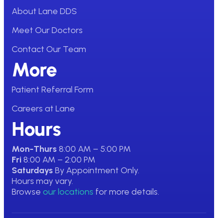
About Lane DDS
Meet Our Doctors
Contact Our Team
More
Patient Referral Form
Careers at Lane
Hours
Mon-Thurs
8:00 AM – 5:00 PM
Fri
8:00 AM – 2:00 PM
Saturdays
By Appointment Only.
Hours may vary.
Browse
our locations
for more details.