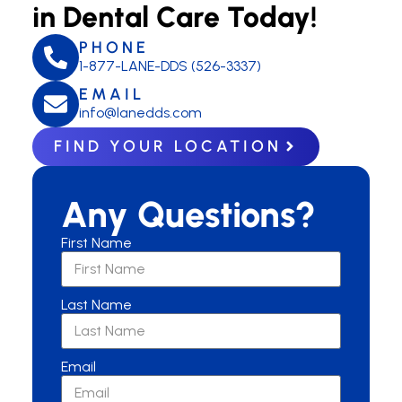
in Dental Care Today!
PHONE
1-877-LANE-DDS (526-3337)
EMAIL
info@lanedds.com
FIND YOUR LOCATION
Any Questions?
First Name
Last Name
Email