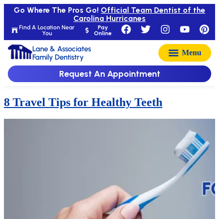
Go Where The Pros Go!
Official Team Dentist of the
Carolina Hurricanes
Find A Location Near
Pay
You
Online
Lane & Associates
Family Dentistry
Request An Appointment
8 Travel Tips for Healthy Teeth