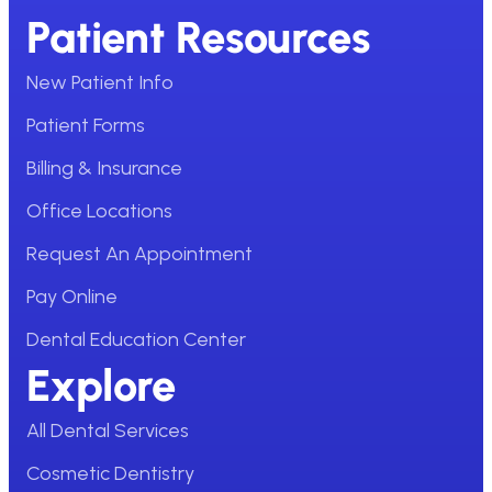
Patient Resources
New Patient Info
Patient Forms
Billing & Insurance
Office Locations
Request An Appointment
Pay Online
Dental Education Center
Explore
All Dental Services
Cosmetic Dentistry