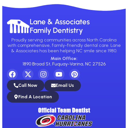
Lane & Associates
Family Dentistry
Proudly serving communities across North Carolina
with comprehensive, family-friendly dental care. Lane
& Associates has been helping NC smile since 1980.
Main Office:
1890 Broad St, Fuquay-Varina, NC 27526
Call Now
Email Us
Find A Location