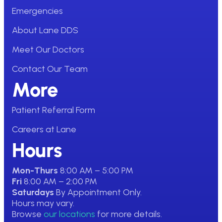
Emergencies
About Lane DDS
Meet Our Doctors
Contact Our Team
More
Patient Referral Form
Careers at Lane
Hours
Mon-Thurs
8:00 AM – 5:00 PM
Fri
8:00 AM – 2:00 PM
Saturdays
By Appointment Only.
Hours may vary.
Browse
our locations
for more details.