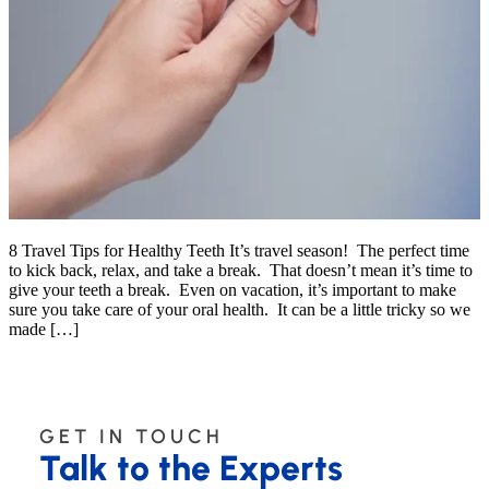
8 Travel Tips for Healthy Teeth It’s travel season! The perfect time
to kick back, relax, and take a break. That doesn’t mean it’s time to
give your teeth a break. Even on vacation, it’s important to make
sure you take care of your oral health. It can be a little tricky so we
made […]
GET IN TOUCH
Talk to the Experts