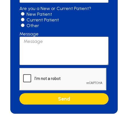
Are you a New or Current Patient?
New Patient
Current Patient
Other
Message
Send